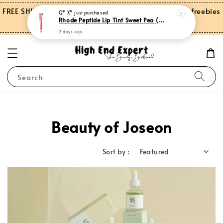
FREE SHIPPING on orders over RM150.00 and more freebies
Q* X*
just purchased
Rhode Peptide Lip Tint Sweet Pea (Limited Edition)
for Peninsular Malaysia
2 days ago
Search
Beauty of Joseon
Sort by :