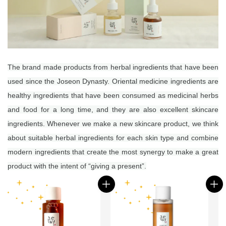
The brand made products from herbal ingredients that have been
used since the Joseon Dynasty.
Oriental medicine ingredients are
healthy ingredients that have been consumed as medicinal herbs
and food for a long time, and they are also excellent skincare
ingredients.
Whenever we make a new skincare product, we think
about suitable herbal ingredients for each skin type and combine
modern ingredients that create the most synergy to make a great
product with the intent of “giving a present”.