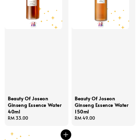
Beauty Of Joseon
Beauty Of Joseon
Ginseng Essence Water
Ginseng Essence Water
40ml
150ml
Regular
RM 33.00
Regular
RM 49.00
price
price