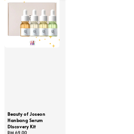
Beauty of Joseon
Hanbang Serum
Discovery Kit
Regular
RM 69.00