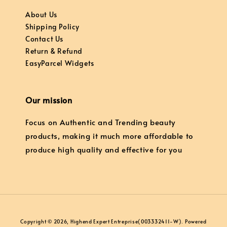
About Us
Shipping Policy
Contact Us
Return & Refund
EasyParcel Widgets
Our mission
Focus on Authentic and Trending beauty
products, making it much more affordable to
produce high quality and effective for you
Copyright © 2026, Highend Expert Entreprise(003332411-W). Powered