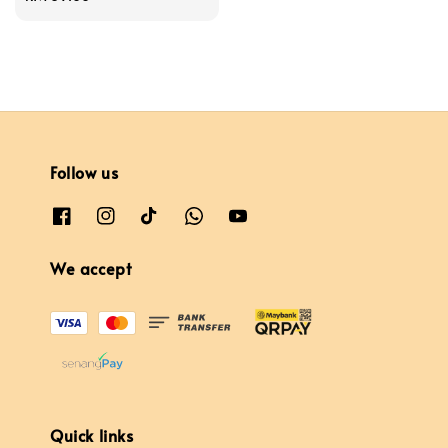
price
Follow us
We accept
Quick links