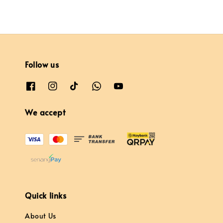
Follow us
We accept
Quick links
About Us