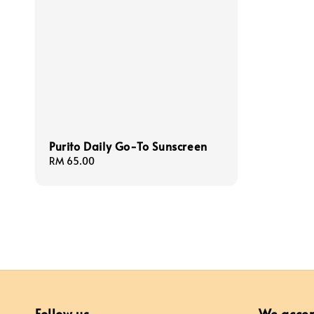
Purito Daily Go-To Sunscreen
Regular
RM 65.00
price
Follow us
We acce