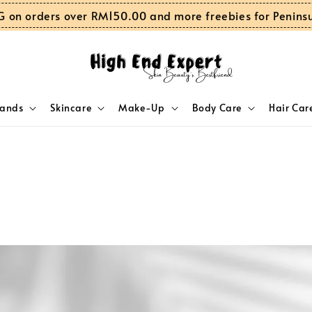
G on orders over RM150.00 and more freebies for Penins
rands
Skincare
Make-Up
Body Care
Hair Car