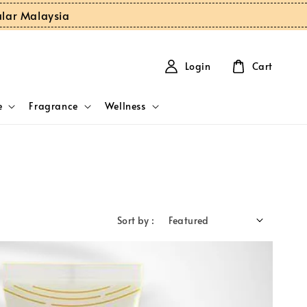
ular Malaysia
Login
Cart
e
Fragrance
Wellness
Sort by :