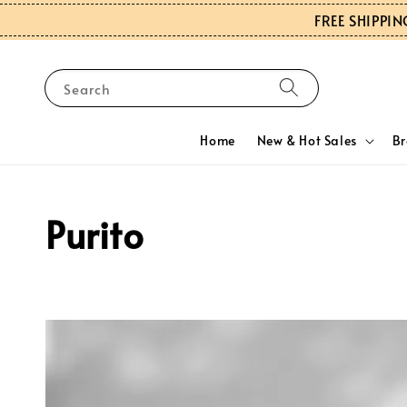
FREE SHIPPIN
Search
Home
New & Hot Sales
B
Purito