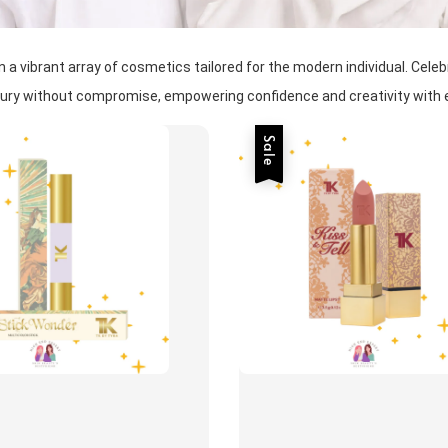
 vibrant array of cosmetics tailored for the modern individual. Celebra
uxury without compromise, empowering confidence and creativity with e
Sale