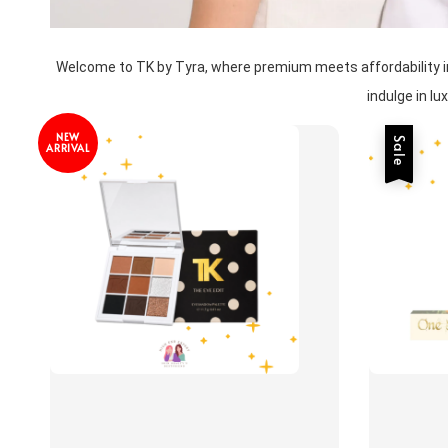
Welcome to TK by Tyra, where premium meets affordability in a
indulge in l
NEW
Sale
ARRIVAL