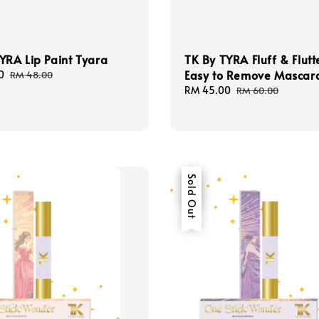
YRA Lip Paint Tyara
TK By TYRA Fluff & Flutt
Easy to Remove Mascar
0
Regular
RM 48.00
price
Sale
RM 45.00
Regular
RM 60.00
price
price
Sale
Sold Out