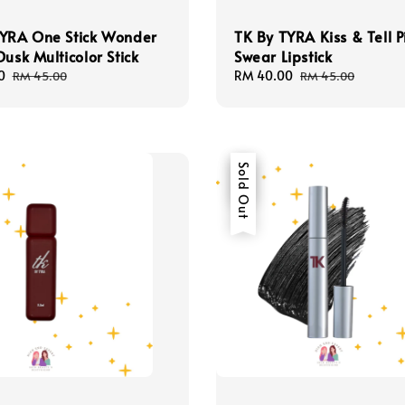
TYRA One Stick Wonder
TK By TYRA Kiss & Tell P
Dusk Multicolor Stick
Swear Lipstick
0
Regular
Sale
RM 40.00
Regular
RM 45.00
RM 45.00
price
price
price
Sale
Sold Out