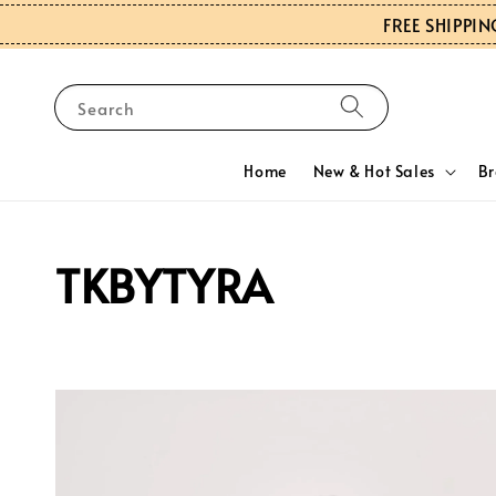
FREE SHIPPIN
Search
Home
New & Hot Sales
B
TKBYTYRA