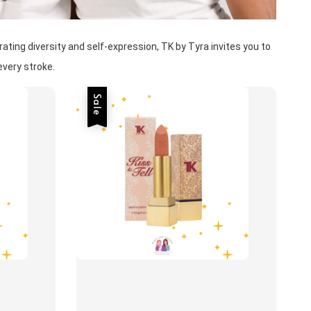
ting diversity and self-expression, TK by Tyra invites you to 
very stroke. 
Sale