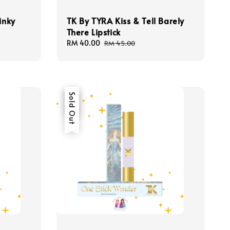
inky
TK By TYRA Kiss & Tell Barely
There Lipstick
Sale
RM 40.00
Regular
RM 45.00
price
price
Sale
Sold Out