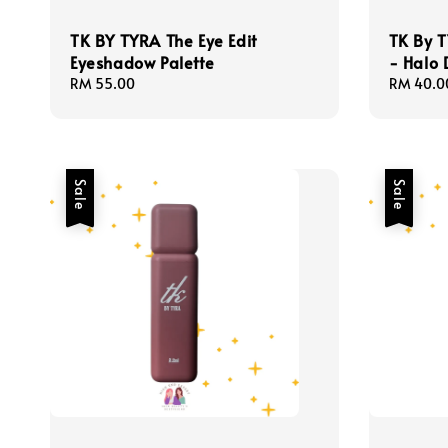
TK BY TYRA The Eye Edit
TK By 
Eyeshadow Palette
- Halo 
Regular
RM 55.00
Sale
RM 40.0
price
price
Sale
Sale