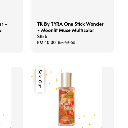
er -
TK By TYRA One Stick Wonder
a
- Moonlit Muse Multicolor
Stick
Sale
RM 40.00
Regular
RM 45.00
price
price
Sale
Sold Out