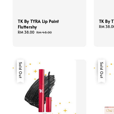
TK By TYRA Lip Paint
TK By T
Fluttershy
Sale
RM 38.0
price
Sale
RM 38.00
Regular
RM 48.00
price
price
Sale
Sold Out
Sale
Sold Out