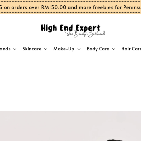
G on orders over RM150.00 and more freebies for Penins
rands
Skincare
Make-Up
Body Care
Hair Car