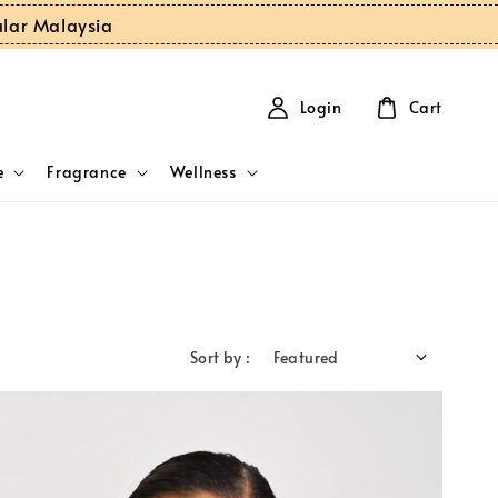
ular Malaysia
Login
Cart
e
Fragrance
Wellness
Sort by :