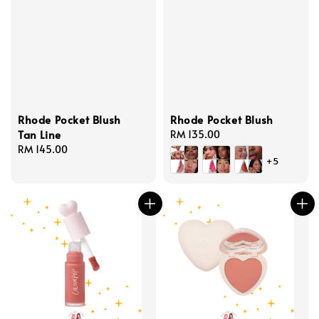
Rhode Pocket Blush
Rhode Pocket Blush
Tan Line
Regular
RM 135.00
Regular
RM 145.00
price
+5
price