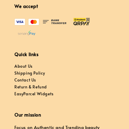
We accept
Quick links
About Us
Shipping Policy
Contact Us
Return & Refund
EasyParcel Widgets
Our mission
Focus on Authentic and Trending beauty