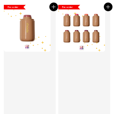
Pre-order
Pre-order