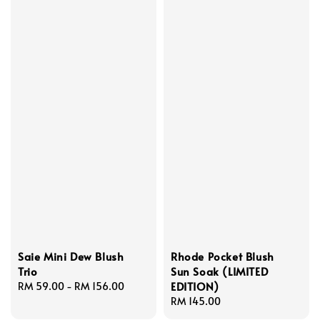
Saie Mini Dew Blush
Rhode Pocket Blush
Trio
Sun Soak (LIMITED
EDITION)
Regular
RM 59.00
-
RM 156.00
price
Regular
RM 145.00
price