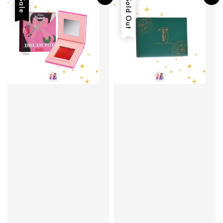
Sale
Sold Out