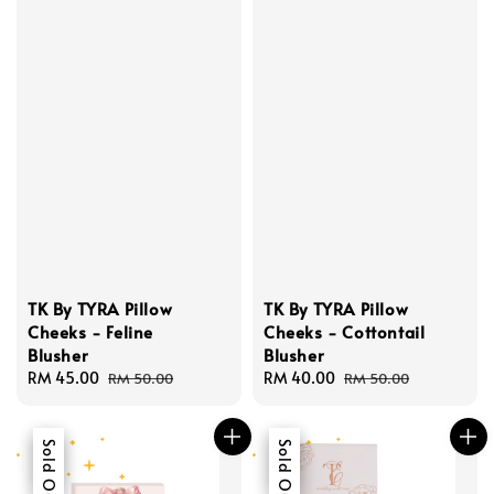
TK By TYRA Pillow
TK By TYRA Pillow
Cheeks - Feline
Cheeks - Cottontail
Blusher
Blusher
Sale
RM 45.00
Regular
Sale
RM 40.00
Regular
RM 50.00
RM 50.00
price
price
price
price
Sale
Sold Out
Sale
Sold Out