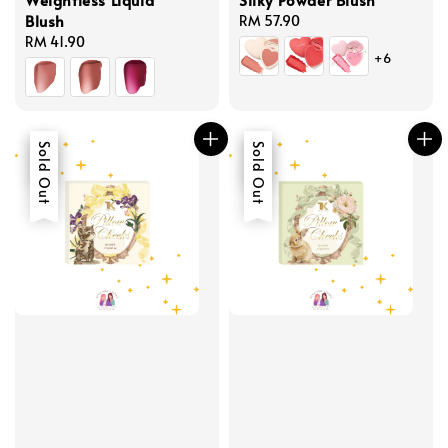
Blush
Regular
RM 57.90
Regular
RM 41.90
price
+6
price
Sale
Sold Out
Sale
Sold Out