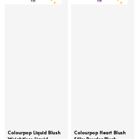
Colourpop Liquid Blush
Colourpop Heart Blush
Weightless Liquid
Silky Powder Blush