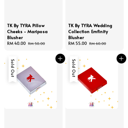
TK By TYRA Pillow
TK By TYRA Wedding
Cheeks - Mariposa
Collection Emfinity
Blusher
Blusher
Sale
RM 40.00
Regular
Sale
RM 55.00
Regular
RM 50.00
RM 60.00
price
price
price
price
Sold Out
Sold Out