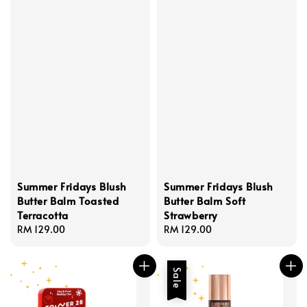
Summer Fridays Blush
Summer Fridays Blush
Butter Balm Toasted
Butter Balm Soft
Terracotta
Strawberry
Regular
RM 129.00
Regular
RM 129.00
price
price
Sale