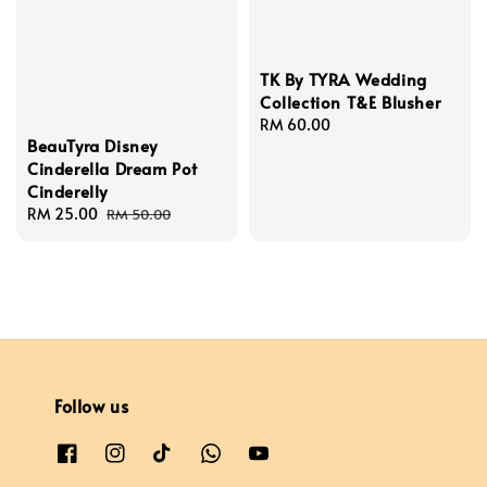
TK By TYRA Wedding
Collection T&E Blusher
Regular
RM 60.00
BeauTyra Disney
price
Cinderella Dream Pot
Cinderelly
Sale
RM 25.00
Regular
RM 50.00
price
price
Follow us