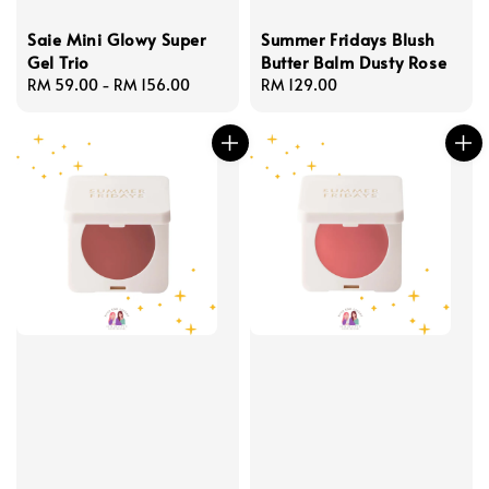
Saie Mini Glowy Super
Summer Fridays Blush
Gel Trio
Butter Balm Dusty Rose
Regular
RM 59.00
-
RM 156.00
Regular
RM 129.00
price
price