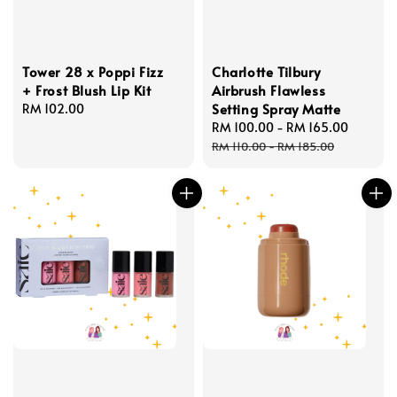
Tower 28 x Poppi Fizz
Charlotte Tilbury
+ Frost Blush Lip Kit
Airbrush Flawless
Setting Spray Matte
Regular
RM 102.00
price
Sale
RM 100.00
-
RM 165.00
Regula
price
price
RM 110.00
-
RM 185.00