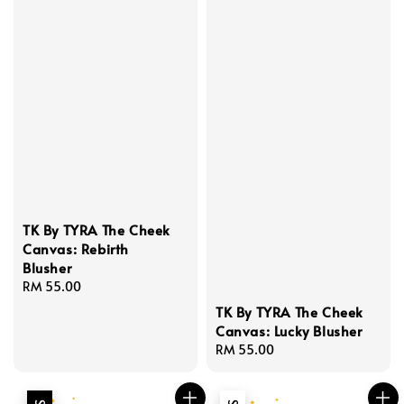
TK By TYRA The Cheek
Canvas: Rebirth
Blusher
Regular
RM 55.00
price
TK By TYRA The Cheek
Canvas: Lucky Blusher
Regular
RM 55.00
price