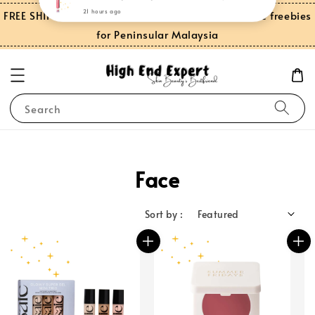
FREE SHIPPING on orders over RM150.00 and more freebies
for Peninsular Malaysia
Search
Face
Sort by :