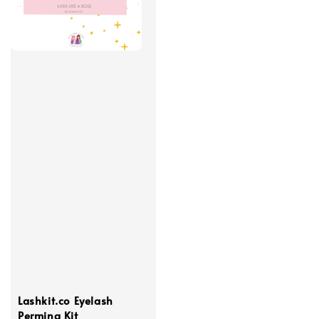
Lashkit.co Eyelash
Perming Kit