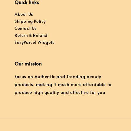
Quick links
About Us
Shipping Policy
Contact Us
Return & Refund
EasyParcel Widgets
Our mission
Focus on Authentic and Trending beauty
products, making it much more affordable to
produce high quality and effective for you