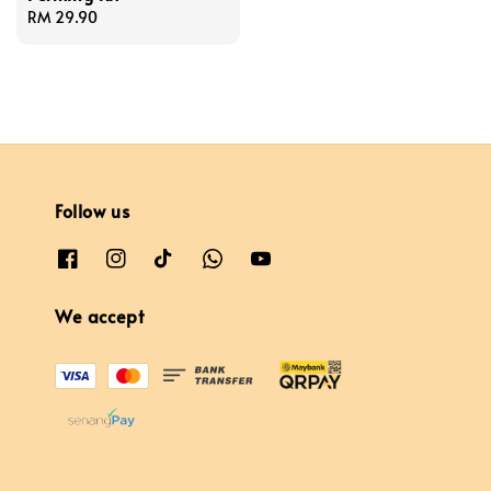
Regular
RM 29.90
price
Follow us
We accept