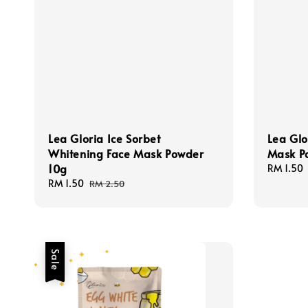
Lea Gloria Ice Sorbet
Lea Glo
Whitening Face Mask Powder
Mask P
10g
Sale
RM 1.50
price
Sale
RM 1.50
Regular
RM 2.50
price
price
Sale