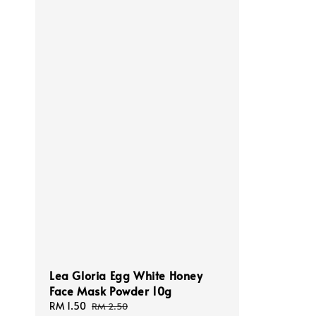
Lea Gloria Egg White Honey
Face Mask Powder 10g
Sale
RM 1.50
Regular
RM 2.50