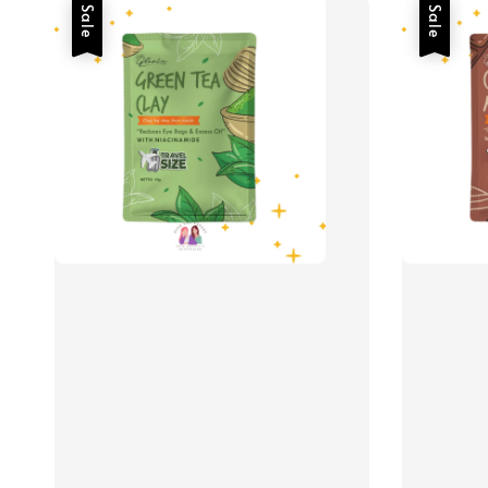
Sale
Sale