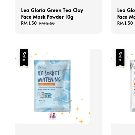
Lea Gloria Green Tea Clay
Lea Glo
Face Mask Powder 10g
Face M
Sale
RM 1.50
Regular
Sale
RM 1.50
RM 2.50
price
price
price
Sale
Sale