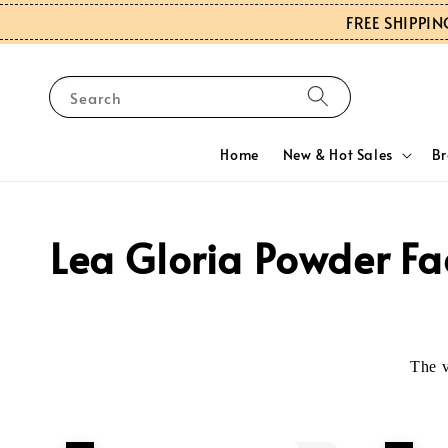
FREE SHIPPIN
Search
Home
New & Hot Sales
B
Lea Gloria Powder Fa
The 