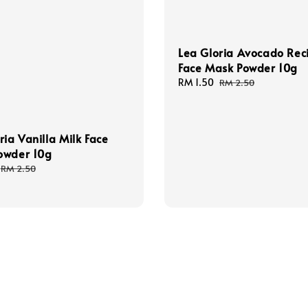
Lea Gloria Avocado Rec
Face Mask Powder 10g
Sale
RM 1.50
Regular
RM 2.50
price
price
ria Vanilla Milk Face
owder 10g
Regular
RM 2.50
price