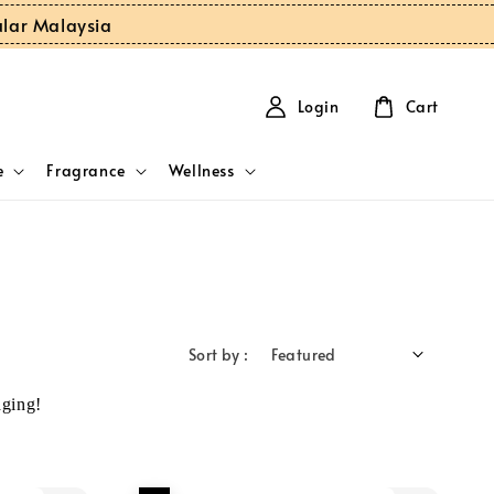
ular Malaysia
Login
Cart
e
Fragrance
Wellness
Sort by :
ging!