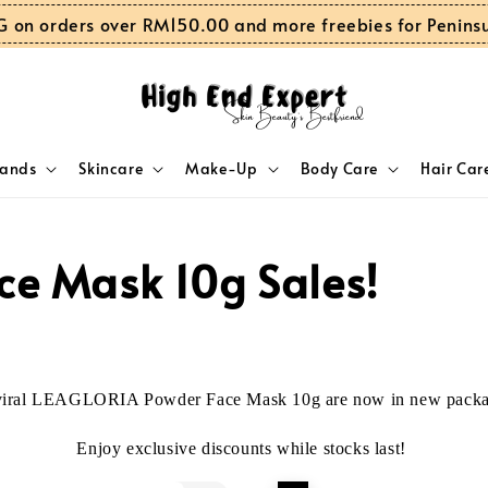
G on orders over RM150.00 and more freebies for Penins
rands
Skincare
Make-Up
Body Care
Hair Car
ce Mask 10g Sales!
viral LEAGLORIA Powder Face Mask 10g are now in new packa
Enjoy exclusive discounts
while stocks last!