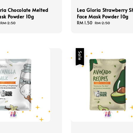
ria Chocolate Melted
Lea Gloria Strawberry S
ask Powder 10g
Face Mask Powder 10g
Regular
Sale
RM 1.50
Regular
RM 2.50
RM 2.50
price
price
price
Sale