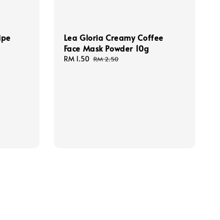
ipe
Lea Gloria Creamy Coffee
Face Mask Powder 10g
Sale
RM 1.50
Regular
RM 2.50
price
price