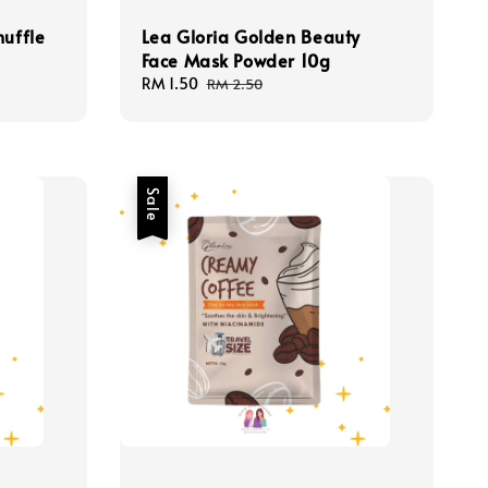
huffle
Lea Gloria Golden Beauty
Face Mask Powder 10g
Sale
RM 1.50
Regular
RM 2.50
price
price
Sale