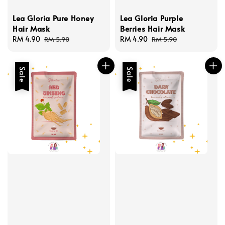
Lea Gloria Pure Honey
Lea Gloria Purple
Hair Mask
Berries Hair Mask
Sale
RM 4.90
Regular
Sale
RM 4.90
Regular
RM 5.90
RM 5.90
price
price
price
price
Sale
Sale