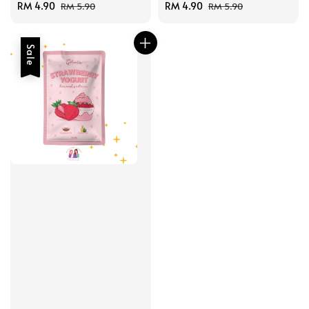
Sale
RM 4.90
Regular
Sale
RM 4.90
Regular
RM 5.90
RM 5.90
price
price
price
price
Sale