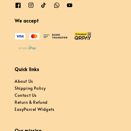
We accept
Quick links
About Us
Shipping Policy
Contact Us
Return & Refund
EasyParcel Widgets
Our mission