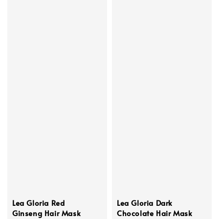
Lea Gloria Red
Lea Gloria Dark
Ginseng Hair Mask
Chocolate Hair Mask