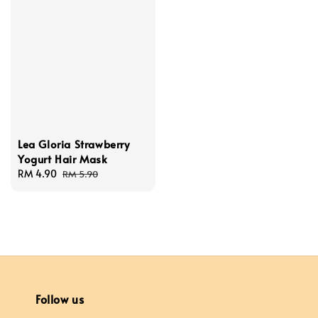
Lea Gloria Strawberry
Yogurt Hair Mask
Sale
RM 4.90
Regular
RM 5.90
price
price
Follow us