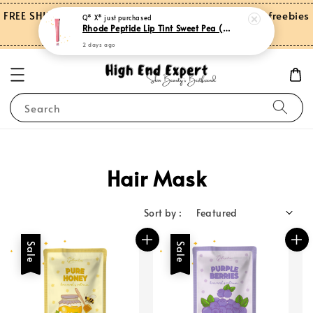
FREE SHIPPING on orders over RM150.00 and more freebies
Q* X*
just purchased
Rhode Peptide Lip Tint Sweet Pea (Limited Edition)
for Peninsular Malaysia
2 days ago
Search
Hair Mask
Sort by :
Sale
Sale