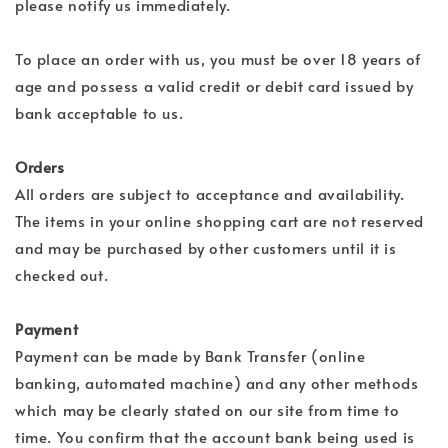
please notify us immediately.
To place an order with us, you must be over 18 years of
age and possess a valid credit or debit card issued by
bank acceptable to us.
Orders
All orders are subject to acceptance and availability.
The items in your online shopping cart are not reserved
and may be purchased by other customers until it is
checked out.
Payment
Payment can be made by Bank Transfer (online
banking, automated machine) and any other methods
which may be clearly stated on our site from time to
time. You confirm that the account bank being used is