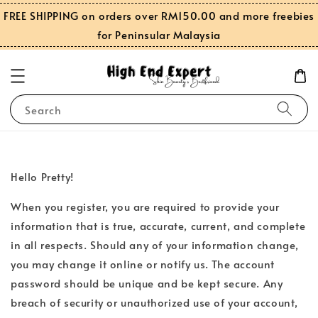
FREE SHIPPING on orders over RM150.00 and more freebies
for Peninsular Malaysia
Search
Hello Pretty!
When you register, you are required to provide your
information that is true, accurate, current, and complete
in all respects. Should any of your information change,
you may change it online or notify us. The account
password should be unique and be kept secure. Any
breach of security or unauthorized use of your account,