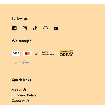
Follow us
We accept
Quick links
About Us
Shipping Policy
Contact Us