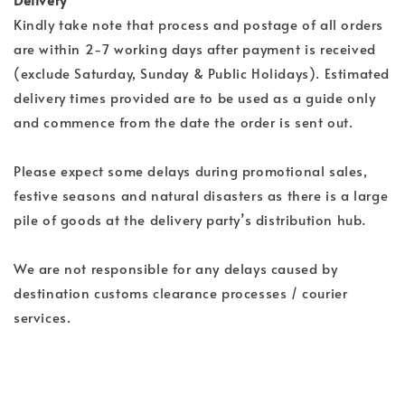
Kindly take note that process and postage of all orders
are within 2-7 working days after payment is received
(exclude Saturday, Sunday & Public Holidays). Estimated
delivery times provided are to be used as a guide only
and commence from the date the order is sent out.
Please expect some delays during promotional sales,
festive seasons and natural disasters as there is a large
pile of goods at the delivery party’s distribution hub.
We are not responsible for any delays caused by
destination customs clearance processes / courier
services.