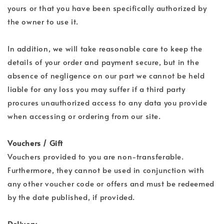
yours or that you have been specifically authorized by
the owner to use it.
In addition, we will take reasonable care to keep the
details of your order and payment secure, but in the
absence of negligence on our part we cannot be held
liable for any loss you may suffer if a third party
procures unauthorized access to any data you provide
when accessing or ordering from our site.
Vouchers / Gift
Vouchers provided to you are non-transferable.
Furthermore, they cannot be used in conjunction with
any other voucher code or offers and must be redeemed
by the date published, if provided.
Delivery