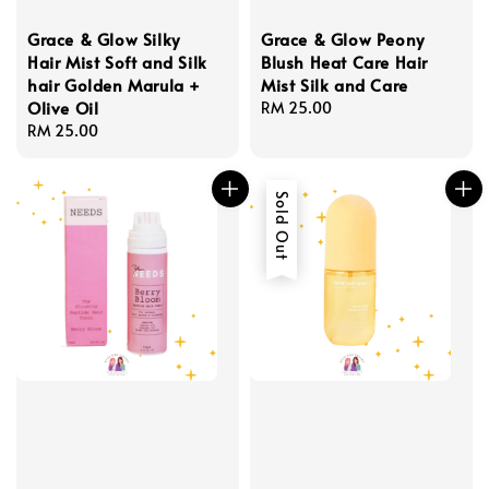
Grace & Glow Silky
Grace & Glow Peony
Hair Mist Soft and Silk
Blush Heat Care Hair
hair Golden Marula +
Mist Silk and Care
Olive Oil
Regular
RM 25.00
Regular
RM 25.00
price
price
Sold Out