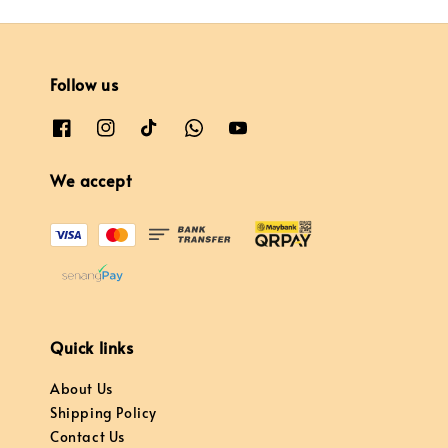
Follow us
We accept
Quick links
About Us
Shipping Policy
Contact Us