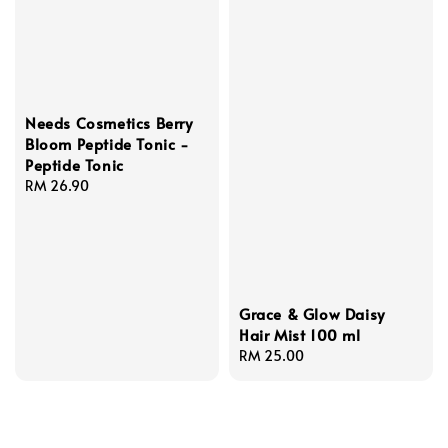
Needs Cosmetics Berry
Bloom Peptide Tonic -
Peptide Tonic
Regular
RM 26.90
price
Grace & Glow Daisy
Hair Mist 100 ml
Regular
RM 25.00
price