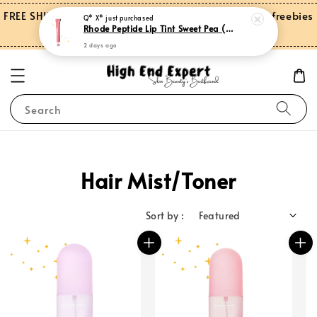
FREE SHIPPING on orders over RM150.00 and more freebies
Q* X*
just purchased
Rhode Peptide Lip Tint Sweet Pea (Limited Edition)
for Peninsular Malaysia
2 days ago
Search
Hair Mist/Toner
Sort by :