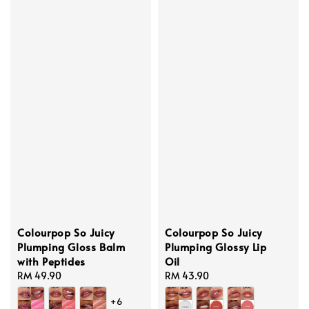
Colourpop So Juicy
Colourpop So Juicy
Plumping Gloss Balm
Plumping Glossy Lip
with Peptides
Oil
Regular
RM 49.90
Regular
RM 43.90
price
price
+6