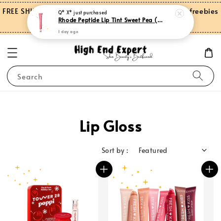
FREE SHIPPING on orders over RM150.00 and more freebies
Q* X*
just purchased
Rhode Peptide Lip Tint Sweet Pea (Limited Edition)
for Peninsular Malaysia
1 day ago
Search
Lip Gloss
Sort by :