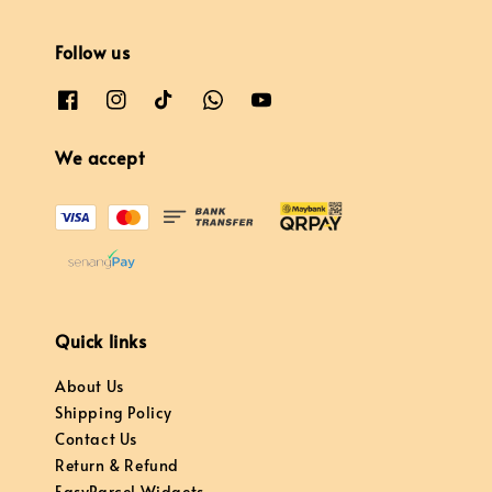
Follow us
We accept
Quick links
About Us
Shipping Policy
Contact Us
Return & Refund
EasyParcel Widgets