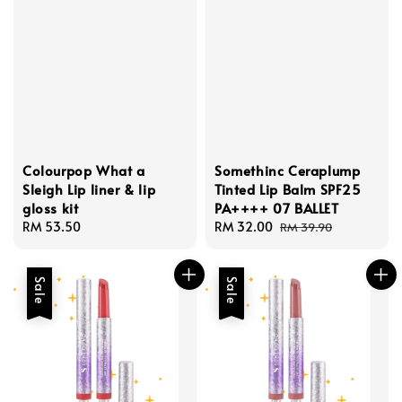
Colourpop What a
Somethinc Ceraplump
Sleigh Lip liner & lip
Tinted Lip Balm SPF25
gloss kit
PA++++ 07 BALLET
Regular
RM 53.50
Sale
RM 32.00
Regular
RM 39.90
price
price
price
Sale
Sale