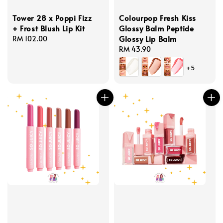
Tower 28 x Poppi Fizz
Colourpop Fresh Kiss
+ Frost Blush Lip Kit
Glossy Balm Peptide
Glossy Lip Balm
Regular
RM 102.00
price
Regular
RM 43.90
price
+5