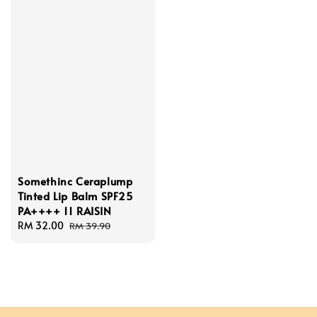
Somethinc Ceraplump
Tinted Lip Balm SPF25
PA++++ 11 RAISIN
Sale
RM 32.00
Regular
RM 39.90
price
price