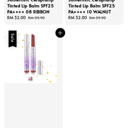
Tinted Lip Balm SPF25
Tinted Lip Balm SPF25
PA++++ 08 RIBBON
PA++++ 10 WALNUT
Sale
RM 32.00
Regular
Sale
RM 32.00
Regular
RM 39.90
RM 39.90
price
price
price
price
Sale