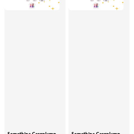
Somethinc Ceraplump
Somethinc Ceraplump