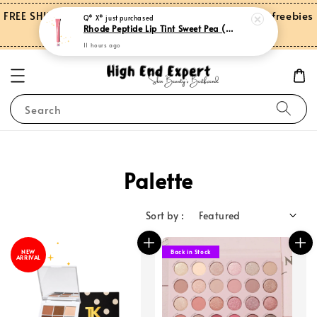
FREE SHIPPING on orders over RM150.00 and more freebies
Q* X*
just purchased
Rhode Peptide Lip Tint Sweet Pea (Limited Edition)
for Peninsular Malaysia
11 hours ago
Search
Palette
Sort by :
NEW
Back in Stock
ARRIVAL