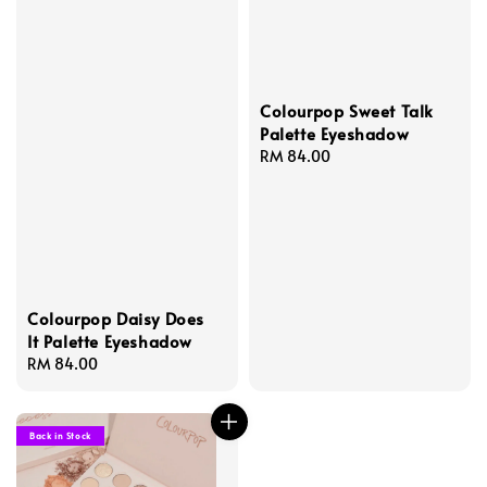
Colourpop Sweet Talk
Palette Eyeshadow
Regular
RM 84.00
price
Colourpop Daisy Does
It Palette Eyeshadow
Regular
RM 84.00
price
Back in Stock