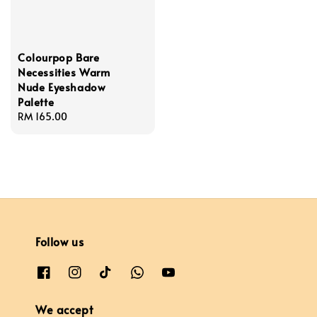
Colourpop Bare
Necessities Warm
Nude Eyeshadow
Palette
Regular
RM 165.00
price
Follow us
We accept