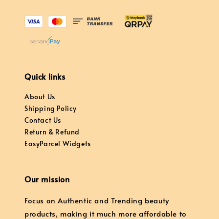
Quick links
About Us
Shipping Policy
Contact Us
Return & Refund
EasyParcel Widgets
Our mission
Focus on Authentic and Trending beauty
products, making it much more affordable to