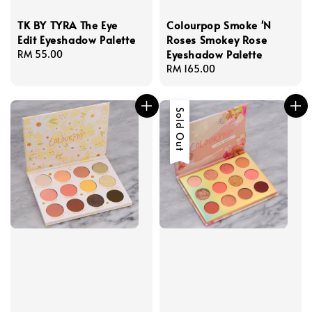
TK BY TYRA The Eye
Colourpop Smoke 'N
Edit Eyeshadow Palette
Roses Smokey Rose
Eyeshadow Palette
Regular
RM 55.00
price
Regular
RM 165.00
price
Sold Out