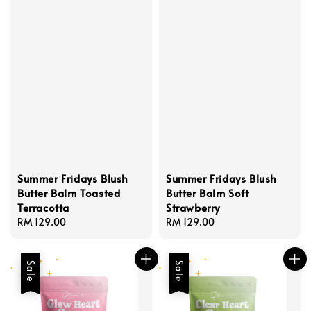
Summer Fridays Blush
Summer Fridays Blush
Butter Balm Toasted
Butter Balm Soft
Terracotta
Strawberry
Regular
RM 129.00
Regular
RM 129.00
price
price
Sale
Sale