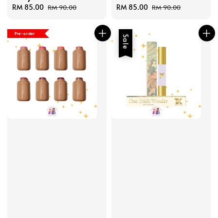
Sale
RM 85.00
Regular
Sale
RM 85.00
Regular
RM 90.00
RM 90.00
price
price
price
price
Pre-order
Sale