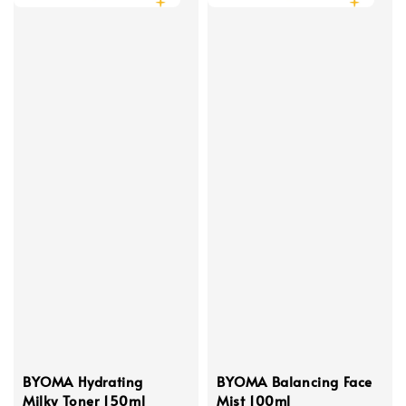
BYOMA Hydrating
BYOMA Balancing Face
Milky Toner 150ml
Mist 100ml