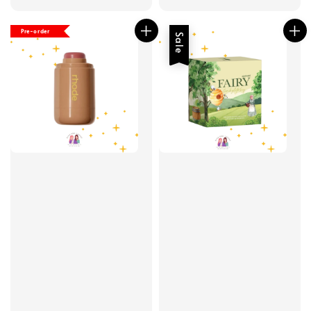
price
price
Pre-order
Sale