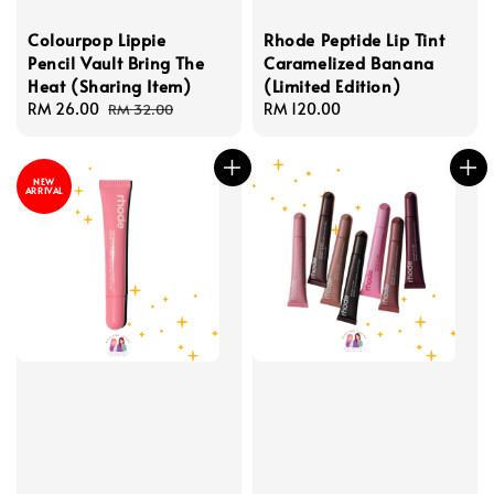
Colourpop Lippie
Rhode Peptide Lip Tint
Pencil Vault Bring The
Caramelized Banana
Heat (Sharing Item)
(Limited Edition)
Sale
RM 26.00
Regular
Regular
RM 120.00
RM 32.00
price
price
price
NEW
ARRIVAL