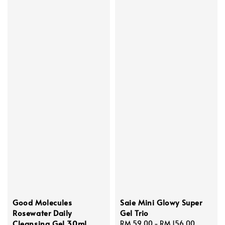
Good Molecules
Saie Mini Glowy Super
Rosewater Daily
Gel Trio
Cleansing Gel 30ml
Regular
RM 59.00
-
RM 156.00