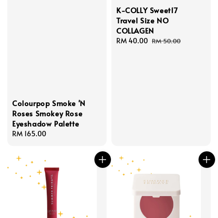
K-COLLY Sweet17
Travel Size NO
COLLAGEN
Sale
RM 40.00
Regular
RM 50.00
price
price
Colourpop Smoke 'N
Roses Smokey Rose
Eyeshadow Palette
Regular
RM 165.00
price