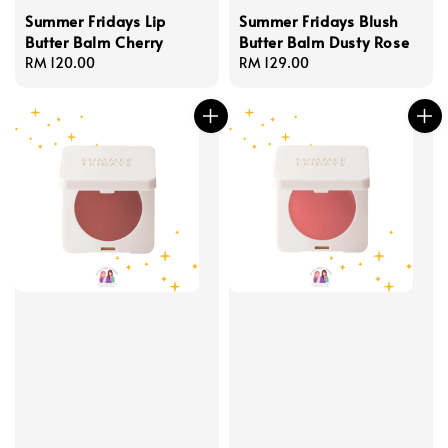
Summer Fridays Lip
Summer Fridays Blush
Butter Balm Cherry
Butter Balm Dusty Rose
Regular
RM 120.00
Regular
RM 129.00
price
price