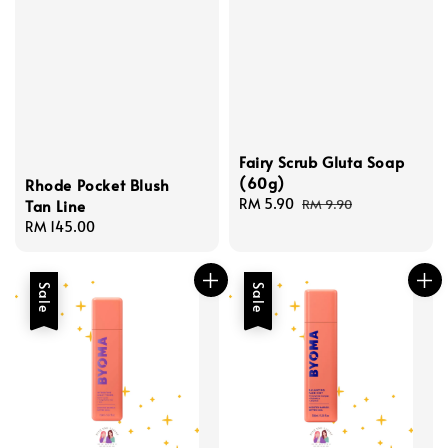
Fairy Scrub Gluta Soap
(60g)
Rhode Pocket Blush
Sale
RM 5.90
Regular
RM 9.90
Tan Line
price
price
Regular
RM 145.00
price
Sale
Sale