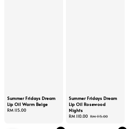
Summer Fridays Dream
Summer Fridays Dream
Lip Oil Warm Beige
Lip Oil Rosewood
Nights
Regular
RM 115.00
price
Sale
RM 110.00
Regular
RM 115.00
price
price