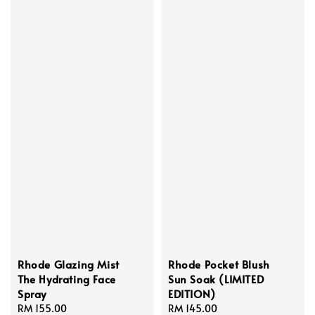
Rhode Glazing Mist
Rhode Pocket Blush
The Hydrating Face
Sun Soak (LIMITED
Spray
EDITION)
Regular
RM 155.00
Regular
RM 145.00