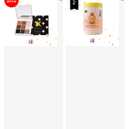
Sale
ARRIVAL