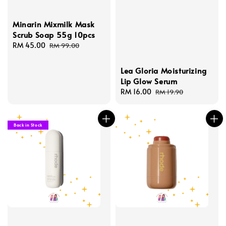
Minarin Mixmilk Mask
Scrub Soap 55g 10pcs
Sale
RM 45.00
Regular
RM 99.00
price
price
Lea Gloria Moisturizing
Lip Glow Serum
Sale
RM 16.00
Regular
RM 19.90
price
price
Back in Stock