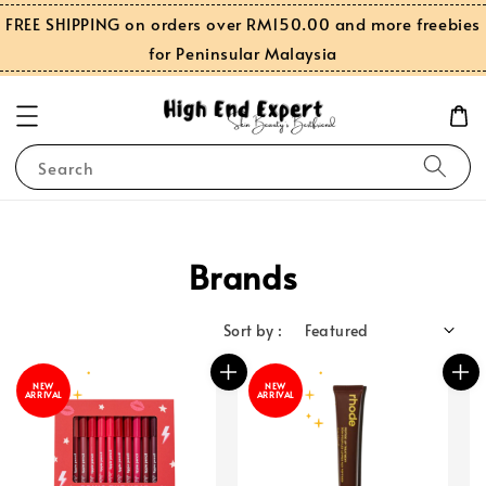
FREE SHIPPING on orders over RM150.00 and more freebies
for Peninsular Malaysia
Search
Brands
Sort by :
NEW
NEW
ARRIVAL
ARRIVAL