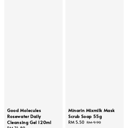
Good Molecules
Minarin Mixmilk Mask
Rosewater Daily
Scrub Soap 55g
Cleansing Gel 120ml
Sale
RM 5.50
Regular
RM 9.90