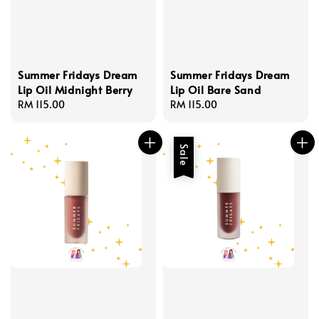
Summer Fridays Dream
Summer Fridays Dream
Lip Oil Midnight Berry
Lip Oil Bare Sand
Regular
RM 115.00
Regular
RM 115.00
price
price
Sale