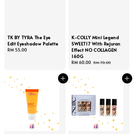
TK BY TYRA The Eye
K-COLLY Mini Legend
Edit Eyeshadow Palette
SWEET17 With Rejuran
Effect NO COLLAGEN
Regular
RM 55.00
160G
price
Sale
RM 60.00
Regular
RM 70.00
price
price