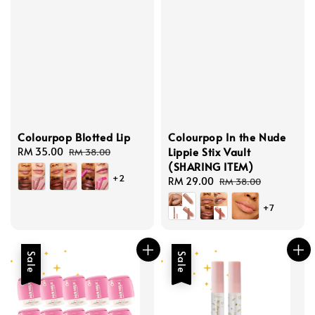
Colourpop Blotted Lip
Colourpop In the Nude
Lippie Stix Vault
Sale
RM 35.00
Regular
RM 38.00
(SHARING ITEM)
price
price
+2
Sale
RM 29.00
Regular
RM 38.00
price
price
+7
Sale
Sale