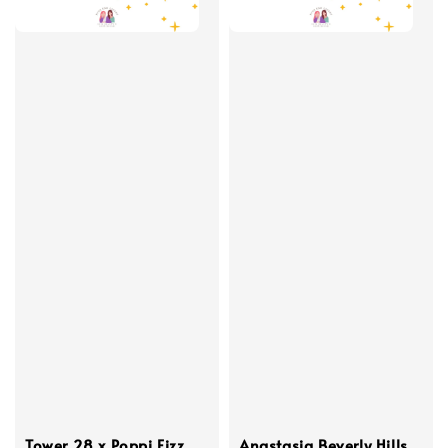
Tower 28 x Poppi Fizz
Anastasia Beverly Hills