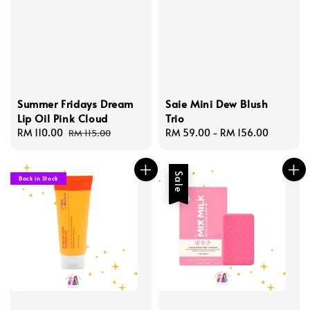
Summer Fridays Dream
Saie Mini Dew Blush
Lip Oil Pink Cloud
Trio
Sale
RM 110.00
Regular
Regular
RM 59.00
-
RM 156.00
RM 115.00
price
price
price
Sale
Back in Stock