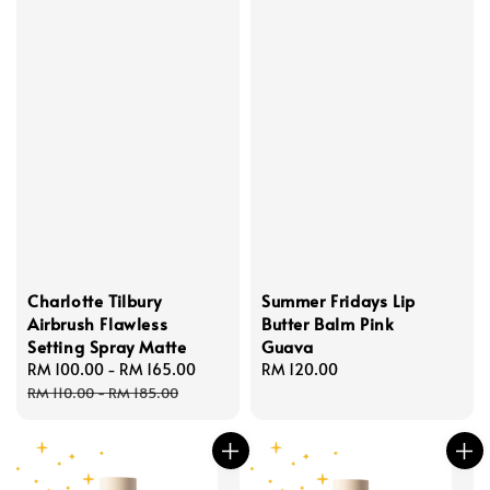
Charlotte Tilbury
Summer Fridays Lip
Airbrush Flawless
Butter Balm Pink
Setting Spray Matte
Guava
Sale
RM 100.00
-
RM 165.00
Regular
Regular
RM 120.00
price
price
price
RM 110.00
-
RM 185.00