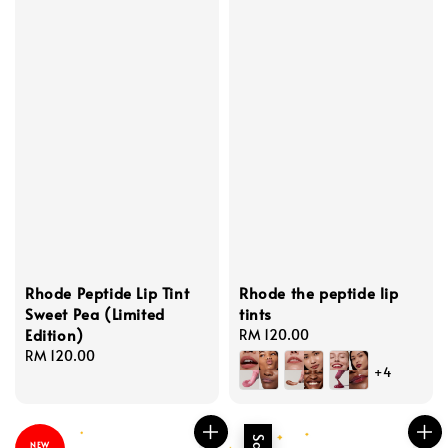
Rhode Peptide Lip Tint
Rhode the peptide lip
Sweet Pea (Limited
tints
Edition)
Regular
RM 120.00
Regular
RM 120.00
price
+4
price
NEW