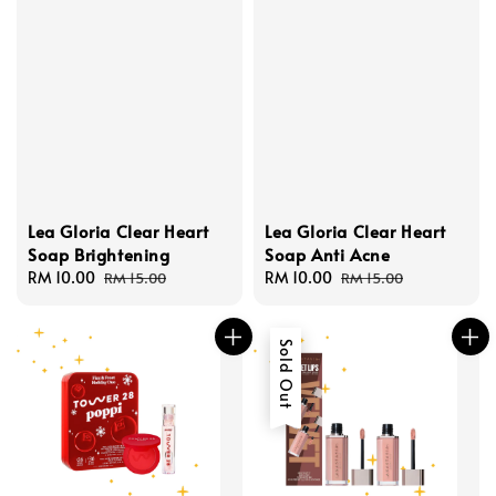
Lea Gloria Clear Heart
Lea Gloria Clear Heart
Soap Brightening
Soap Anti Acne
Sale
RM 10.00
Regular
Sale
RM 10.00
Regular
RM 15.00
RM 15.00
price
price
price
price
Sold Out