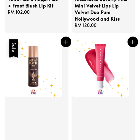
+ Frost Blush Lip Kit
Mini Velvet Lips Lip
Velvet Duo Pure
Regular
RM 102.00
Hollywood and Kiss
price
Regular
RM 120.00
price
Sale