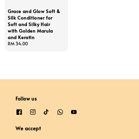
Grace and Glow Soft &
Silk Conditioner for
Soft and Silky Hair
with Golden Marula
and Keratin
Regular
RM 34.00
price
Follow us
We accept