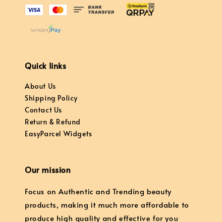
Quick links
About Us
Shipping Policy
Contact Us
Return & Refund
EasyParcel Widgets
Our mission
Focus on Authentic and Trending beauty
products, making it much more affordable to
produce high quality and effective for you