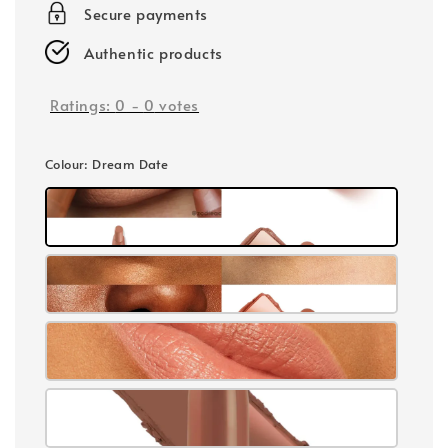
Secure payments
Authentic products
Ratings:
0
-
0
votes
Colour
: Dream Date