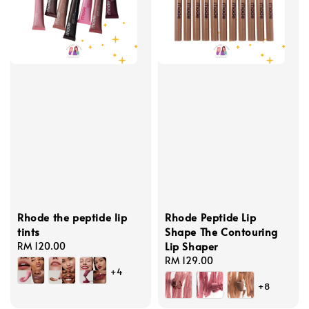
Rhode the peptide lip
Rhode Peptide Lip
tints
Shape The Contouring
Lip Shaper
Regular
RM 120.00
price
Regular
RM 129.00
+4
price
+8