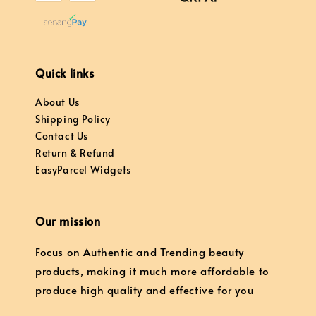
Quick links
About Us
Shipping Policy
Contact Us
Return & Refund
EasyParcel Widgets
Our mission
Focus on Authentic and Trending beauty
products, making it much more affordable to
produce high quality and effective for you