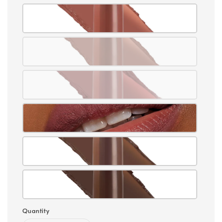
Quantity