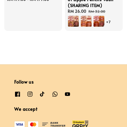
(SHARING ITEM)
price
Sale
RM 26.00
Regular
RM 32.00
price
price
+7
Follow us
We accept