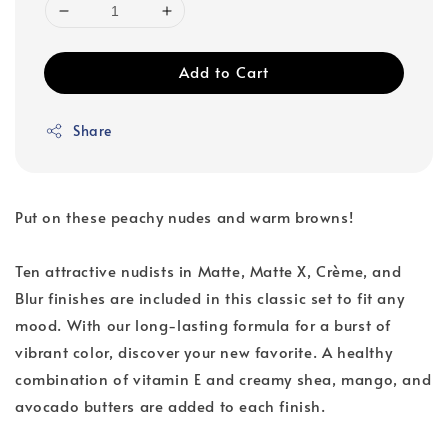
Add to Cart
Share
Put on these peachy nudes and warm browns!
Ten attractive nudists in Matte, Matte X, Crème, and
Blur finishes are included in this classic set to fit any
mood. With our long-lasting formula for a burst of
vibrant color, discover your new favorite. A healthy
combination of vitamin E and creamy shea, mango, and
avocado butters are added to each finish.