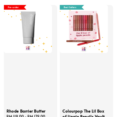
Pre-order
Best Sellers
Rhode Barrier Butter
Colourpop The Lil Box
of Lippie Pencils Vault
Regular
RM 119.00
-
RM 179.00