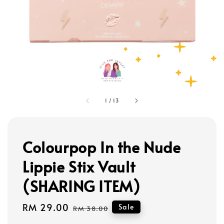
1
/
13
Colourpop In the Nude
Lippie Stix Vault
(SHARING ITEM)
Sale
RM 29.00
Regular
Sale
RM 38.00
price
price