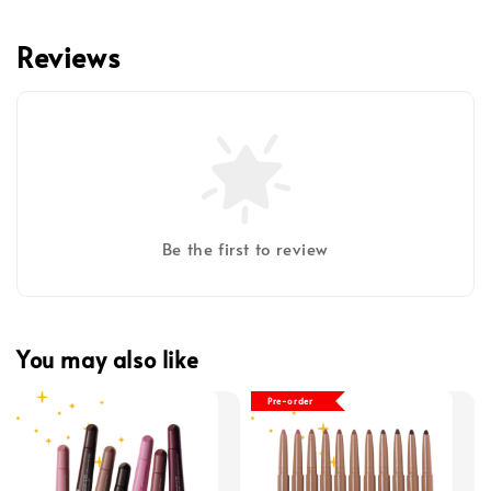
Reviews
Be the first to review
You may also like
Pre-order