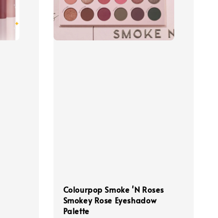
Colourpop Smoke 'N Roses
Smokey Rose Eyeshadow
Palette