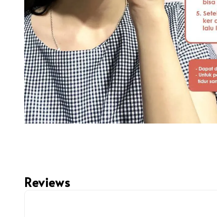
Reviews