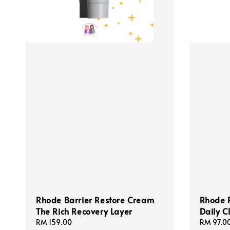
Rhode Barrier Restore Cream
Rhode 
The Rich Recovery Layer
Daily C
Regular
RM 159.00
Regular
RM 97.0