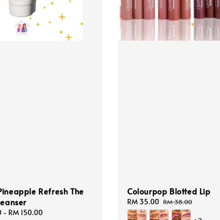
Pineapple Refresh The
Colourpop Blotted Lip
leanser
Sale
RM 35.00
Regular
RM 38.00
price
price
0
-
RM 150.00