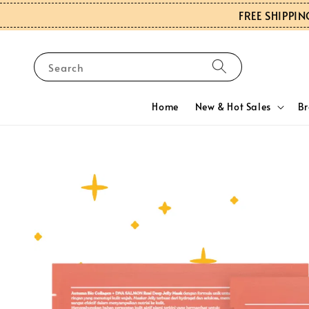
FREE SHIPPIN
Search
Home
New & Hot Sales
B