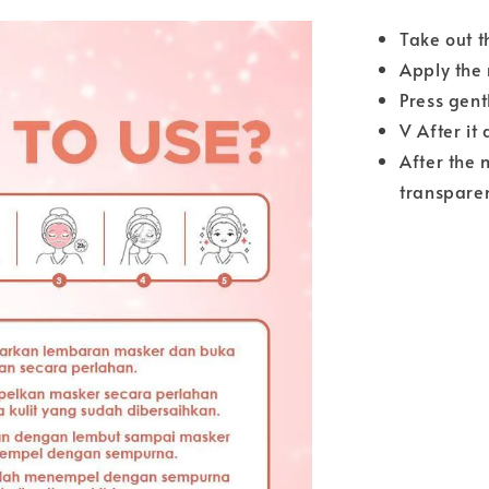
Take out t
Apply the 
Press gent
V After it
After the 
transparen