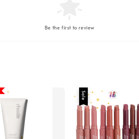
Be the first to review
Sale