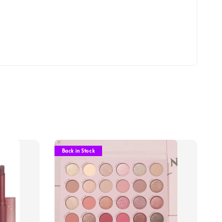
Back in Stock