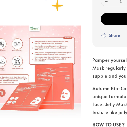
Share
Pamper yoursel
Mask regularly 
supple and yout
Autumn Bio-Col
unique formula 
face. Jelly Mas
texture like jell
HOW TO USE ?