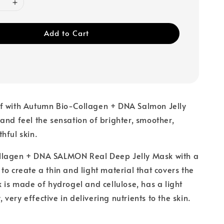
Add to Cart
f with Autumn Bio-Collagen + DNA Salmon Jelly
and feel the sensation of brighter, smoother,
hful skin.
lagen + DNA SALMON Real Deep Jelly Mask with a
to create a thin and light material that covers the
k is made of hydrogel and cellulose, has a light
y, very effective in delivering nutrients to the skin.