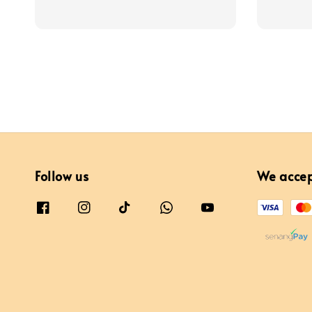
price
price
Follow us
We acce