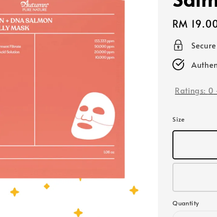
Regular
RM 19.0
price
Secur
Authen
Ratings:
0
Size
Quantity