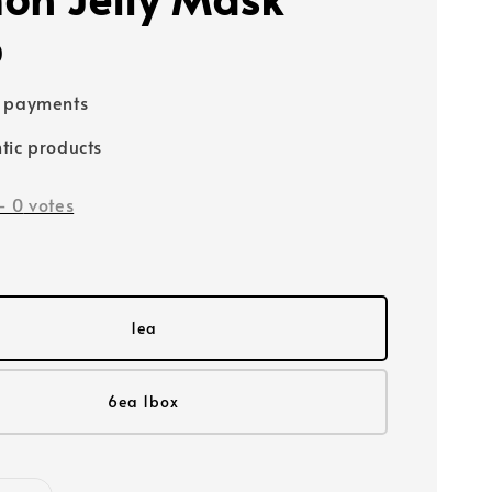
0
e payments
tic products
-
0
votes
1ea
6ea 1box