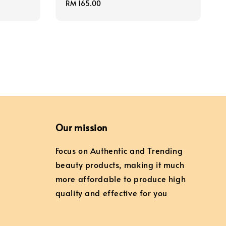
Regular
RM 165.00
price
Our mission
Focus on Authentic and Trending
beauty products, making it much
more affordable to produce high
quality and effective for you