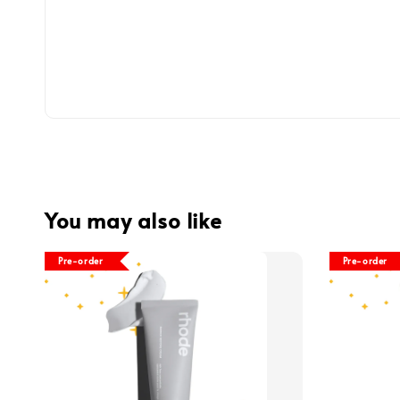
You may also like
Pre-order
Pre-order