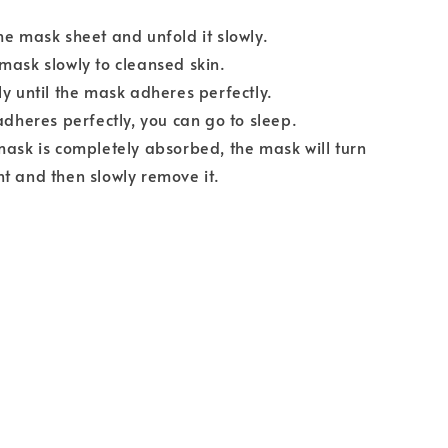
he mask sheet and unfold it slowly.
mask slowly to cleansed skin.
ly until the mask adheres perfectly.
 adheres perfectly, you can go to sleep.
mask is completely absorbed, the mask will turn
t and then slowly remove it.