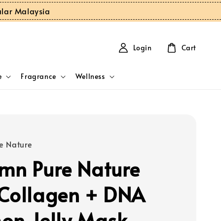
ular Malaysia
Login
Cart
e
Fragrance
Wellness
e Nature
mn Pure Nature
Collagen + DNA
on Jelly Mask