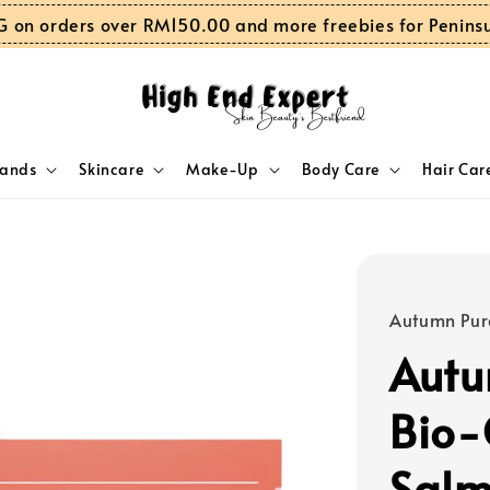
G on orders over RM150.00 and more freebies for Penins
rands
Skincare
Make-Up
Body Care
Hair Car
Autumn Pur
Autu
Bio-
Salm