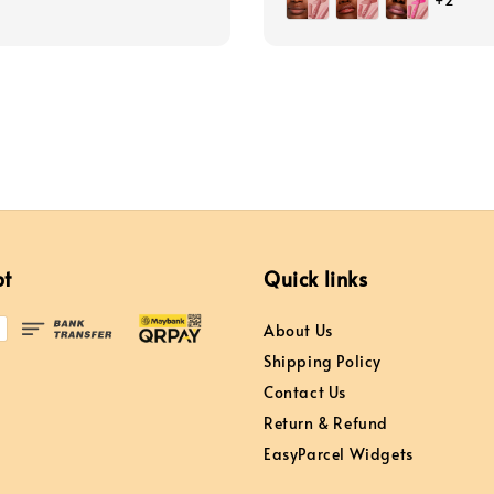
+2
pt
Quick links
About Us
Shipping Policy
Contact Us
Return & Refund
EasyParcel Widgets