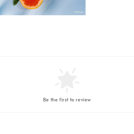
Be the first to review