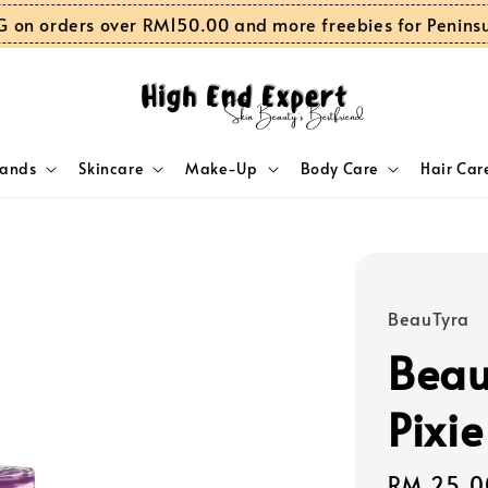
G on orders over RM150.00 and more freebies for Penins
rands
Skincare
Make-Up
Body Care
Hair Car
BeauTyra
Beau
Pixie
Sale
RM 25.0