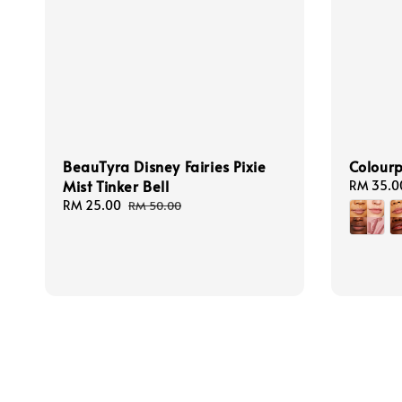
BeauTyra Disney Fairies Pixie
Colourp
Mist Tinker Bell
Sale
RM 35.0
price
Sale
RM 25.00
Regular
RM 50.00
price
price