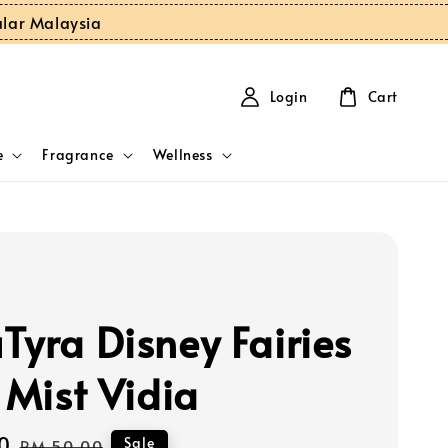
ular Malaysia
Login
Cart
e
Fragrance
Wellness
Tyra Disney Fairies
 Mist Vidia
0
Regular
Sale
RM 50.00