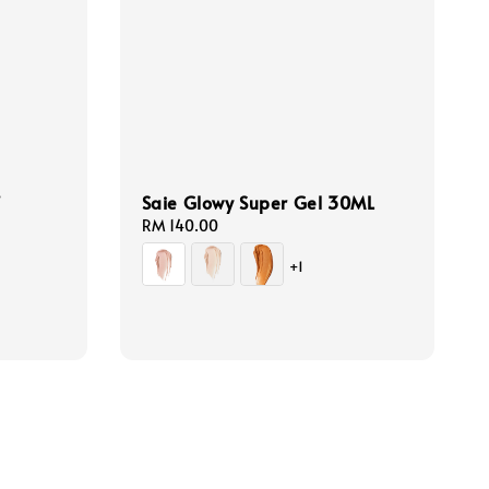
f
Saie Glowy Super Gel 30ML
Regular
RM 140.00
price
+1