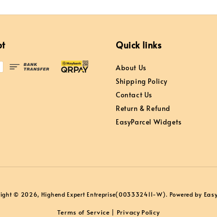
pt
Quick links
About Us
Shipping Policy
Contact Us
Return & Refund
EasyParcel Widgets
Eas
ight © 2026, Highend Expert Entreprise(003332411-W). Powered by
Terms of Service
Privacy Policy
|