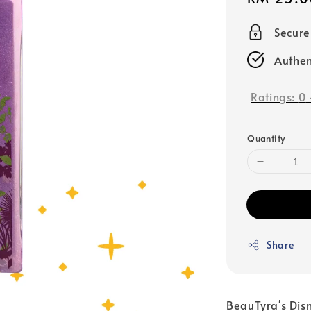
price
Secur
Authen
Ratings:
0
Quantity
Share
BeauTyra's Disney