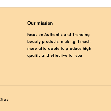
Our mission
Focus on Authentic and Trending
beauty products, making it much
more affordable to produce high
quality and effective for you
yStore