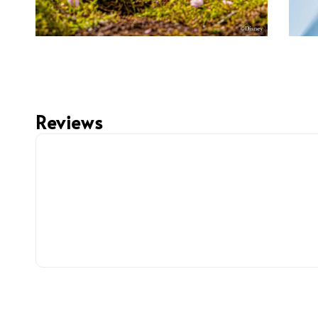
Reviews