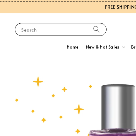
FREE SHIPPIN
Search
Home
New & Hot Sales
B