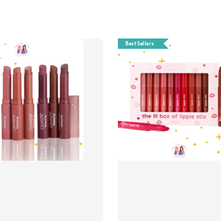
Best Sellers