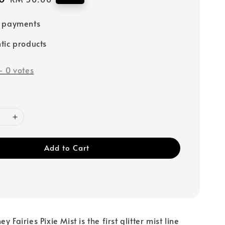
price
e payments
tic products
-
0
votes
Add to Cart
 Fairies Pixie Mist is the first glitter mist line