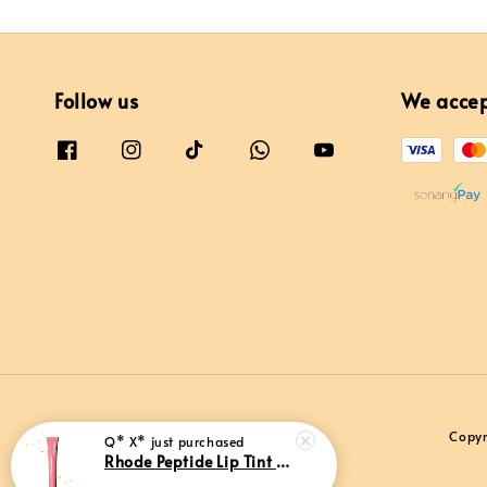
Follow us
We acce
Copyr
Q* X*
just purchased
Rhode Peptide Lip Tint Sweet Pea (Limited Edition)