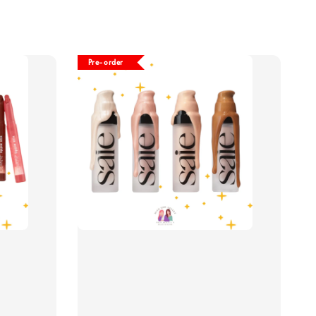
Pre-order