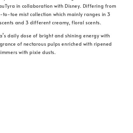
uTyra in collaboration with Disney. Differing from
-to-toe mist collection which mainly ranges in 3
 scents and 3 different creamy, floral scents.
sa’s daily dose of bright and shining energy with
agrance of nectarous pulps enriched with ripened
immers with pixie dusts.