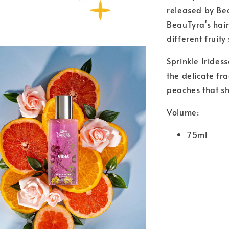
released by Bea
BeauTyra's hair
different fruity
Sprinkle Irides
the delicate fr
peaches that sh
Volume:
75ml