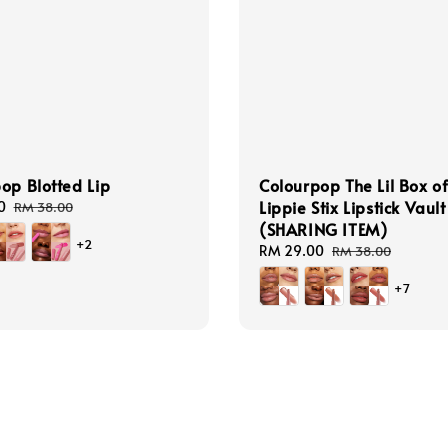
op Blotted Lip
Colourpop The Lil Box o
Lippie Stix Lipstick Vault
0
Regular
RM 38.00
price
(SHARING ITEM)
+2
Sale
RM 29.00
Regular
RM 38.00
price
price
+7