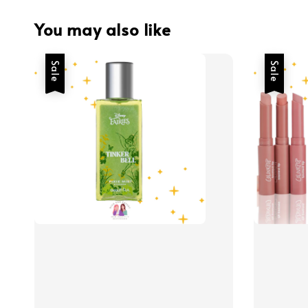
You may also like
Sale
Sale