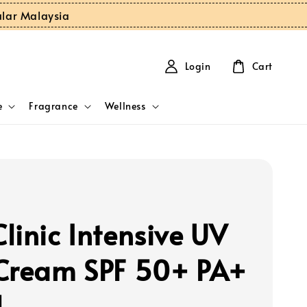
ular Malaysia
Login
Cart
e
Fragrance
Wellness
linic Intensive UV
Cream SPF 50+ PA+
l