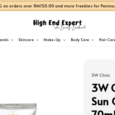
G on orders over RM150.00 and more freebies for Penins
rands
Skincare
Make-Up
Body Care
Hair Car
3W Clinic
3W C
Sun 
70m