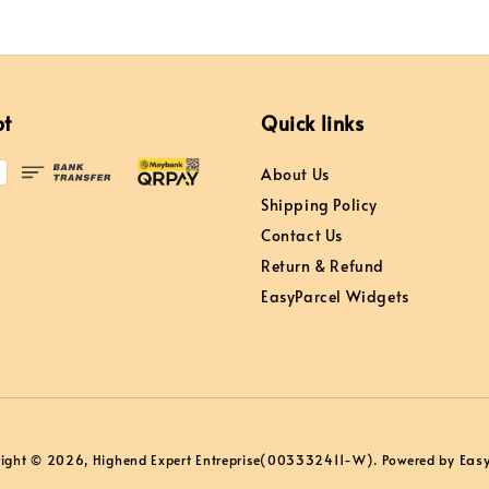
pt
Quick links
About Us
Shipping Policy
Contact Us
Return & Refund
EasyParcel Widgets
Eas
ight © 2026, Highend Expert Entreprise(003332411-W). Powered by