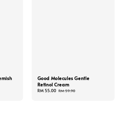
emish
Good Molecules Gentle
Retinol Cream
Sale
RM 55.00
Regular
RM 59.90
price
price