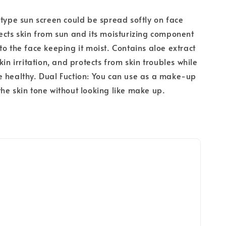
 type sun screen could be spread softly on face
ects skin from sun and its moisturizing component
to the face keeping it moist. Contains aloe extract
kin irritation, and protects from skin troubles while
 healthy. Dual Fuction: You can use as a make-up
he skin tone without looking like make up.