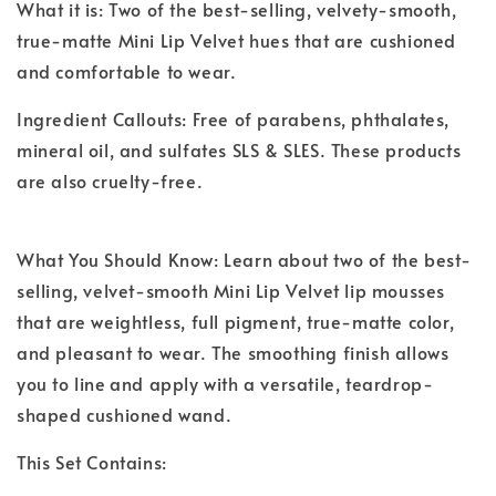
What it is: Two of the best-selling, velvety-smooth,
true-matte Mini Lip Velvet hues that are cushioned
and comfortable to wear.
Ingredient Callouts: Free of parabens, phthalates,
mineral oil, and sulfates SLS & SLES. These products
are also cruelty-free.
What You Should Know: Learn about two of the best-
selling, velvet-smooth Mini Lip Velvet lip mousses
that are weightless, full pigment, true-matte color,
and pleasant to wear. The smoothing finish allows
you to line and apply with a versatile, teardrop-
shaped cushioned wand.
This Set Contains: