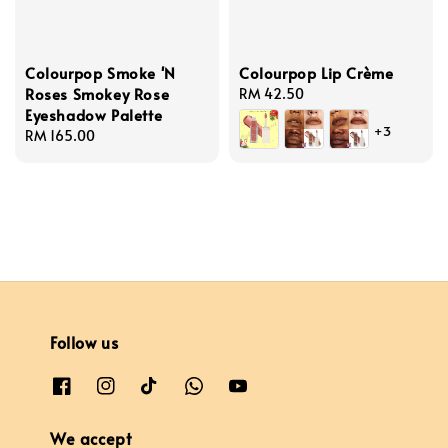
Colourpop Smoke 'N
Colourpop Lip Crème
Roses Smokey Rose
Regular
RM 42.50
Eyeshadow Palette
price
+3
Regular
RM 165.00
price
Follow us
We accept