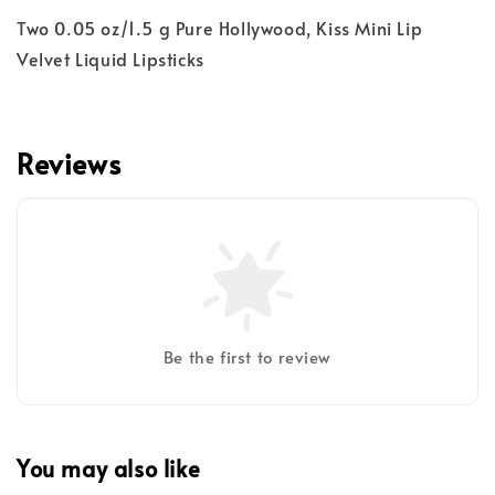
Two 0.05 oz/1.5 g Pure Hollywood, Kiss Mini Lip
Velvet Liquid Lipsticks
Reviews
Be the first to review
You may also like