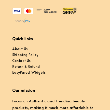
Quick links
About Us
Shipping Policy
Contact Us
Return & Refund
EasyParcel Widgets
Our mission
Focus on Authentic and Trending beauty
products, making it much more affordable to