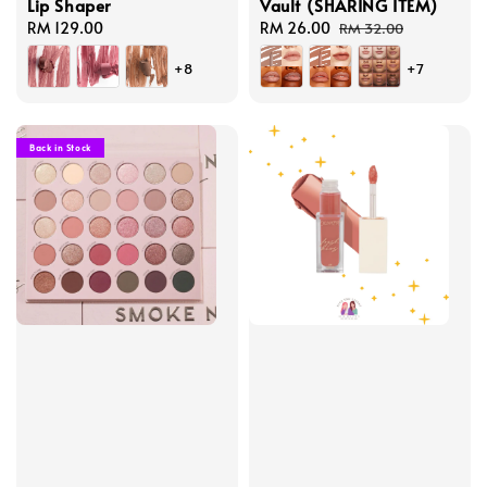
Lip Shaper
Vault (SHARING ITEM)
Regular
RM 129.00
Sale
RM 26.00
Regular
RM 32.00
price
price
price
+8
+7
Back in Stock