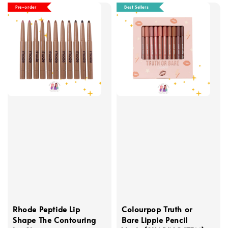
Pre-order
Best Sellers
Rhode Peptide Lip
Colourpop Truth or
Shape The Contouring
Bare Lippie Pencil