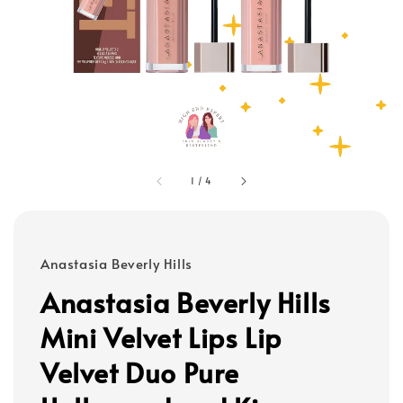
1
/
4
Anastasia Beverly Hills
Anastasia Beverly Hills
Mini Velvet Lips Lip
Velvet Duo Pure