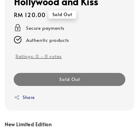
Hollywood and Kiss
Regular
RM 120.00
Sold Out
price
Secure payments
Authentic products
Ratings:
0
-
0
votes
Sold Out
Share
New Limited Edition