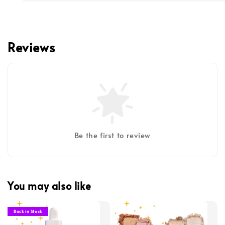
Reviews
Be the first to review
You may also like
Back in Stock