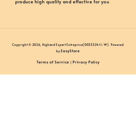
produce high quality and effective for you
Copyright © 2026, Highend Expert Entreprise(003332411-W). Powered
EasyStore
by
Terms of Service
Privacy Policy
|