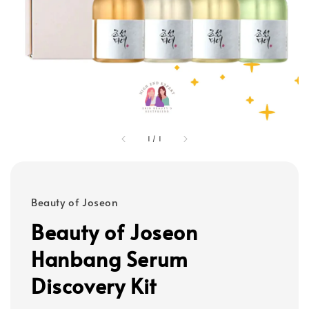
1
/
1
Beauty of Joseon
Beauty of Joseon
Hanbang Serum
Discovery Kit