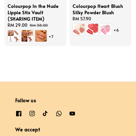
Colourpop In the Nude
Colourpop Heart Blush
Lippie Stix Vault
Silky Powder Blush
(SHARING ITEM)
Regular
RM 57.90
Sale
RM 29.00
Regular
price
RM 38.00
+6
price
price
+7
Follow us
We accept