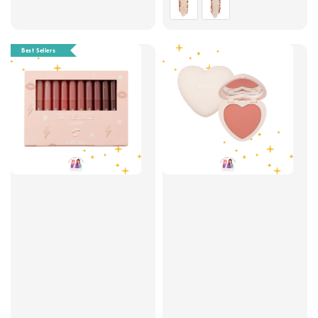
Best Sellers