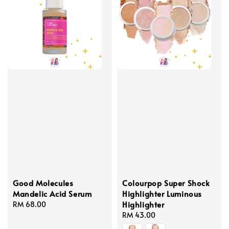
Good Molecules
Colourpop Super Shock
Mandelic Acid Serum
Highlighter Luminous
Highlighter
Regular
RM 68.00
price
Regular
RM 43.00
price