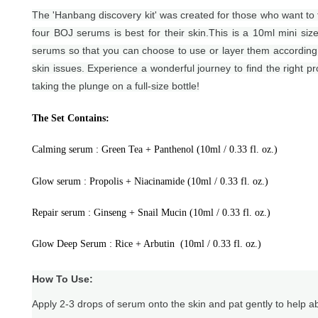
The 'Hanbang discovery kit' was created for those who want to f
four BOJ serums is best for their skin.
This is a 10ml mini size
serums so that you can choose to use or layer them according 
skin issues. Experience a wonderful journey to find the right p
taking the plunge on a full-size bottle!
The Set Contains:
Calming serum : Green Tea + Panthenol (10ml / 0.33 fl. oz.)
Glow serum : Propolis + Niacinamide (10ml / 0.33 fl. oz.)
Repair serum : Ginseng + Snail Mucin (10ml / 0.33 fl. oz.)
Glow Deep Serum : Rice + Arbutin
(10ml / 0.33 fl. oz.)
How To Use:
Apply 2-3 drops of serum onto the skin and pat gently to help a