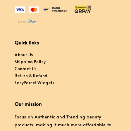
Quick links
About Us
Shipping Policy
Contact Us
Return & Refund
EasyParcel Widgets
Our mission
Focus on Authentic and Trending beauty
products, making it much more affordable to