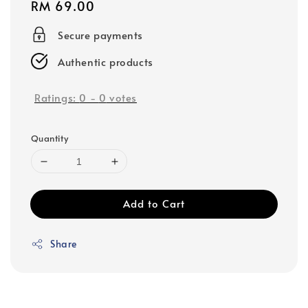
Regular
RM 69.00
price
Secure payments
Authentic products
Ratings:
0
-
0
votes
Quantity
Add to Cart
Share