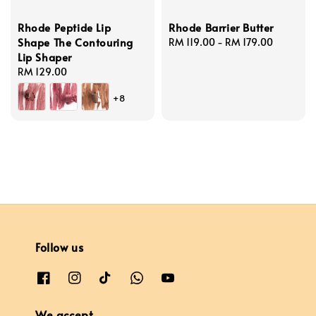
Rhode Peptide Lip
Rhode Barrier Butter
Shape The Contouring
Regular
RM 119.00
-
RM 179.00
Lip Shaper
price
Regular
RM 129.00
price
+8
Follow us
We accept