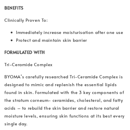
BENEFITS
Clinically Proven To:
Immediately increase moisturisation after one use
Protect and maintain skin barrier
FORMULATED WITH
Tri-Ceramide Complex
BYOMA’s carefully researched Tri-Ceramide Complex is
designed to mimic and replenish the essential lipids
found in skin. Formulated with the 3 key components of
the stratum corneum- ceramides, cholesterol, and fatty
acids – to rebuild the skin barrier and restore natural
moisture levels, ensuring skin functions at its best every
single day.