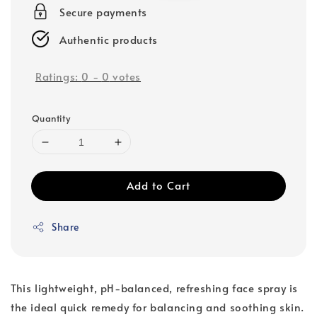
Secure payments
Authentic products
Ratings:
0
-
0
votes
Quantity
Add to Cart
Share
This lightweight, pH-balanced, refreshing face spray is
the ideal quick remedy for balancing and soothing skin.