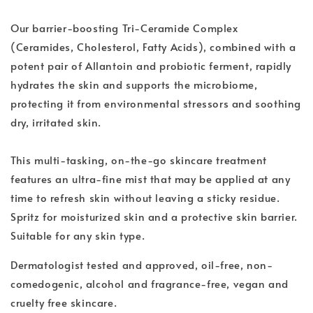
Our barrier-boosting Tri-Ceramide Complex
(Ceramides, Cholesterol, Fatty Acids), combined with a
potent pair of Allantoin and probiotic ferment, rapidly
hydrates the skin and supports the microbiome,
protecting it from environmental stressors and soothing
dry, irritated skin.
This multi-tasking, on-the-go skincare treatment
features an ultra-fine mist that may be applied at any
time to refresh skin without leaving a sticky residue.
Spritz for moisturized skin and a protective skin barrier.
Suitable for any skin type.
Dermatologist tested and approved, oil-free, non-
comedogenic, alcohol and fragrance-free, vegan and
cruelty free skincare.