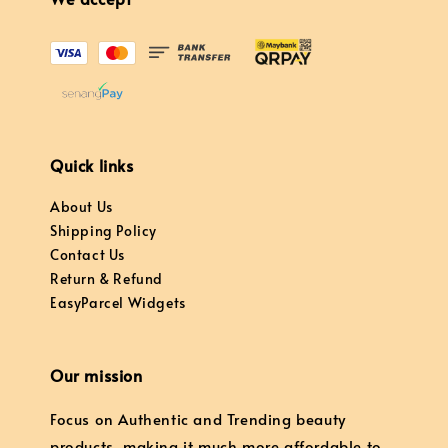
Quick links
About Us
Shipping Policy
Contact Us
Return & Refund
EasyParcel Widgets
Our mission
Focus on Authentic and Trending beauty
products, making it much more affordable to