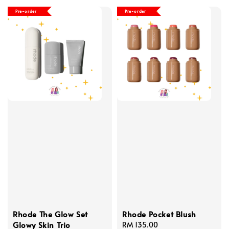
Pre-order
Pre-order
Rhode The Glow Set
Rhode Pocket Blush
Glowy Skin Trio
Regular
RM 135.00