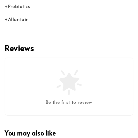
+Probiotics
+Allantoin
Reviews
Be the first to review
You may also like