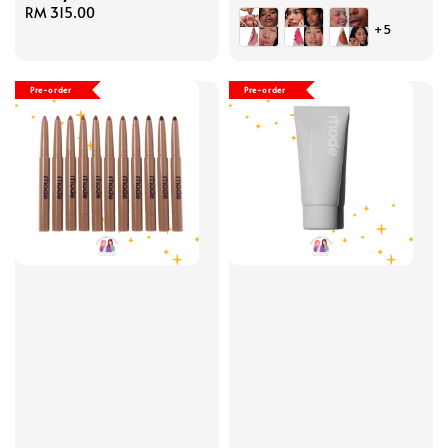
Regular
RM 315.00
price
+5
price
Pre-order
Pre-order