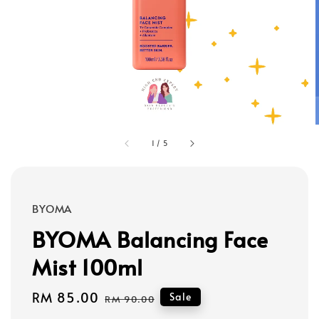
1
/
5
BYOMA
BYOMA Balancing Face
Mist 100ml
Sale
RM 85.00
Regular
Sale
RM 90.00
price
price