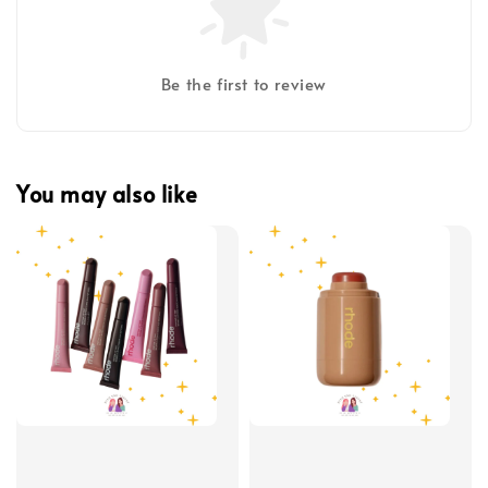
Be the first to review
You may also like