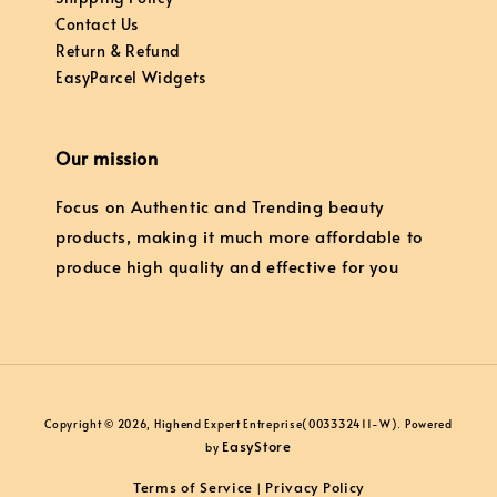
Contact Us
Return & Refund
EasyParcel Widgets
Our mission
Focus on Authentic and Trending beauty
products, making it much more affordable to
produce high quality and effective for you
Copyright © 2026, Highend Expert Entreprise(003332411-W). Powered
EasyStore
by
Terms of Service
Privacy Policy
|