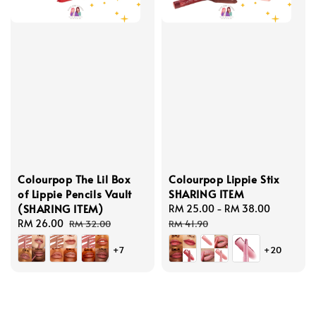
Colourpop The Lil Box
Colourpop Lippie Stix
of Lippie Pencils Vault
SHARING ITEM
(SHARING ITEM)
Sale
RM 25.00
-
RM 38.00
Regular
Sale
RM 26.00
Regular
price
price
RM 32.00
RM 41.90
price
price
+7
+20