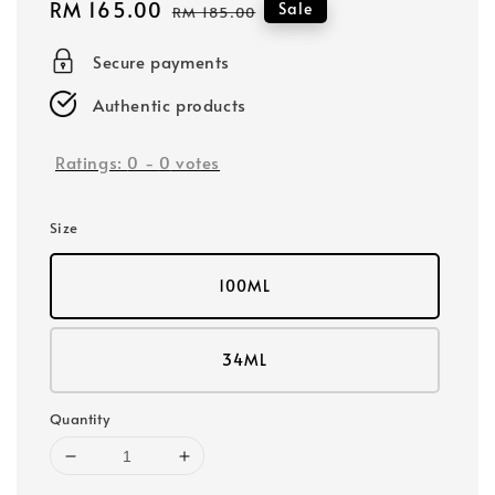
Sale
RM 165.00
Regular
Sale
RM 185.00
price
price
Secure payments
Authentic products
Ratings:
0
-
0
votes
Size
100ML
34ML
Quantity