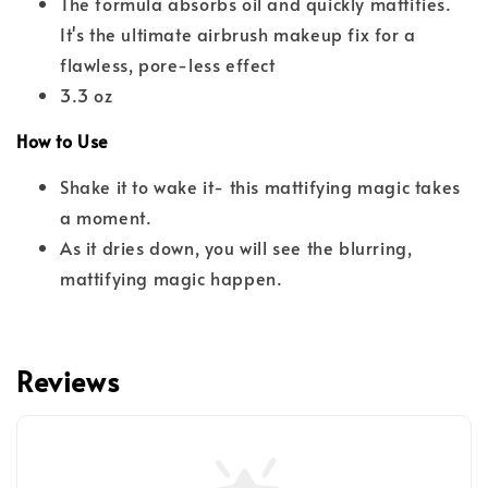
The formula absorbs oil and quickly mattifies.
It's the ultimate airbrush makeup fix for a
flawless, pore-less effect
3.3 oz
How to Use
Shake it to wake it- this mattifying magic takes
a moment.
As it dries down, you will see the blurring,
mattifying magic happen.
Reviews