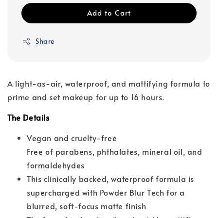
Add to Cart
Share
A light-as-air, waterproof, and mattifying formula to
prime and set makeup for up to 16 hours.
The Details
Vegan and cruelty-free
Free of parabens, phthalates, mineral oil, and
formaldehydes
This clinically backed, waterproof formula is
supercharged with Powder Blur Tech for a
blurred, soft-focus matte finish