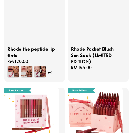
Rhode the peptide lip
Rhode Pocket Blush
tints
Sun Soak (LIMITED
EDITION)
Regular
RM 120.00
price
Regular
RM 145.00
+4
price
Best Sellers
Best Sellers