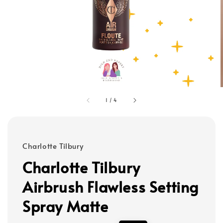
1
/
4
Charlotte Tilbury
Charlotte Tilbury
Airbrush Flawless Setting
Spray Matte