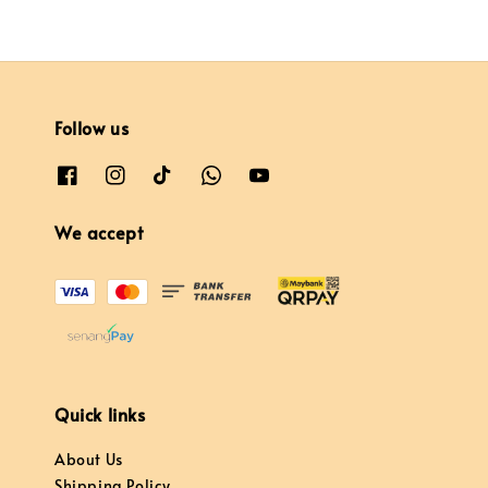
Follow us
We accept
Quick links
About Us
Shipping Policy