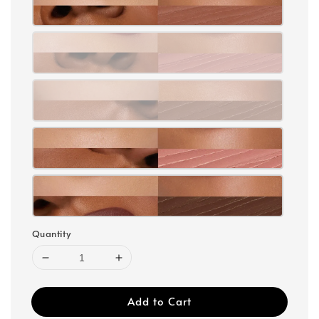
Quantity
Add to Cart