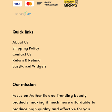
Quick links
About Us
Shipping Policy
Contact Us
Return & Refund
EasyParcel Widgets
Our mission
Focus on Authentic and Trending beauty
products, making it much more affordable to
produce high quality and effective for you