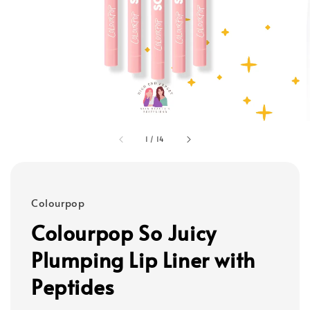
1
/
14
Colourpop
Colourpop So Juicy
Plumping Lip Liner with
Peptides