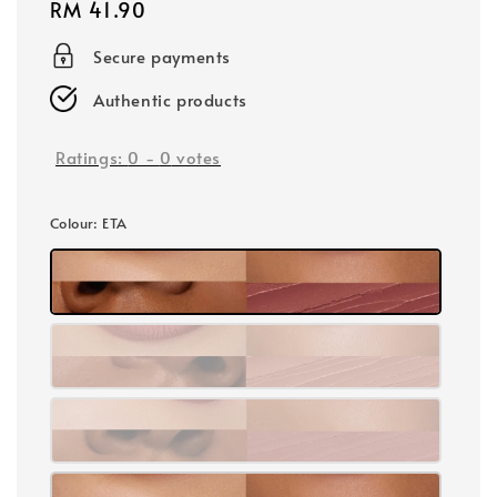
Regular
RM 41.90
price
Secure payments
Authentic products
Ratings:
0
-
0
votes
Colour
: ETA