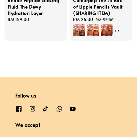
Rhode Peptide Glazing
Colourpop The Lil Box
Fluid The Dewy
of Lippie Pencils Vault
Hydration Layer
(SHARING ITEM)
Regular
RM 159.00
Sale
RM 26.00
Regular
RM 32.00
price
price
price
+7
Follow us
We accept