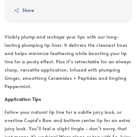
Share
Visibly plump and reshape your lips with our long-
lasting plumping lip liner. It delivers the cleanest lines
and helps minimize feathering while boosting your lip
line for a pouty effect. Plus it’s retractable for an always
sharp, versatile application. Infused with plumping
Ginger, smoothing Ceramides + Peptides and tingling
Peppermint.
Application Tips
Follow your natural lip line for a subtle juicy look, or
overline Cupid’s Bow and bottom center lip for an extra
juicy look. You’ll feel a slight tingle - don’t worry, that
just means it's working! Wear alone or top with So Juicy