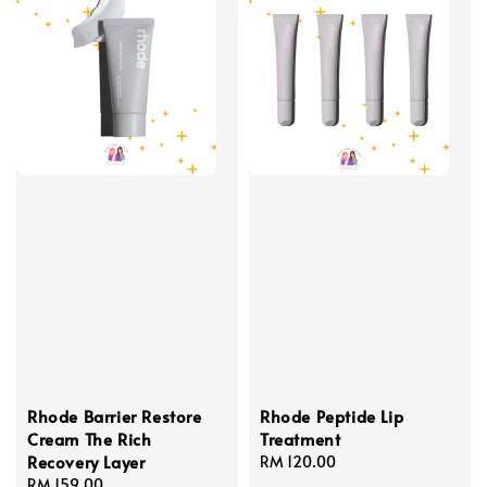
Rhode Barrier Restore
Rhode Peptide Lip
Cream The Rich
Treatment
Recovery Layer
Regular
RM 120.00
Regular
RM 159.00
price