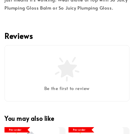
Plumping Gloss Balm or So Juicy Plumping Gloss.
Reviews
Be the first to review
You may also like
Pre-order
Pre-order