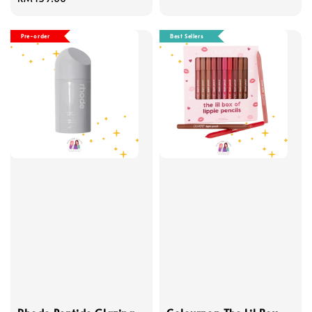
price
Pre-order
Best Sellers