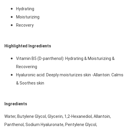
Hydrating
Moisturizing
Recovery 
Highlighted Ingredients
Vitamin B5 (D-panthenol): Hydrating & Moisturizing & 
Recovering
Hyaluronic acid: Deeply moisturizes skin -Allantoin: Calms 
& Soothes skin 
Ingredients
Water, Butylene Glycol, Glycerin, 1,2-Hexanediol, Allantoin, 
Panthenol, Sodium Hyaluronate, Pentylene Glycol, 