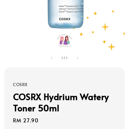
1
/
1
COSRX
COSRX Hydrium Watery
Toner 50ml
Regular
RM 27.90
price