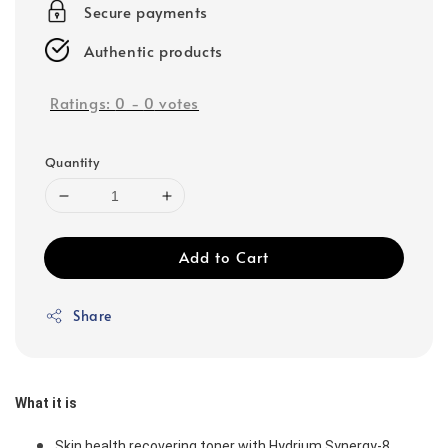
Secure payments
Authentic products
Ratings:
0
-
0
votes
Quantity
Add to Cart
Share
What it is
Skin health recovering toner with Hydrium Synergy-8 