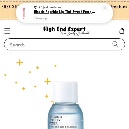
FREE SHIPPING on orders over RM150.00 and more freebies
Q* X*
just purchased
Rhode Peptide Lip Tint Sweet Pea (Limited Edition)
for Peninsular Malaysia
3 days ago
Search