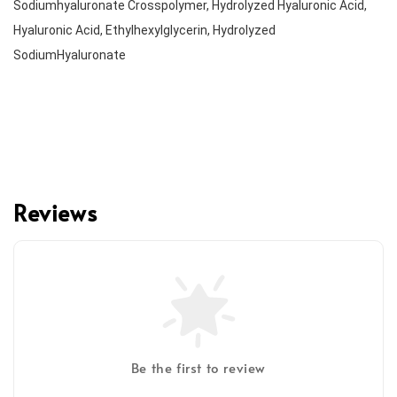
Sodiumhyaluronate Crosspolymer, Hydrolyzed Hyaluronic Acid, 
Hyaluronic Acid, Ethylhexylglycerin, Hydrolyzed 
Reviews
Be the first to review