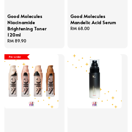
Good Molecules
Good Molecules
Niacinamide
Mandelic Acid Serum
Brightening Toner
Regular
RM 68.00
120ml
price
Regular
RM 89.90
price
Pre-order