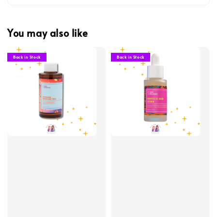
You may also like
Back in Stock
Back in Stock