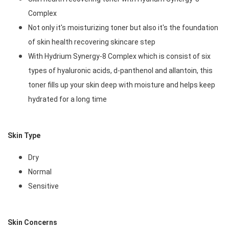
Complex
Not only it's moisturizing toner but also it's the foundation 
of skin health recovering skincare step
With Hydrium Synergy-8 Complex which is consist of six 
types of hyaluronic acids, d-panthenol and allantoin, this 
toner fills up your skin deep with moisture and helps keep 
hydrated for a long time 
Skin Type
Dry
Normal
Sensitive
Skin Concerns