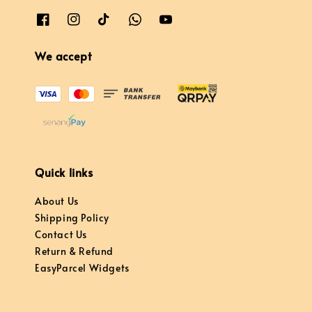
We accept
Quick links
About Us
Shipping Policy
Contact Us
Return & Refund
EasyParcel Widgets