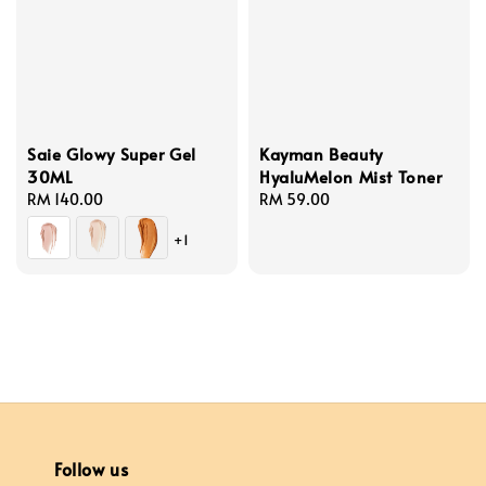
Saie Glowy Super Gel
Kayman Beauty
30ML
HyaluMelon Mist Toner
Regular
RM 140.00
Regular
RM 59.00
price
price
+1
Follow us