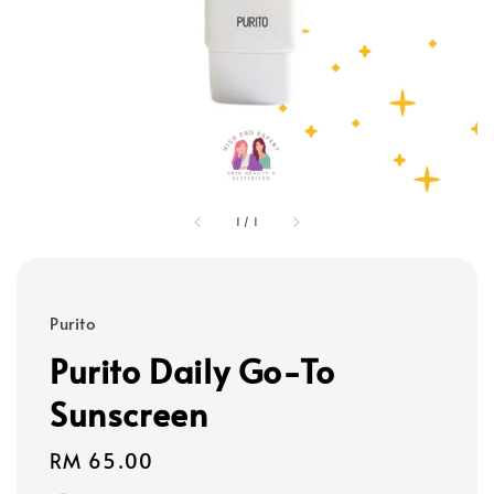
1
/
1
Purito
Purito Daily Go-To
Sunscreen
Regular
RM 65.00
price