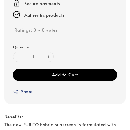
Secure payments
Authentic products
Ratings:
0
-
0
votes
Quantity
Add to Cart
Share
Benefits:
The new PURITO hybrid sunscreen is formulated with