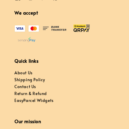
We accept
Quick links
About Us
Shipping Policy
Contact Us
Return & Refund
EasyParcel Widgets
Our mission