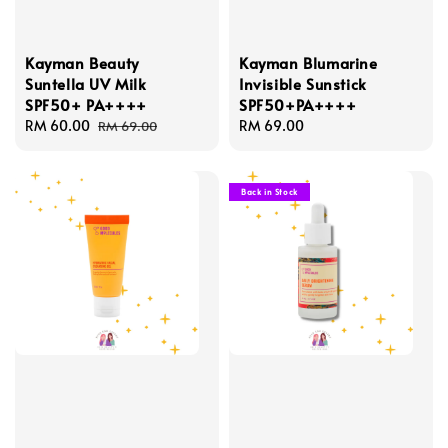
Kayman Beauty
Kayman Blumarine
Suntella UV Milk
Invisible Sunstick
SPF50+ PA++++
SPF50+PA++++
Sale
RM 60.00
Regular
Regular
RM 69.00
RM 69.00
price
price
price
Back in Stock