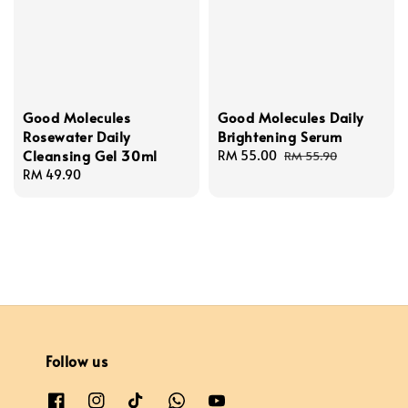
Good Molecules
Good Molecules Daily
Rosewater Daily
Brightening Serum
Cleansing Gel 30ml
Sale
RM 55.00
Regular
RM 55.90
Regular
RM 49.90
price
price
price
Follow us