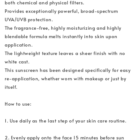
both chemical and physical filters.
Provides exceptionally powerful, broad-spectrum
UVA/UVB protection.
The fragrance-free, highly moisturizing and highly
blendable formula melts instantly into skin upon
application.
The lightweight texture leaves a sheer finish with no
white cast.
This sunscreen has been designed specifically for easy
re-application, whether worn with makeup or just by
itself.
How to use:
1. Use daily as the last step of your skin care routine.
2. Evenly apply onto the face 15 minutes before sun