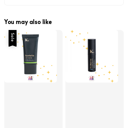
You may also like
Sale