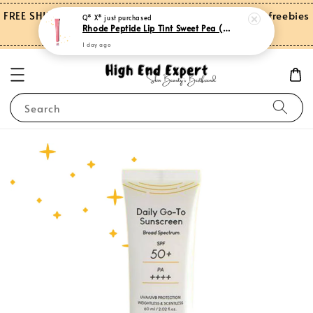
FREE SHIPPING on orders over RM150.00 and more freebies
Q* X*
just purchased
Rhode Peptide Lip Tint Sweet Pea (Limited Edition)
for Peninsular Malaysia
1 day ago
Search