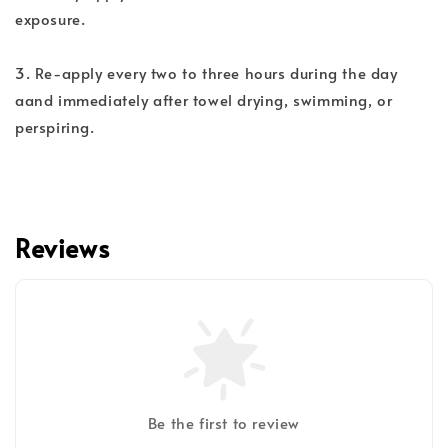
exposure.
3. Re-apply every two to three hours during the day
aand immediately after towel drying, swimming, or
perspiring.
Reviews
Be the first to review