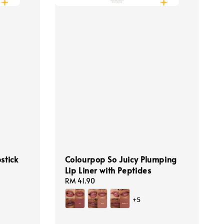
stick
Colourpop So Juicy Plumping
Lip Liner with Peptides
ular
e
Regular
RM 41.90
price
+5