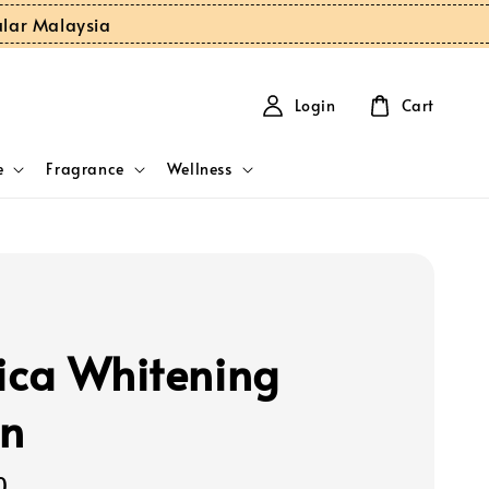
ular Malaysia
Login
Cart
e
Fragrance
Wellness
ca Whitening
on
0