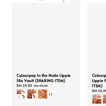
Colourpop In the Nude Lippie
Colourp
Stix Vault (SHARING ITEM)
Lippie 
ITEM)
Sale
RM 29.00
Regular
RM 38.00
price
price
Sale
RM 26.0
+7
price