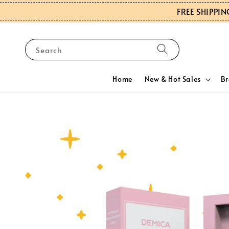
FREE SHIPPIN
Search
Home
New & Hot Sales
B