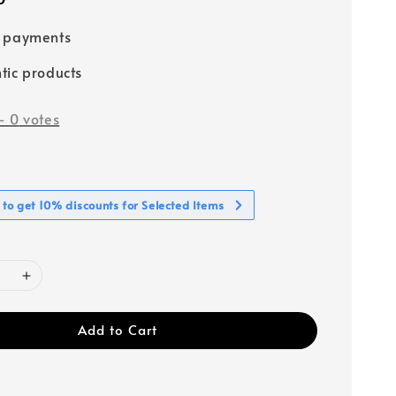
e payments
tic products
-
0
votes
 to get 10% discounts for Selected Items
Add to Cart