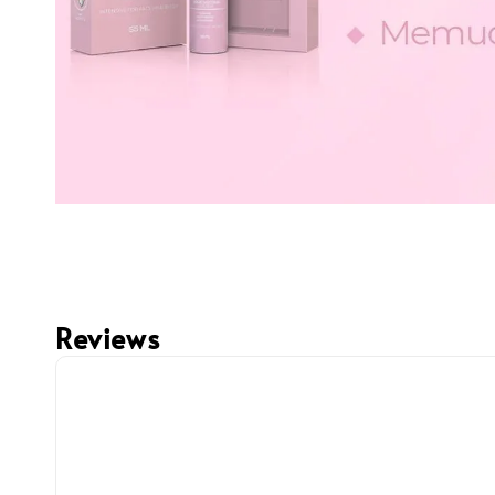
Reviews