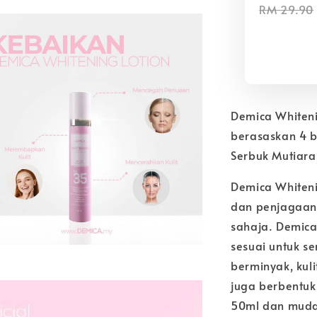
RM 29.90
Demica Whiten
berasaskan 4 b
Serbuk Mutiara
Demica Whiteni
dan penjagaan 
sahaja. Demica
sesuai untuk sem
berminyak, kuli
juga berbentuk
50ml dan muda