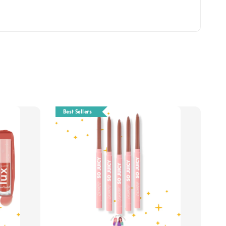
Best Sellers