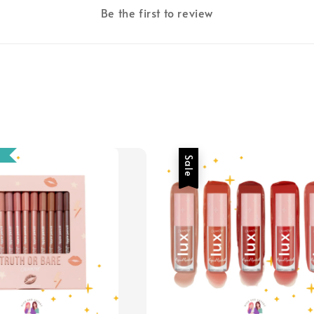
Be the first to review
Sale