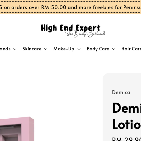
G on orders over RM150.00 and more freebies for Penins
rands
Skincare
Make-Up
Body Care
Hair Car
Demica
Demi
Loti
Regular
RM 29.9