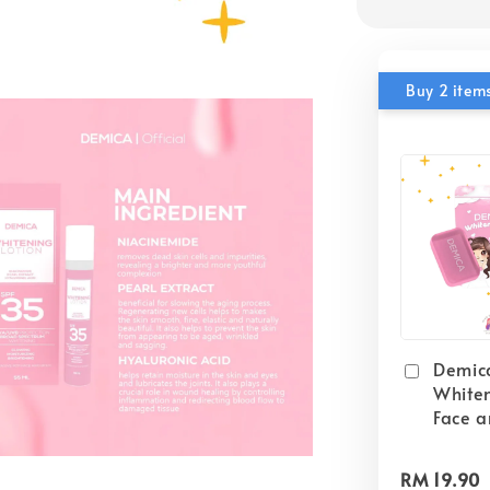
Buy 2 items
Demic
White
Face 
RM 19.90