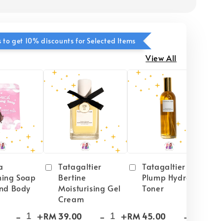
 to get 10% discounts for Selected Items
View All
a
Tatagaltier
Tatagaltier Peach
ning Soap
Bertine
Plump Hydrating
and Body
Moisturising Gel
Toner
Cream
-
+
-
+
-
+
RM 39.00
RM 45.00
RM