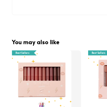
You may also like
Best Sellers
Best Sellers