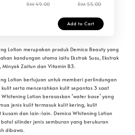
RM 49.00
RM 55.00
RM
Add to Cart
ing Lotion merupakan produk Demica Beauty yang
ahan kandungan utama iaitu Ekstrak Susu, Ekstrak
, Minyak Zaitun dan Vitamin B3.
ng Lotion bertujuan untuk memberi perlindungan
kulit serta mencerahkan kulit sepantas 3 saat
 Whitening Lotion berasaskan ‘water base’ yang
ua jenis kulit termasuk kulit kering, kulit
t kusam dan lain-lain. Demica Whitening Lotion
 botol silinder jenis semburan yang berukuran
h dibawa.