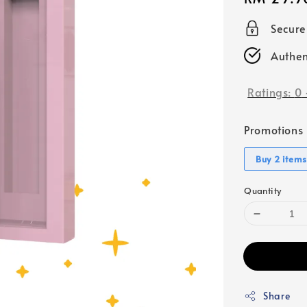
price
Secur
Authen
Ratings:
0
Promotions
Buy 2 items
Quantity
Share