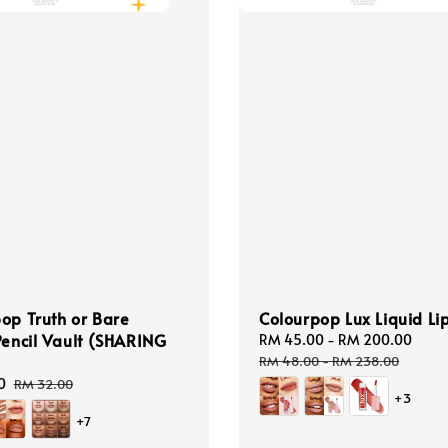
op Truth or Bare
Colourpop Lux Liquid Lip
Pencil Vault (SHARING
Sale
RM 45.00
-
RM 200.00
Reg
price
pric
RM 48.00
-
RM 238.00
0
Regular
RM 32.00
+3
price
+7