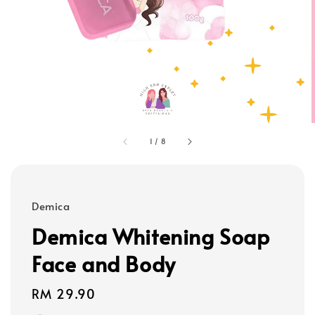
1
/
8
Demica
Demica Whitening Soap
Face and Body
Regular
RM 29.90
price