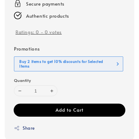
Secure payments
Authentic products
Ratings:
0
-
0
votes
Promotions
Buy 2 items to get 10% discounts for Selected
Items
Quantity
Add to Cart
Share