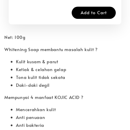
Add to Cart
Net: 100g
Whitening Soap membantu masalah kulit ?
Kulit kusam & parut
Ketiak & celahan gelap
Tona kulit tidak sekata
Daki-daki degil
Mempunyai 4 manfaat KOJIC ACID ?
Mencerahkan kulit
Anti penuaan
Anti bakteria