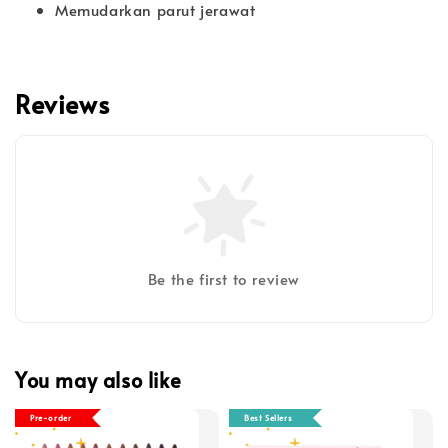
Memudarkan parut jerawat
Reviews
Be the first to review
You may also like
Pre-order
Best Sellers