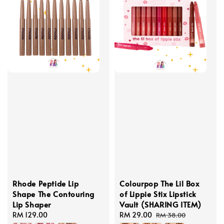
Rhode Peptide Lip
Colourpop The Lil Box
Shape The Contouring
of Lippie Stix Lipstick
Lip Shaper
Vault (SHARING ITEM)
Regular
RM 129.00
Sale
RM 29.00
Regular
RM 38.00