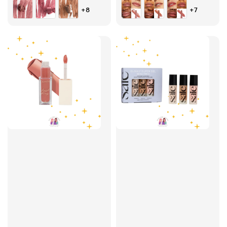
price
price
price
+8
+7