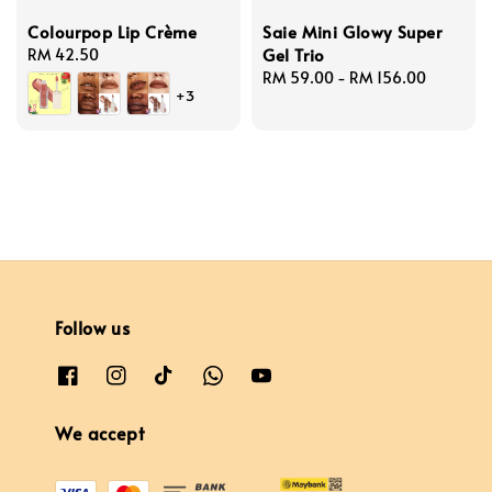
Colourpop Lip Crème
Saie Mini Glowy Super
Gel Trio
Regular
RM 42.50
price
Regular
RM 59.00
-
RM 156.00
+3
price
Follow us
We accept