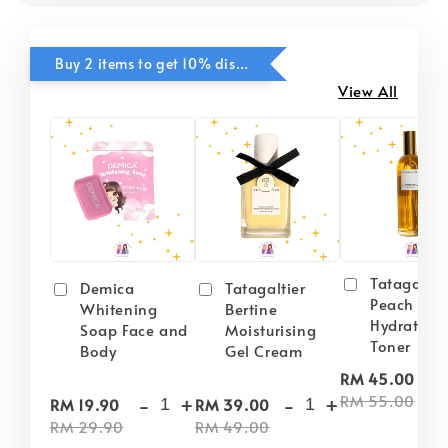
Buy 2 items to get 10% discounts for Selected Items
View All
Tatagaltie
Demica
Tatagaltier
Peach Plu
Whitening
Bertine
Hydrating
Soap Face and
Moisturising
Toner
Body
Gel Cream
-
RM 45.00
-
+
-
+
RM 55.00
RM 19.90
RM 39.00
RM 29.90
RM 49.00