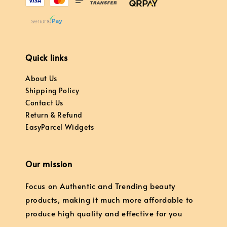
Quick links
About Us
Shipping Policy
Contact Us
Return & Refund
EasyParcel Widgets
Our mission
Focus on Authentic and Trending beauty
products, making it much more affordable to
produce high quality and effective for you