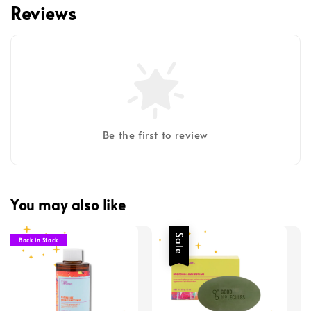
Reviews
Be the first to review
You may also like
Sale
Back in Stock