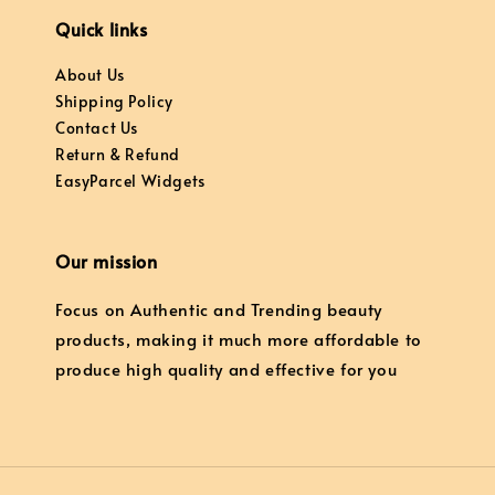
Quick links
About Us
Shipping Policy
Contact Us
Return & Refund
EasyParcel Widgets
Our mission
Focus on Authentic and Trending beauty
products, making it much more affordable to
produce high quality and effective for you