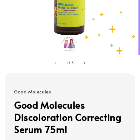
1
/
3
Good Molecules
Good Molecules
Discoloration Correcting
Serum 75ml