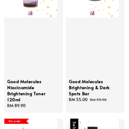
Good Molecules
Good Molecules
Niacinamide
Brightening & Dark
Brightening Toner
Spots Bar
120ml
Sale
RM 55.00
Regular
RM 59.90
Regular
RM 89.90
price
price
price
Pre-order
Sale