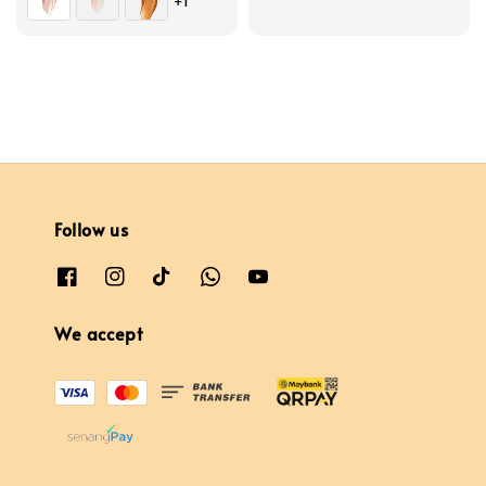
+1
price
price
Follow us
We accept