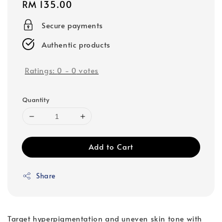
Regular
RM 135.00
price
Secure payments
Authentic products
Ratings:
0
-
0
votes
Quantity
Add to Cart
Share
Target hyperpigmentation and uneven skin tone with