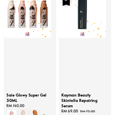
Saie Glowy Super Gel
Kayman Beauty
30ML
Skintella Repairing
Serum
Regular
RM 140.00
price
Sale
RM 69.00
Regular
RM 75.00