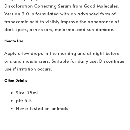
Discoloration Correcting Serum from Good Molecules.
Version 2.0 is formulated with an advanced form of
tranexamic acid to visibly improve the appearance of
dark spots, acne scars, melasma, and sun damage.
How to Use
Apply a few drops in the morning and at night before
oils and moisturizers. Suitable for daily use. Discontinue
use if irritation occurs.
Other Details
Size: 75ml
pH: 5.5
Never tested on animals