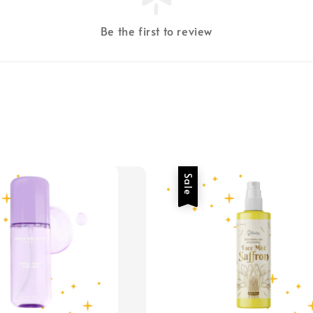
Be the first to review
Sale