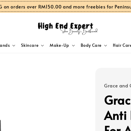
G on orders over RM150.00 and more freebies for Penins
rands
Skincare
Make-Up
Body Care
Hair Car
Grace and 
Grac
Anti
For 