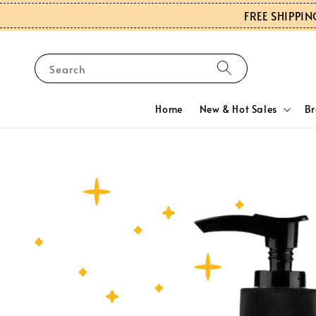
FREE SHIPPIN
Search
Home
New & Hot Sales
B