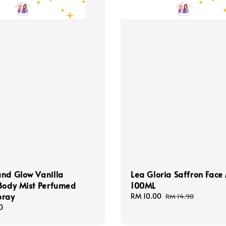
nd Glow Vanilla
Lea Gloria Saffron Face 
Body Mist Perfumed
100ML
pray
Sale
RM 10.00
Regular
RM 14.90
price
price
0