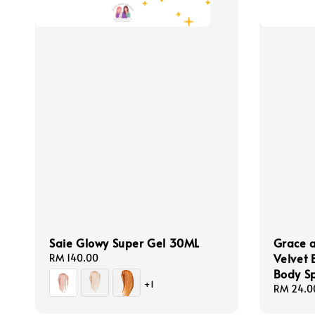
Saie Glowy Super Gel 30ML
Grace a
Velvet 
Regular
RM 140.00
price
Body S
+1
Regular
RM 24.0
price