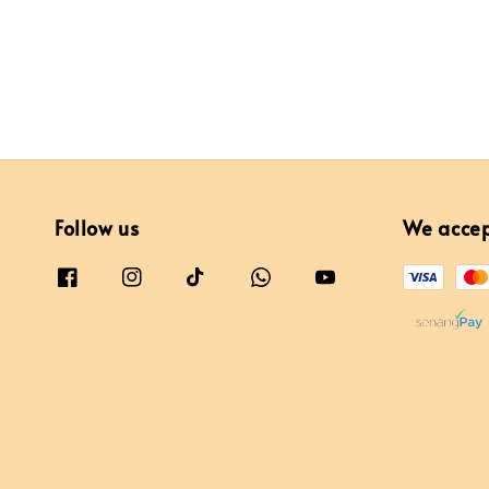
Follow us
We acce