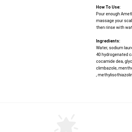
How To Use:
Pour enough Ameth
massage your scalp
then rinse with wat
Ingredients:
Water, sodium laur
40 hydrogenated cas
cocamide dea, glyc
climbazole, mentho
, methylisothiazoli