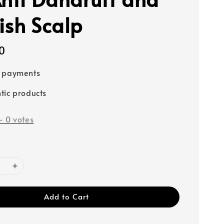
ish Scalp
0
e payments
tic products
-
0
votes
Add to Cart