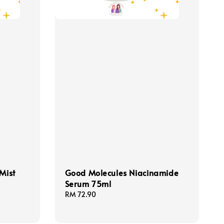
Mist
Good Molecules Niacinamide
Serum 75ml
Regular
RM 72.90
price