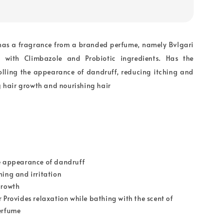
as a fragrance from a branded perfume, namely Bvlgari
with Climbazole and Probiotic ingredients. Has the
rolling the appearance of dandruff, reducing itching and
ng hair growth and nourishing hair
e appearance of dandruff
hing and irritation
growth
r Provides relaxation while bathing with the scent of
erfume