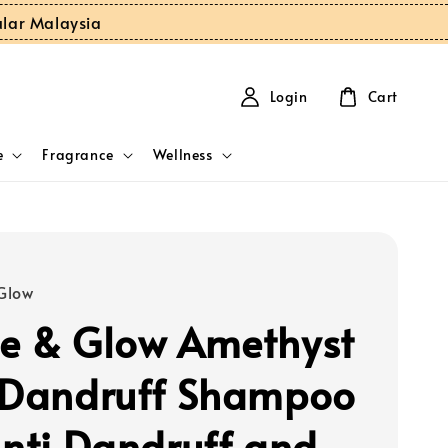
ular Malaysia
Login
Cart
e
Fragrance
Wellness
Glow
e & Glow Amethyst
 Dandruff Shampoo
Anti Dandruff and