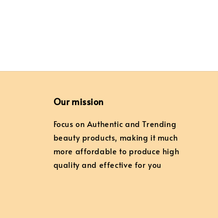
Our mission
Focus on Authentic and Trending
beauty products, making it much
more affordable to produce high
quality and effective for you