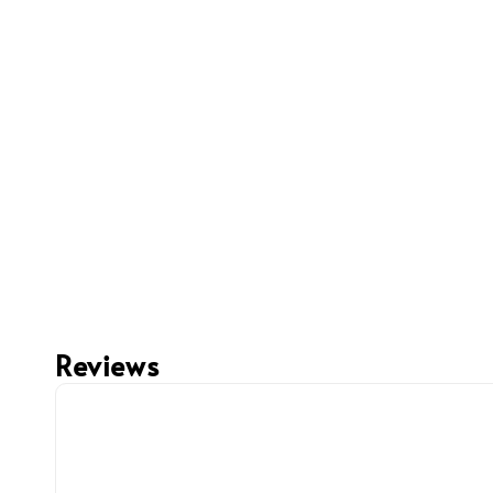
Reviews