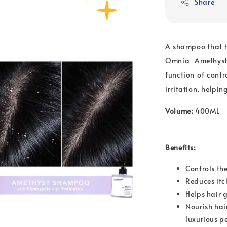
Share
A shampoo that h
Omnia Amethyst 
function of cont
irritation, helpi
Volume:
400ML
Benefits:
Controls th
Reduces itc
Helps hair 
Nourish hai
luxurious p