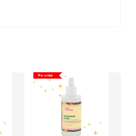
Pre-order