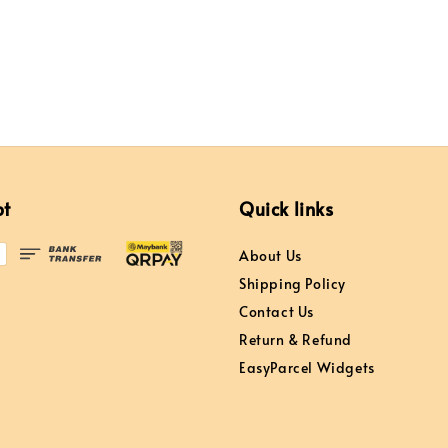
pt
Quick links
About Us
Shipping Policy
Contact Us
Return & Refund
EasyParcel Widgets