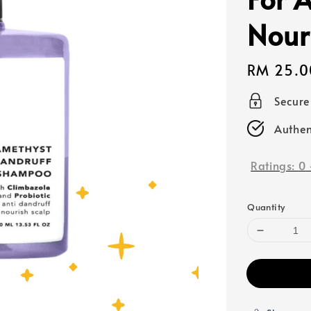
Nour
Regular
RM 25.0
price
Secur
Authen
Ratings:
0
Quantity