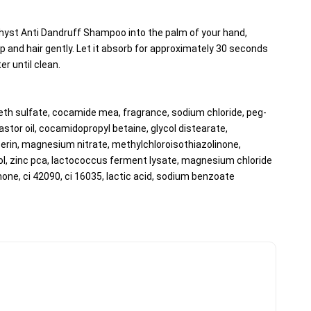
yst Anti Dandruff Shampoo into the palm of your hand, 
 and hair gently. Let it absorb for approximately 30 seconds 
er until clean.
eth sulfate, cocamide mea, fragrance, sodium chloride, peg-
tor oil, cocamidopropyl betaine, glycol distearate, 
erin, magnesium nitrate, methylchloroisothiazolinone, 
l, zinc pca, lactococcus ferment lysate, magnesium chloride 
none, ci 42090, ci 16035, lactic acid, sodium benzoate