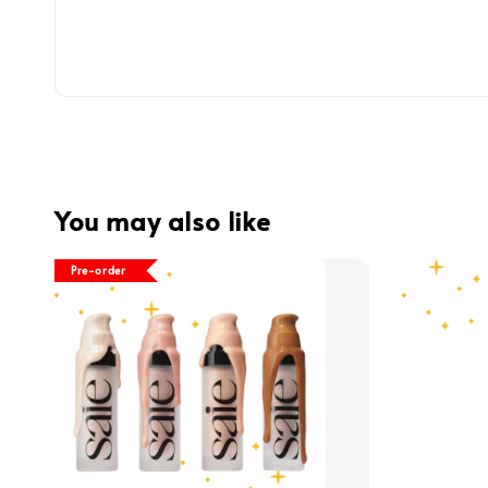
You may also like
Pre-order