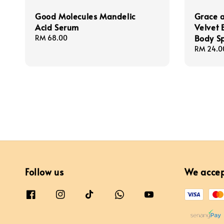
Good Molecules Mandelic
Grace a
Acid Serum
Velvet 
Body S
Regular
RM 68.00
price
Regular
RM 24.0
price
Follow us
We acce