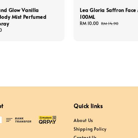
nd Glow Vanilla
Lea Gloria Saffron Face 
Body Mist Perfumed
100ML
pray
Sale
RM 10.00
Regular
RM 14.90
price
price
0
pt
Quick links
About Us
Shipping Policy
Contact Us