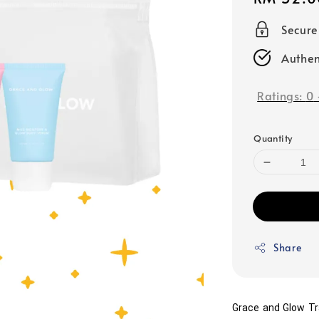
price
Secur
Authen
Ratings:
0
Quantity
Share
Grace and Glow Tra