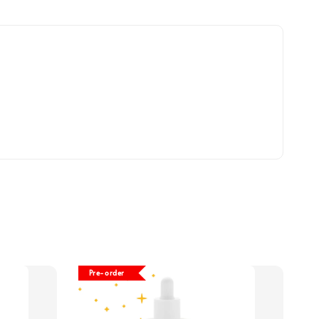
Pre-order