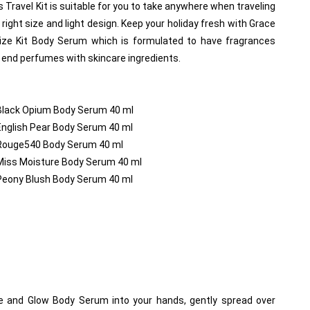
s Travel Kit is suitable for you to take anywhere when traveling 
right size and light design. Keep your holiday fresh with Grace 
ize Kit Body Serum which is formulated to have fragrances 
end perfumes with skincare ingredients.
 Black Opium Body Serum 40 ml
English Pear Body Serum 40 ml
 Rouge540 Body Serum 40 ml
 Miss Moisture Body Serum 40 ml
 Peony Blush Body Serum 40 ml
 and Glow Body Serum into your hands, gently spread over 