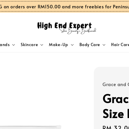
G on orders over RM150.00 and more freebies for Penins
rands
Skincare
Make-Up
Body Care
Hair Car
Grace and 
Grac
Size
Regular
RM 32.0