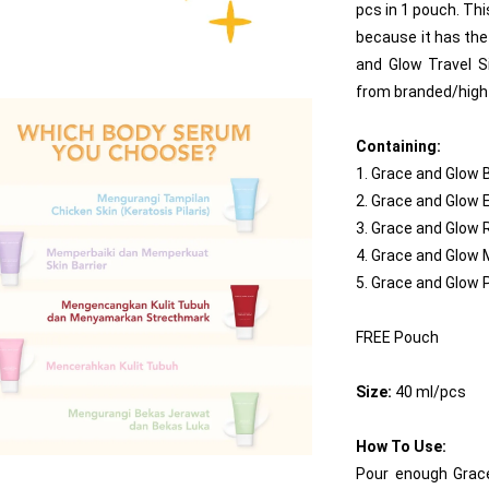
pcs in 1 pouch. Thi
because it has the 
and Glow Travel S
from branded/high 
Containing:
1. Grace and Glow
2. Grace and Glow 
3. Grace and Glow
4. Grace and Glow
5. Grace and Glow
FREE Pouch
Size:
 40 ml/pcs
How To Use:
Pour enough Grace