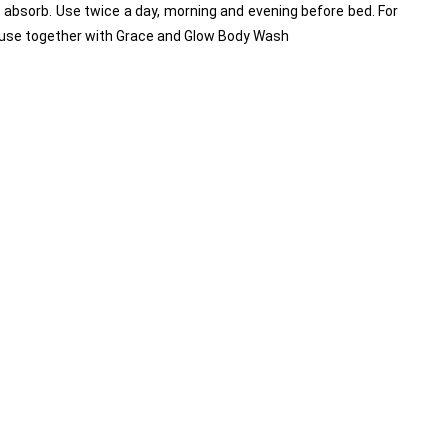
t absorb. Use twice a day, morning and evening before bed. For 
use together with Grace and Glow Body Wash