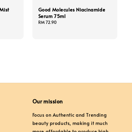
Mist
Good Molecules Niacinamide
Serum 75ml
Regular
RM 72.90
price
Our mission
Focus on Authentic and Trending
beauty products, making it much
more affordable to produce high