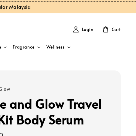
ular Malaysia
Login
Cart
e
Fragrance
Wellness
Glow
e and Glow Travel
 Kit Body Serum
0