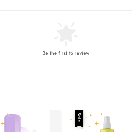
Be the first to review
Sale