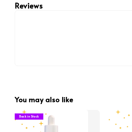
Reviews
You may also like
Back in Stock