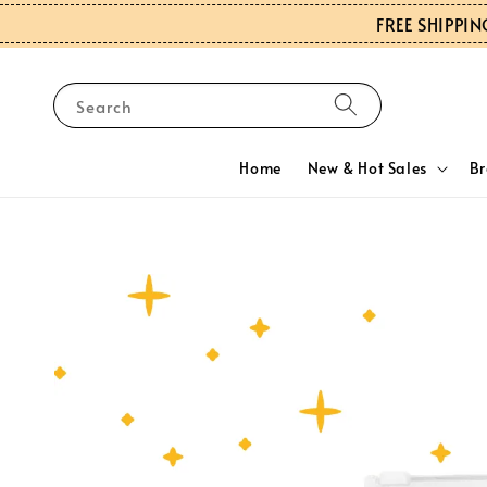
FREE SHIPPIN
Search
Home
New & Hot Sales
B