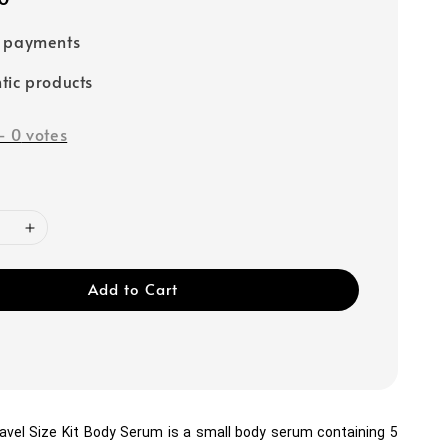
e payments
tic products
-
0
votes
Add to Cart
vel Size Kit Body Serum is a small body serum containing 5 