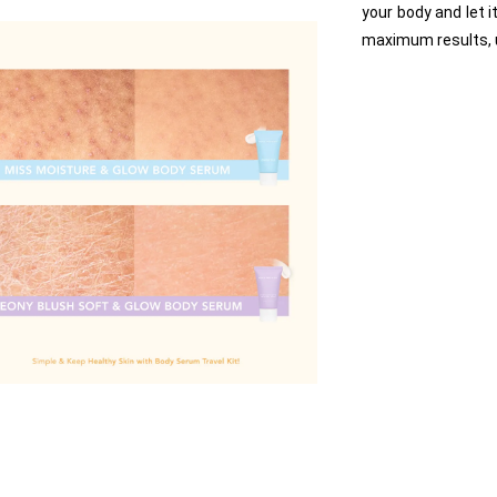
your body and let i
maximum results, 