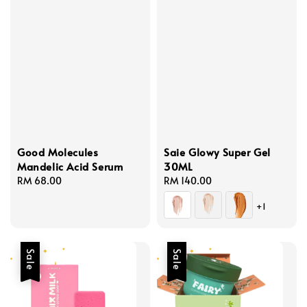
Good Molecules
Saie Glowy Super Gel
Mandelic Acid Serum
30ML
Regular
RM 68.00
Regular
RM 140.00
price
price
+1
Sale
Sale