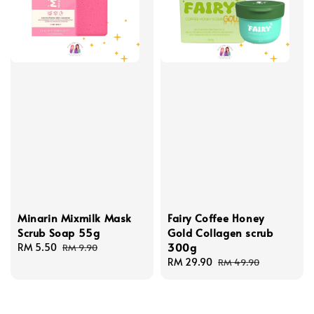
Minarin Mixmilk Mask
Fairy Coffee Honey
Scrub Soap 55g
Gold Collagen scrub
300g
Sale
RM 5.50
Regular
RM 9.90
price
price
Sale
RM 29.90
Regular
RM 49.90
price
price