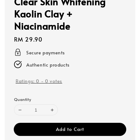
Clear Skin Whitening
Kaolin Clay +
Niacinamide
Regular
RM 29.90
price
Secure payments
Authentic products
Ratings:
0
-
0
votes
Quantity
Add to Cart