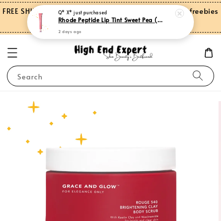
FREE SHIPPING on orders over RM150.00 and more freebies
Q* X*
just purchased
Rhode Peptide Lip Tint Sweet Pea (Limited Edition)
for Peninsular Malaysia
2 days ago
Search