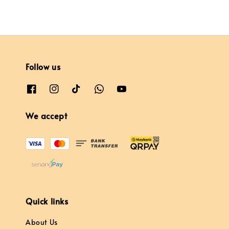
Follow us
We accept
Quick links
About Us