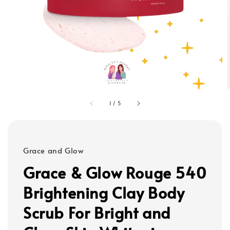
1
/
5
Grace and Glow
Grace & Glow Rouge 540
Brightening Clay Body
Scrub For Bright and