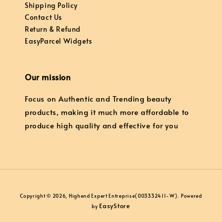
Shipping Policy
Contact Us
Return & Refund
EasyParcel Widgets
Our mission
Focus on Authentic and Trending beauty
products, making it much more affordable to
produce high quality and effective for you
Copyright © 2026, Highend Expert Entreprise(003332411-W). Powered
EasyStore
by