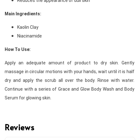
Reduces the appearance of dull skin 
Main Ingredients: 
Kaolin Clay
Niacinamide 
How To Use:
Apply an adequate amount of product to dry skin. Gently 
massage in circular motions with your hands, wait until it is half 
dry and apply the scrub all over the body. Rinse with water. 
Continue with a series of Grace and Glow Body Wash and Body 
Serum for glowing skin. 
Reviews