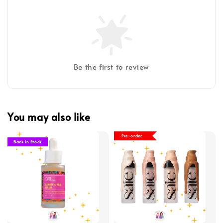
Be the first to review
You may also like
Pre-order
Back in Stock