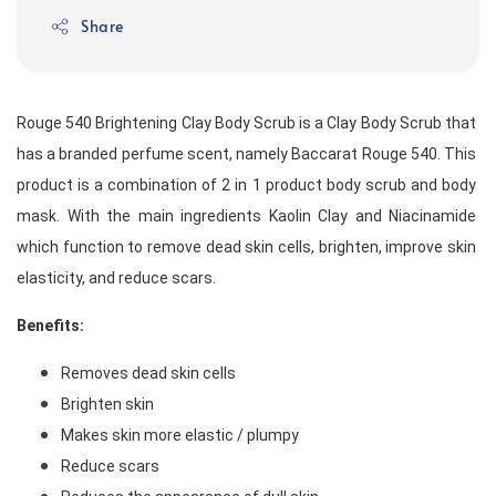
Share
Rouge 540 Brightening Clay Body Scrub is a Clay Body Scrub that 
has a branded perfume scent, namely Baccarat Rouge 540. This 
product is a combination of 2 in 1 product body scrub and body 
mask. With the main ingredients Kaolin Clay and Niacinamide 
which function to remove dead skin cells, brighten, improve skin 
elasticity, and reduce scars. 
Benefits:
Removes dead skin cells
Brighten skin
Makes skin more elastic / plumpy
Reduce scars