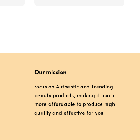
price
price
Our mission
Focus on Authentic and Trending
beauty products, making it much
more affordable to produce high
quality and effective for you