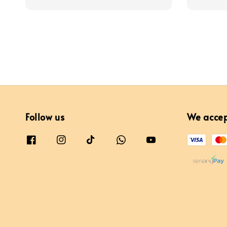
price
Follow us
We acce