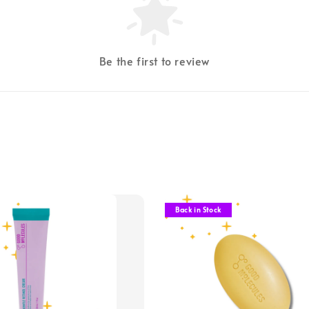
Be the first to review
Back in Stock