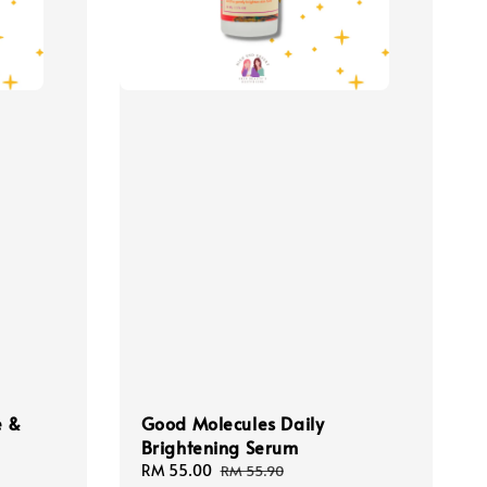
e &
Good Molecules Daily
Brightening Serum
Sale
RM 55.00
Regular
RM 55.90