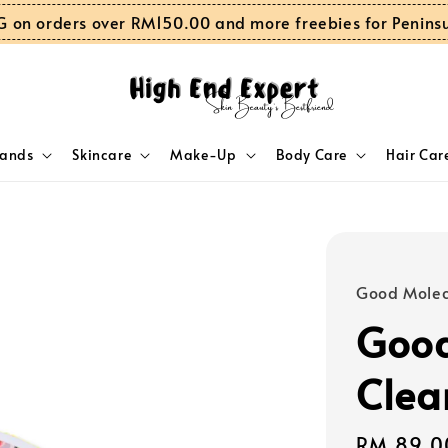
G on orders over RM150.00 and more freebies for Penins
rands
Skincare
Make-Up
Body Care
Hair Car
Good Molec
Good
Clea
Regular
RM 89.0