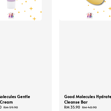
olecules Gentle
Good Molecules Hydrat
l Cream
Cleanse Bar
0
Regular
Sale
RM 35.90
Regular
RM 59.90
RM 40.90