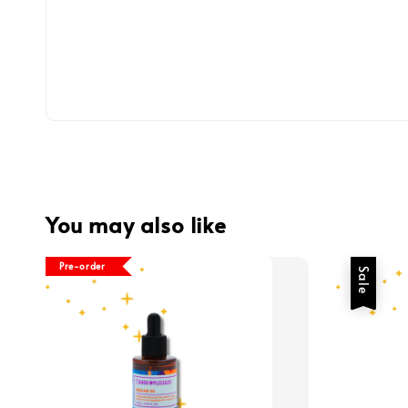
You may also like
Pre-order
Sale