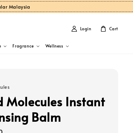
ular Malaysia
Login
Cart
e
Fragrance
Wellness
ules
 Molecules Instant
nsing Balm
0