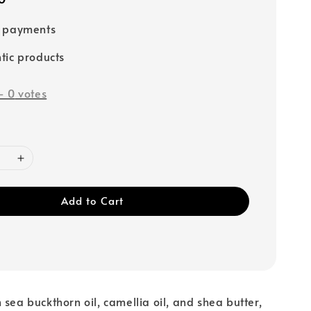
e payments
tic products
-
0
votes
Add to Cart
 sea buckthorn oil, camellia oil, and shea butter,