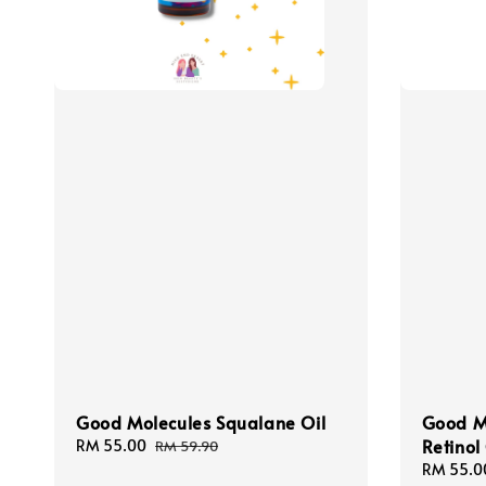
Good Molecules Squalane Oil
Good M
Retino
Sale
RM 55.00
Regular
RM 59.90
price
price
Sale
RM 55.0