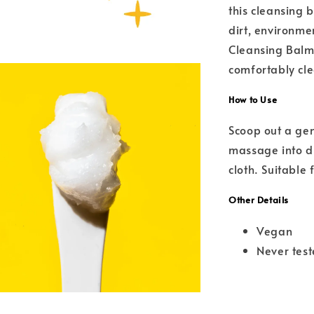
this cleansing 
dirt, environme
Cleansing Balm 
comfortably cle
How to Use
Scoop out a ge
massage into dr
cloth. Suitable 
Other Details
Vegan
Never tes