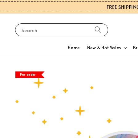
FREE SHIPPIN
Search
Home
New & Hot Sales
B
Pre-order