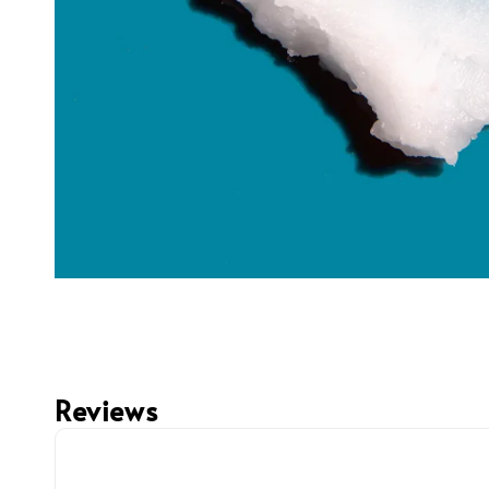
Reviews