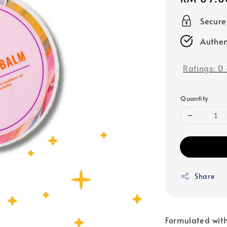
price
Secur
Authen
Ratings:
0
Quantity
Share
Formulated with