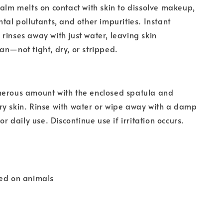
balm melts on contact with skin to dissolve makeup,
ntal pollutants, and other impurities. Instant
rinses away with just water, leaving skin
an—not tight, dry, or stripped.
nerous amount with the enclosed spatula and
y skin. Rinse with water or wipe away with a damp
for daily use. Discontinue use if irritation occurs.
ted on animals