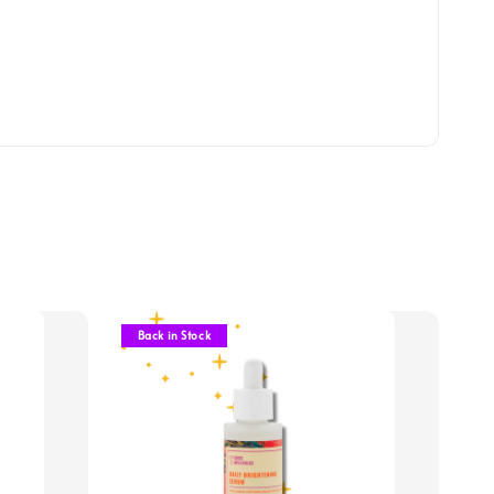
Back in Stock