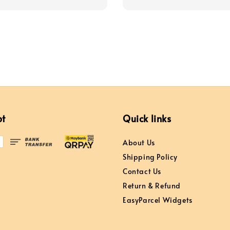
price
price
price
pt
Quick links
About Us
Shipping Policy
Contact Us
Return & Refund
EasyParcel Widgets