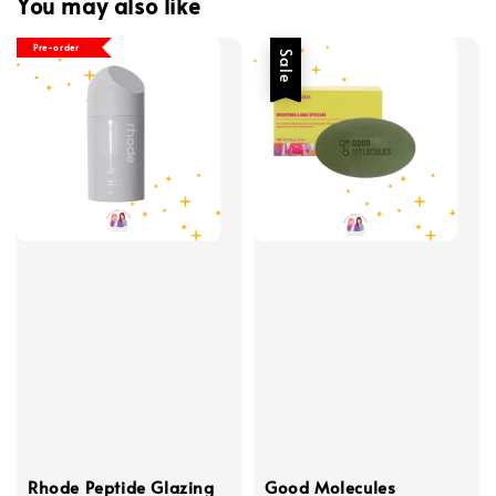
You may also like
Pre-order
Sale
Rhode Peptide Glazing
Good Molecules