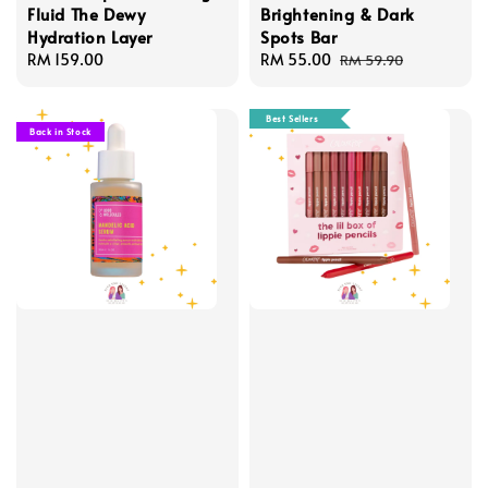
Fluid The Dewy
Brightening & Dark
Hydration Layer
Spots Bar
Regular
RM 159.00
Sale
RM 55.00
Regular
RM 59.90
price
price
price
Best Sellers
Back in Stock