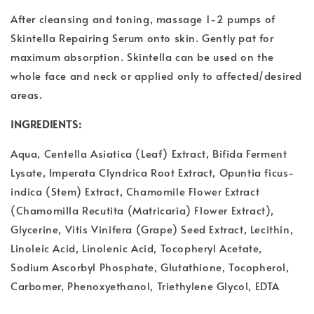
After cleansing and toning, massage 1-2 pumps of
Skintella Repairing Serum onto skin. Gently pat for
maximum absorption. Skintella can be used on the
whole face and neck or applied only to affected/desired
areas.
INGREDIENTS:
Aqua, Centella Asiatica (Leaf) Extract, Bifida Ferment
Lysate, Imperata Clyndrica Root Extract, Opuntia ficus-
indica (Stem) Extract, Chamomile Flower Extract
(Chamomilla Recutita (Matricaria) Flower Extract),
Glycerine, Vitis Vinifera (Grape) Seed Extract, Lecithin,
Linoleic Acid, Linolenic Acid, Tocopheryl Acetate,
Sodium Ascorbyl Phosphate, Glutathione, Tocopherol,
Carbomer, Phenoxyethanol, Triethylene Glycol, EDTA