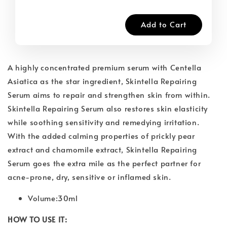
Add to Cart
A highly concentrated premium serum with Centella
Asiatica as the star ingredient, Skintella Repairing
Serum aims to repair and strengthen skin from within.
Skintella Repairing Serum also restores skin elasticity
while soothing sensitivity and remedying irritation.
With the added calming properties of prickly pear
extract and chamomile extract, Skintella Repairing
Serum goes the extra mile as the perfect partner for
acne-prone, dry, sensitive or inflamed skin.
Volume:30ml
HOW TO USE IT: