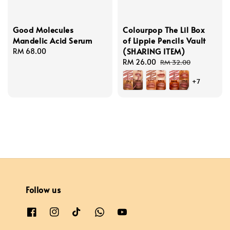
Good Molecules
Colourpop The Lil Box
Mandelic Acid Serum
of Lippie Pencils Vault
(SHARING ITEM)
Regular
RM 68.00
price
Sale
RM 26.00
Regular
RM 32.00
price
price
+7
Follow us