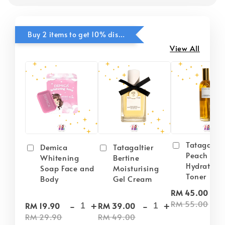
Buy 2 items to get 10% discounts for Selected Items
View All
Tatagaltie
Demica
Tatagaltier
Peach Plu
Whitening
Bertine
Hydrating
Soap Face and
Moisturising
Toner
Body
Gel Cream
-
RM 45.00
-
+
-
+
RM 55.00
RM 19.90
RM 39.00
RM 29.90
RM 49.00