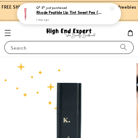
FREE SHIPPING on orders over RM150.00 and more freebies
Q* X*
just purchased
Rhode Peptide Lip Tint Sweet Pea (Limited Edition)
for Peninsular Malaysia
1 day ago
Search