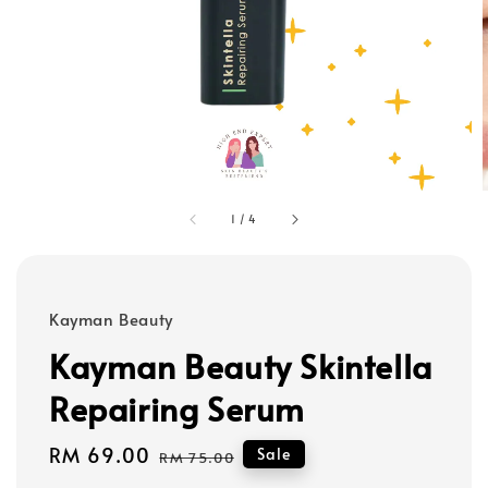
1
/
4
Kayman Beauty
Kayman Beauty Skintella
Repairing Serum
Sale
RM 69.00
Regular
Sale
RM 75.00
price
price