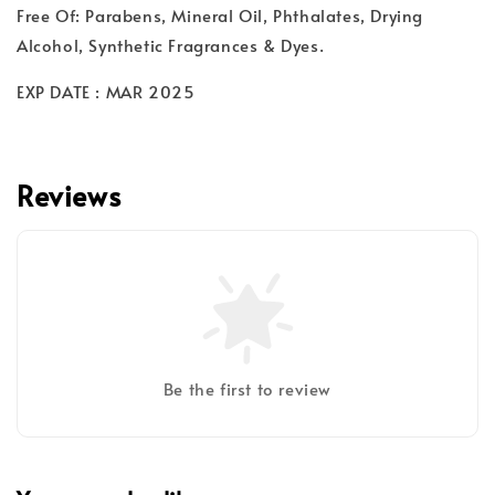
Free Of: Parabens, Mineral Oil, Phthalates, Drying
Alcohol, Synthetic Fragrances & Dyes.
EXP DATE : MAR 2025
Reviews
Be the first to review