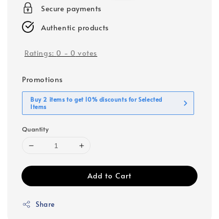
Secure payments
Authentic products
Ratings:
0
-
0
votes
Promotions
Buy 2 items to get 10% discounts for Selected
Items
Quantity
Add to Cart
Share