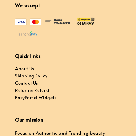
We accept
Quick links
About Us
Shipping Policy
Contact Us
Return & Refund
EasyParcel Widgets
Our mission
Focus on Authentic and Trending beauty