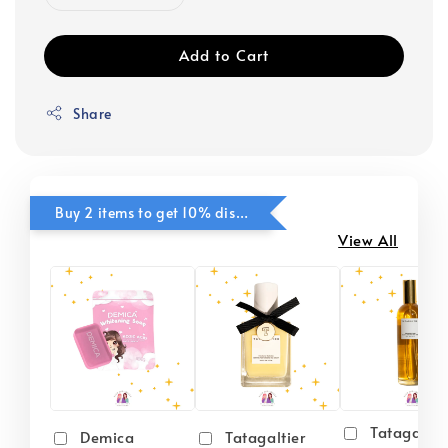
Add to Cart
Share
Buy 2 items to get 10% discounts for Selected Items
View All
Tatagaltie
Demica
Tatagaltier