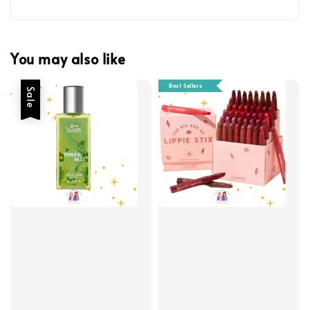
You may also like
Best Sellers
Sale