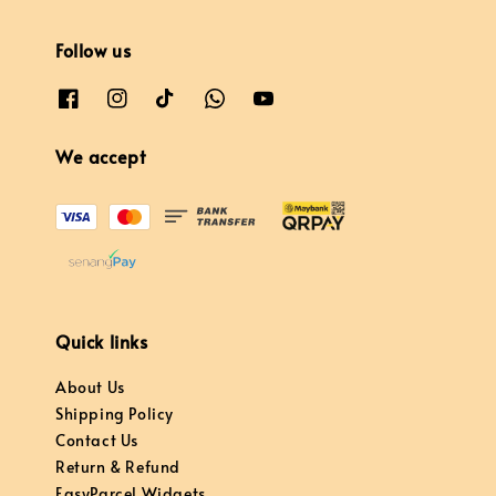
Follow us
We accept
Quick links
About Us
Shipping Policy
Contact Us
Return & Refund
EasyParcel Widgets