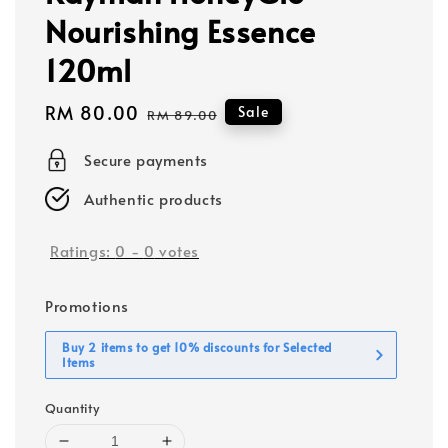
Nourishing Essence
120ml
Sale
RM 80.00
Regular
Sale
RM 89.00
price
price
Secure payments
Authentic products
Ratings:
0
-
0
votes
Promotions
Buy 2 items to get 10% discounts for Selected
Items
Quantity