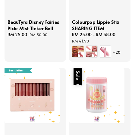
BeauTyra Disney Fairies
Colourpop Lippie Stix
Pixie Mist Tinker Bell
SHARING ITEM
Sale
RM 25.00
Regular
Sale
RM 25.00
-
RM 38.00
Regular
RM 50.00
price
price
price
price
RM 41.90
+20
Best Sellers
Sale