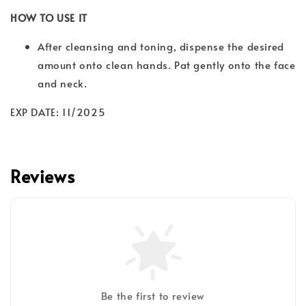
HOW TO USE IT
After cleansing and toning, dispense the desired
amount onto clean hands. Pat gently onto the face
and neck.
EXP DATE: 11/2025
Reviews
Be the first to review