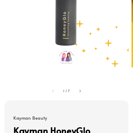
1
/
7
Kayman Beauty
Kayman HoneyGlo