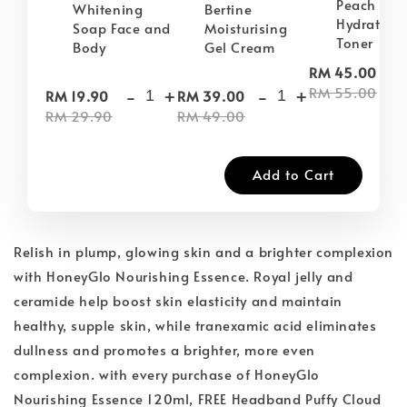
Peach Plu
Whitening
Bertine
Hydrating
Soap Face and
Moisturising
Toner
Body
Gel Cream
-
RM 45.00
-
+
-
+
RM 55.00
RM 19.90
RM 39.00
RM 29.90
RM 49.00
Add to Cart
Relish in plump, glowing skin and a brighter complexion
with HoneyGlo Nourishing Essence. Royal jelly and
ceramide help boost skin elasticity and maintain
healthy, supple skin, while tranexamic acid eliminates
dullness and promotes a brighter, more even
complexion. with every purchase of HoneyGlo
Nourishing Essence 120ml, FREE Headband Puffy Cloud