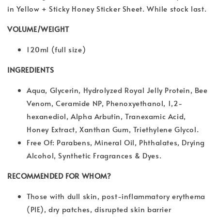
in Yellow + Sticky Honey Sticker Sheet. While stock last.
VOLUME/WEIGHT
120ml (full size)
INGREDIENTS
Aqua, Glycerin, Hydrolyzed Royal Jelly Protein, Bee
Venom, Ceramide NP, Phenoxyethanol, 1,2-
hexanediol, Alpha Arbutin, Tranexamic Acid,
Honey Extract, Xanthan Gum, Triethylene Glycol.
Free Of: Parabens, Mineral Oil, Phthalates, Drying
Alcohol, Synthetic Fragrances & Dyes.
RECOMMENDED FOR WHOM?
Those with dull skin, post-inflammatory erythema
(PIE), dry patches, disrupted skin barrier