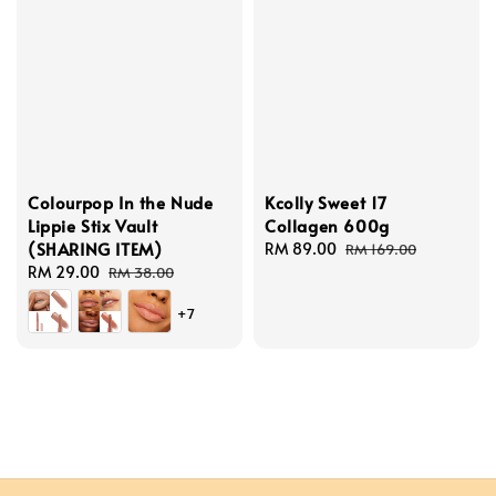
Colourpop In the Nude
Kcolly Sweet 17
Lippie Stix Vault
Collagen 600g
(SHARING ITEM)
Sale
RM 89.00
Regular
RM 169.00
Sale
RM 29.00
Regular
price
price
RM 38.00
price
price
+7