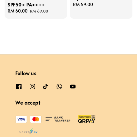
SPF50+ PA++++
Regular
RM 59.00
Sale
RM 60.00
Regular
price
RM 69.00
price
price
Follow us
We accept