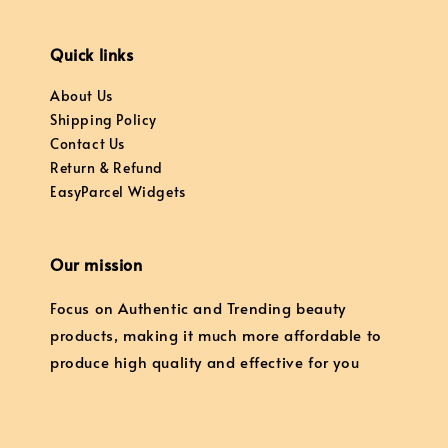
Quick links
About Us
Shipping Policy
Contact Us
Return & Refund
EasyParcel Widgets
Our mission
Focus on Authentic and Trending beauty
products, making it much more affordable to
produce high quality and effective for you