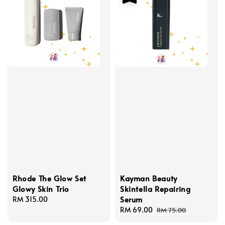
Rhode The Glow Set
Kayman Beauty
Glowy Skin Trio
Skintella Repairing
Serum
Regular
RM 315.00
price
Sale
RM 69.00
Regular
RM 75.00
price
price