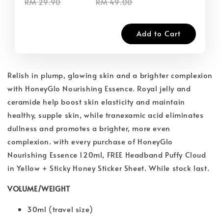
RM 29.90
RM 49.00
Add to Cart
Relish in plump, glowing skin and a brighter complexion
with HoneyGlo Nourishing Essence. Royal jelly and
ceramide help boost skin elasticity and maintain
healthy, supple skin, while tranexamic acid eliminates
dullness and promotes a brighter, more even
complexion. with every purchase of HoneyGlo
Nourishing Essence 120ml, FREE Headband Puffy Cloud
in Yellow + Sticky Honey Sticker Sheet. While stock last.
VOLUME/WEIGHT
30ml (travel size)