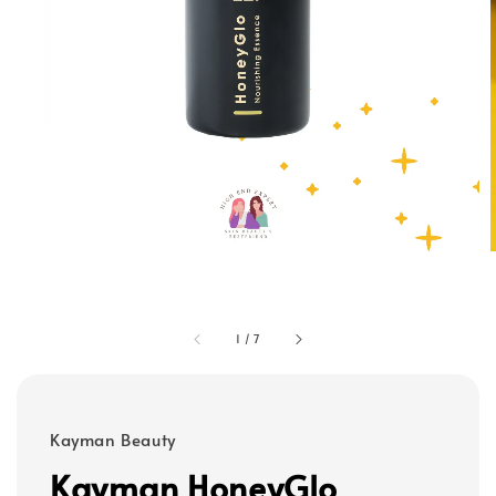
1
/
7
Kayman Beauty
Kayman HoneyGlo