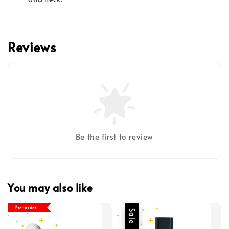
Reviews
Be the first to review
You may also like
Pre-order
Sale