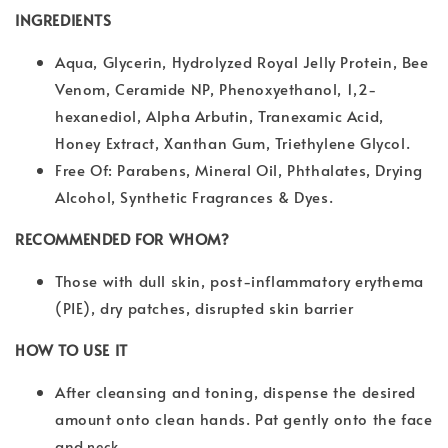
INGREDIENTS
Aqua, Glycerin, Hydrolyzed Royal Jelly Protein, Bee
Venom, Ceramide NP, Phenoxyethanol, 1,2-
hexanediol, Alpha Arbutin, Tranexamic Acid,
Honey Extract, Xanthan Gum, Triethylene Glycol.
Free Of: Parabens, Mineral Oil, Phthalates, Drying
Alcohol, Synthetic Fragrances & Dyes.
RECOMMENDED FOR WHOM?
Those with dull skin, post-inflammatory erythema
(PIE), dry patches, disrupted skin barrier
HOW TO USE IT
After cleansing and toning, dispense the desired
amount onto clean hands. Pat gently onto the face
and
neck.