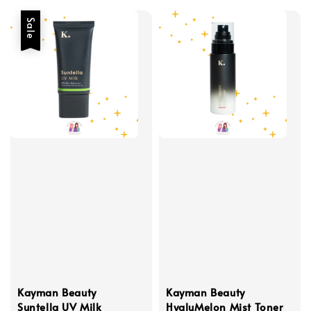
Sale
Kayman Beauty
Kayman Beauty
Suntella UV Milk
HyaluMelon Mist Toner