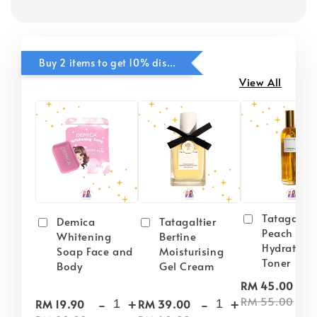
Buy 2 items to get 10% discounts for Selected Items
View All
Tatagaltie
Demica
Tatagaltier
Peach Plu
Whitening
Bertine
Hydrating
Soap Face and
Moisturising
Toner
Body
Gel Cream
-
RM 45.00
-
+
-
+
RM 55.00
RM 19.90
RM 39.00