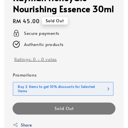
Nourishing Essence 30ml
Regular
RM 45.00
Sold Out
price
Secure payments
Authentic products
Ratings:
0
-
0
votes
Promotions
Buy 2 items to get 10% discounts for Selected
Items
Sold Out
Share