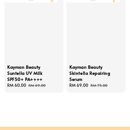
Kayman Beauty
Kayman Beauty
Suntella UV Milk
Skintella Repairing
SPF50+ PA++++
Serum
Sale
RM 60.00
Regular
Sale
RM 69.00
Regular
RM 69.00
RM 75.00
price
price
price
price