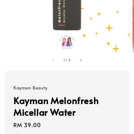
1
/
3
Kayman Beauty
Kayman Melonfresh
Micellar Water
Regular
RM 39.00
price