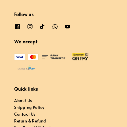
Follow us
We accept
Quick links
About Us
Shipping Policy
Contact Us
Return & Refund