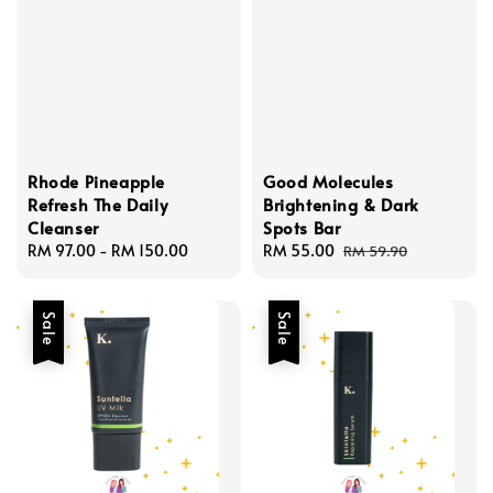
Rhode Pineapple
Good Molecules
Refresh The Daily
Brightening & Dark
Cleanser
Spots Bar
Regular
RM 97.00
-
RM 150.00
Sale
RM 55.00
Regular
RM 59.90
price
price
price
Sale
Sale