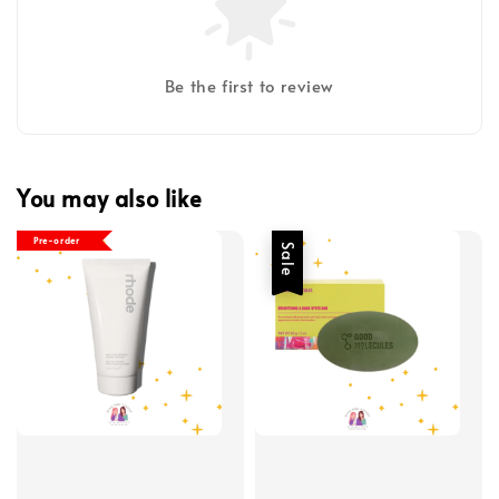
Be the first to review
You may also like
Pre-order
Sale