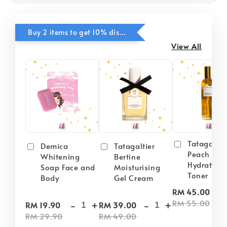
Buy 2 items to get 10% discounts for Selected Items
View All
Tatagaltie
Demica
Tatagaltier
Peach Plu
Whitening
Bertine
Hydrating
Soap Face and
Moisturising
Toner
Body
Gel Cream
-
RM 45.00
-
+
-
+
RM 55.00
RM 19.90
RM 39.00
RM 29.90
RM 49.00