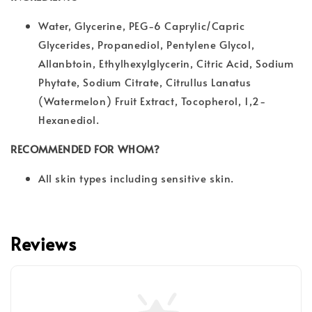
Water, Glycerine, PEG-6 Caprylic/Capric
Glycerides, Propanediol, Pentylene Glycol,
Allanbtoin, Ethylhexylglycerin, Citric Acid, Sodium
Phytate, Sodium Citrate, Citrullus Lanatus
(Watermelon) Fruit Extract, Tocopherol, 1,2-
Hexanediol.
RECOMMENDED FOR WHOM?
All skin types including sensitive skin.
Reviews