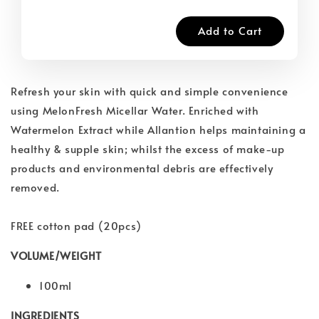
Add to Cart
Refresh your skin with quick and simple convenience
using MelonFresh Micellar Water. Enriched with
Watermelon Extract while Allantion helps maintaining a
healthy & supple skin; whilst the excess of make-up
products and environmental debris are effectively
removed.
FREE cotton pad (20pcs)
VOLUME/WEIGHT
100ml
INGREDIENTS