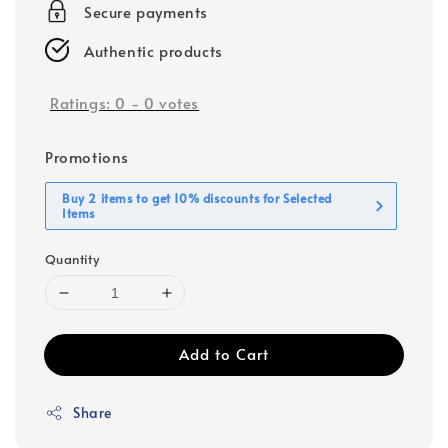
Secure payments
Authentic products
Ratings:
0
-
0
votes
Promotions
Buy 2 items to get 10% discounts for Selected
Items
Quantity
Add to Cart
Share