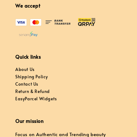
We accept
Quick links
About Us
Shipping Policy
Contact Us
Return & Refund
EasyParcel Widgets
Our mission
Focus on Authentic and Trending beauty