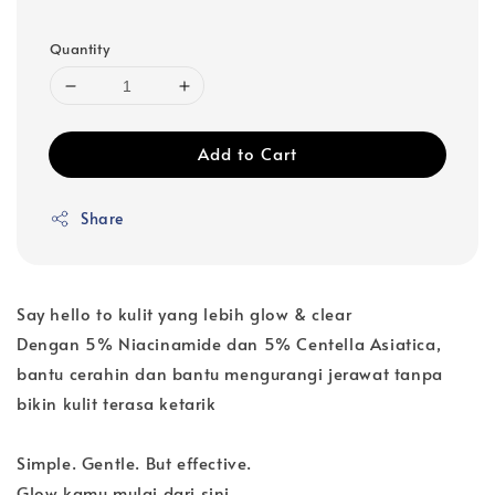
Quantity
Add to Cart
Share
Say hello to kulit yang lebih glow & clear
Dengan 5% Niacinamide dan 5% Centella Asiatica,
bantu cerahin dan bantu mengurangi jerawat tanpa
bikin kulit terasa ketarik
Simple. Gentle. But effective.
Glow kamu mulai dari sini