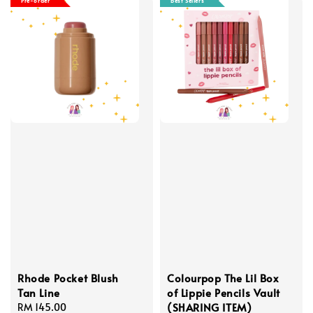
Pre-order
Best Sellers
Rhode Pocket Blush
Colourpop The Lil Box
Tan Line
of Lippie Pencils Vault
(SHARING ITEM)
Regular
RM 145.00