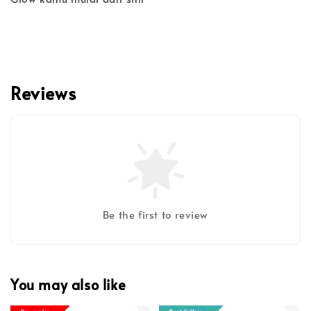
Reviews
Be the first to review
You may also like