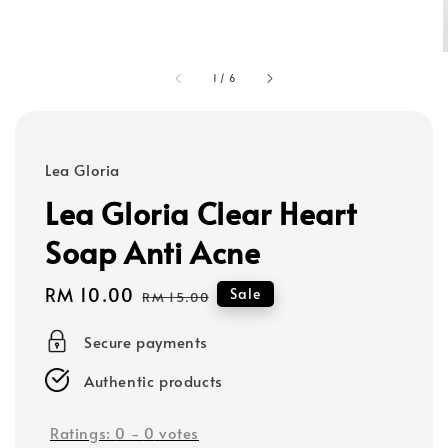
1
/
6
Lea Gloria
Lea Gloria Clear Heart
Soap Anti Acne
Sale
RM 10.00
Regular
Sale
RM 15.00
price
price
Secure payments
Authentic products
Ratings:
0
-
0
votes