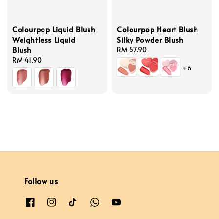
Colourpop Liquid Blush
Colourpop Heart Blush
Weightless Liquid
Silky Powder Blush
Blush
Regular
RM 57.90
Regular
RM 41.90
price
+6
price
Follow us