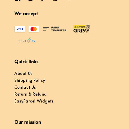
We accept
Quick links
About Us
Shipping Policy
Contact Us
Return & Refund
EasyParcel Widgets
Our mission