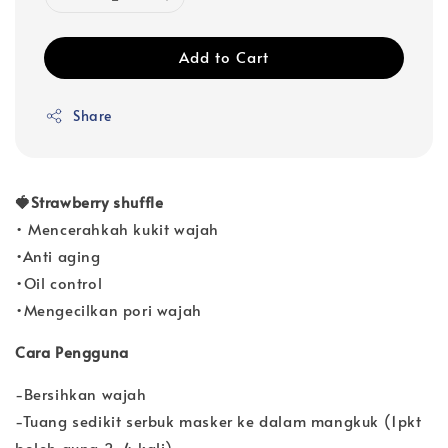
Add to Cart
Share
🍓Strawberry shuffle
• Mencerahkah kukit wajah
•Anti aging
•Oil control
•Mengecilkan pori wajah
Cara Pengguna
-Bersihkan wajah
-Tuang sedikit serbuk masker ke dalam mangkuk (1pkt
boleh guna 2-4 kali)