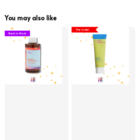
You may also like
Pre-order
Back in Stock