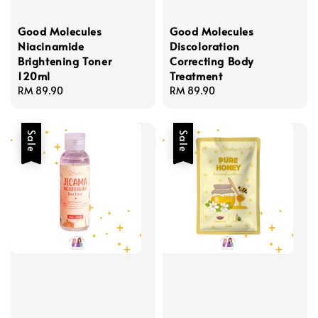
Good Molecules
Good Molecules
Niacinamide
Discoloration
Brightening Toner
Correcting Body
120ml
Treatment
Regular
RM 89.90
Regular
RM 89.90
price
price
Sale
Sale