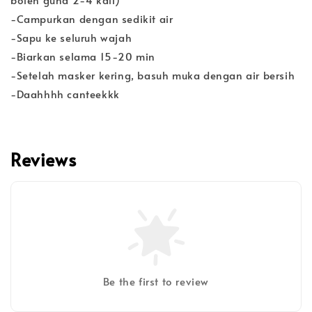
-Campurkan dengan sedikit air
-Sapu ke seluruh wajah
-Biarkan selama 15-20 min
-Setelah masker kering, basuh muka dengan air bersih
-Daahhhh canteekkk
Reviews
Be the first to review