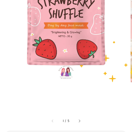
1
/
5