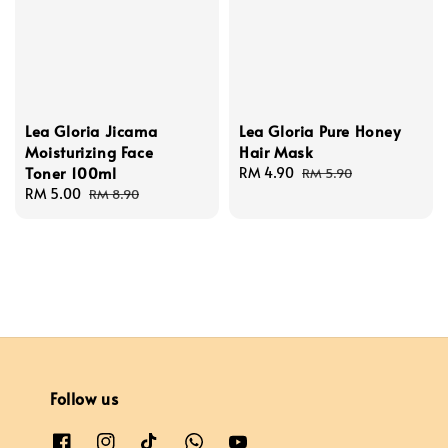
Lea Gloria Jicama
Lea Gloria Pure Honey
Moisturizing Face
Hair Mask
Toner 100ml
Sale
RM 4.90
Regular
RM 5.90
Sale
RM 5.00
Regular
price
price
RM 8.90
price
price
Follow us