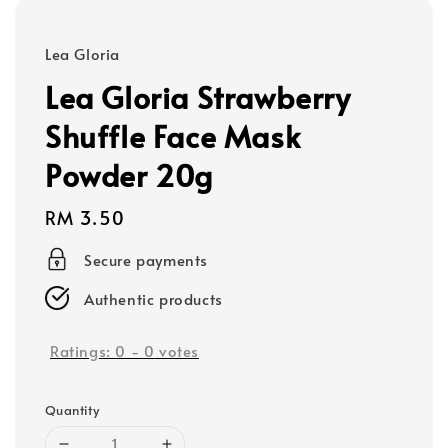
Lea Gloria
Lea Gloria Strawberry
Shuffle Face Mask
Powder 20g
Regular
RM 3.50
price
Secure payments
Authentic products
Ratings:
0
-
0
votes
Quantity