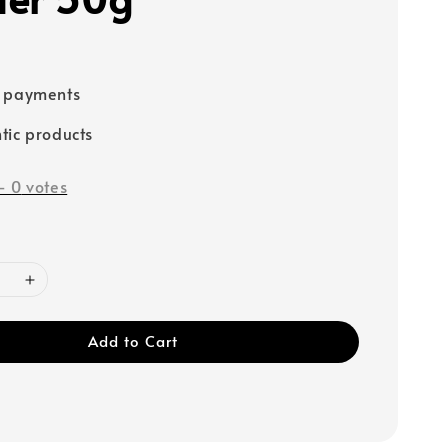
e payments
tic products
-
0
votes
Add to Cart