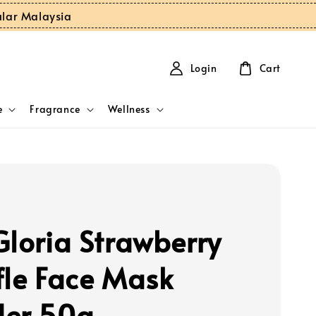
ular Malaysia
Login
Cart
e
Fragrance
Wellness
Gloria Strawberry
fle Face Mask
er 50g