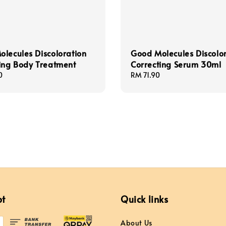
lecules Discoloration
Good Molecules Discolo
ing Body Treatment
Correcting Serum 30ml
0
Regular
RM 71.90
price
pt
Quick links
About Us