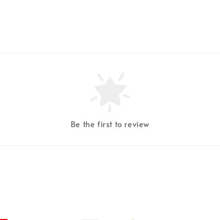
Be the first to review