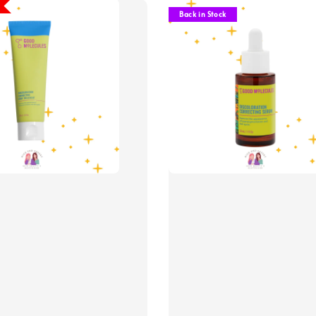
Back in Stock