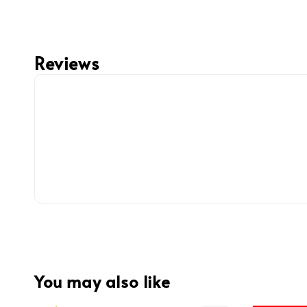
Reviews
You may also like