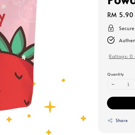
Regular
RM 5.90
price
Secur
Authen
Ratings:
0
Quantity
Share