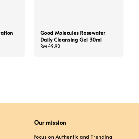
ration
Good Molecules Rosewater
Daily Cleansing Gel 30ml
Regular
RM 49.90
price
Our mission
Focus on Authentic and Trending