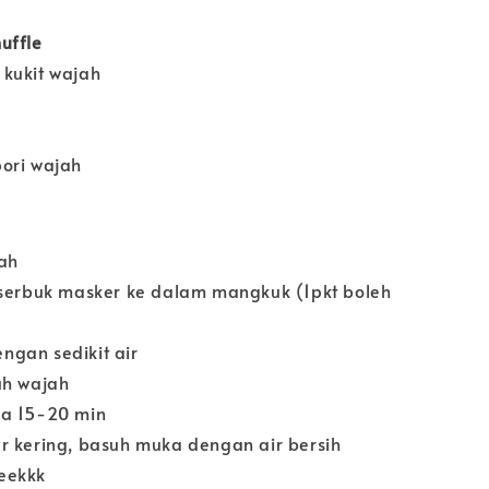
uffle
kukit wajah
ori wajah
ah
 serbuk masker ke dalam mangkuk (1pkt boleh
gan sedikit air
uh wajah
ma 15-20 min
r kering, basuh muka dengan air bersih
eekkk