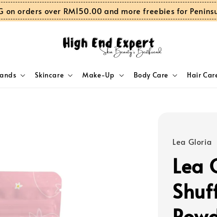
G on orders over RM150.00 and more freebies for Penins
rands
Skincare
Make-Up
Body Care
Hair Car
Lea Gloria
Lea 
Shuf
Powd