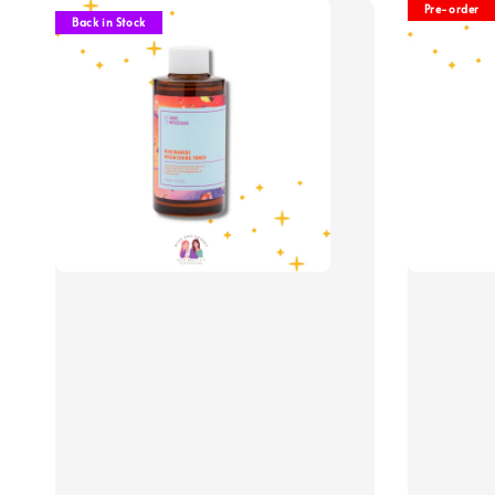
Pre-order
Back in Stock