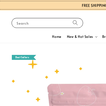
FREE SHIPPIN
Search
Home
New & Hot Sales
B
Best Sellers