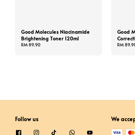
Good Molecules Niacinamide
Good Mo
Brightening Toner 120ml
Correct
Regular
RM 89.90
Regular
RM 89.9
price
price
Follow us
We acce