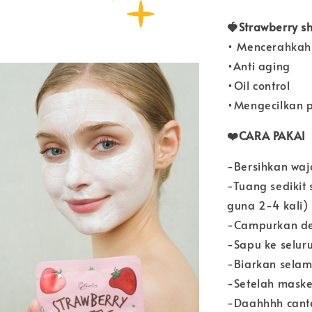
🍓Strawberry sh
• Mencerahkah 
•Anti aging
•Oil control
•Mengecilkan p
❤️CARA PAKAI
-Bersihkan waj
-Tuang sedikit
guna 2-4 kali)
-Campurkan den
-Sapu ke selur
-Biarkan sela
-Setelah maske
-Daahhhh cant