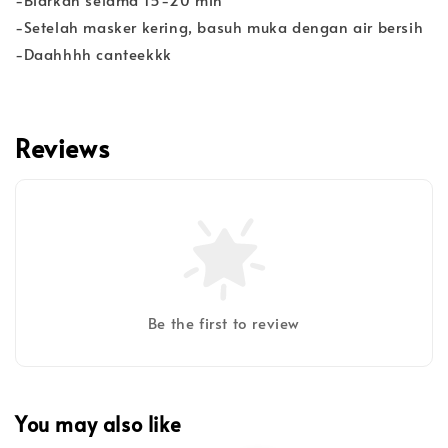
-Setelah masker kering, basuh muka dengan air bersih
-Daahhhh canteekkk
Reviews
Be the first to review
You may also like