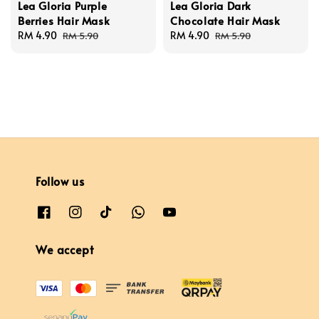
Lea Gloria Purple
Lea Gloria Dark
Berries Hair Mask
Chocolate Hair Mask
Sale
RM 4.90
Regular
Sale
RM 4.90
Regular
RM 5.90
RM 5.90
price
price
price
price
Follow us
We accept