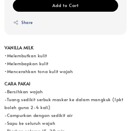
Add to Cart
Share
VANILLA MILK
•Melembutkan kulit
•Melembapkan kulit
•Mencerahkan tona kulit wajah
CARA PAKAI
-Bersihkan wajah
-Tuang sedikit serbuk masker ke dalam mangkuk (1pkt
boleh guna 2-4 kali)
-Campurkan dengan sedikit air
-Sapu ke seluruh wajah
-Biarkan selama 15-20 min