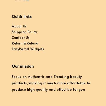
Quick links
About Us
Shipping Policy
Contact Us
Return & Refund
EasyParcel Widgets
Our mission
Focus on Authentic and Trending beauty
products, making it much more affordable to
produce high quality and effective for you