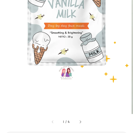
1
/
4