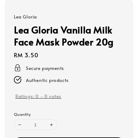
Lea Gloria
Lea Gloria Vanilla Milk
Face Mask Powder 20g
Regular
RM 3.50
price
Secure payments
Authentic products
Ratings:
0
-
0
votes
Quantity