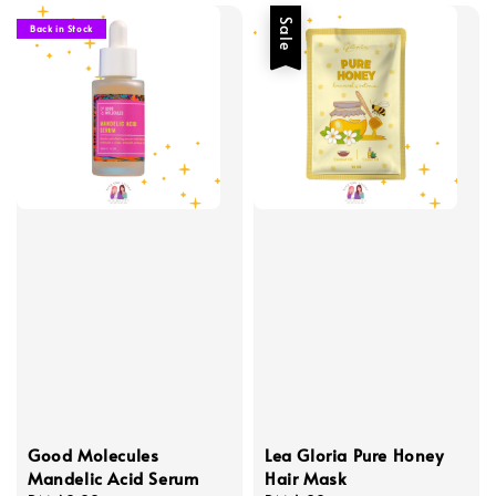
Sale
Back in Stock
Good Molecules
Lea Gloria Pure Honey
Mandelic Acid Serum
Hair Mask