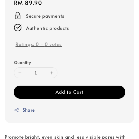
Regular
RM 89.90
price
Secure payments
Authentic products
Ratings:
0
-
0
votes
Quantity
Add to Cart
Share
Promote bright, even skin and less visible pores with