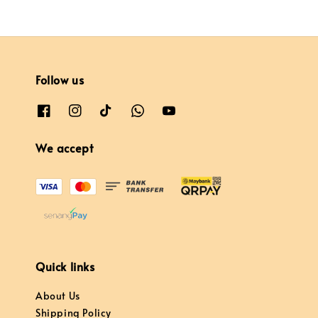
Follow us
We accept
Quick links
About Us
Shipping Policy