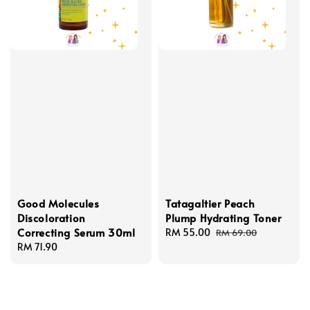
Good Molecules
Tatagaltier Peach
Discoloration
Plump Hydrating Toner
Correcting Serum 30ml
Sale
RM 55.00
Regular
RM 69.00
Regular
RM 71.90
price
price
price