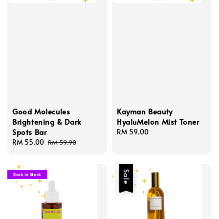
Good Molecules
Kayman Beauty
Brightening & Dark
HyaluMelon Mist Toner
Spots Bar
Regular
RM 59.00
Sale
RM 55.00
Regular
price
RM 59.90
price
price
Sale
Back in Stock