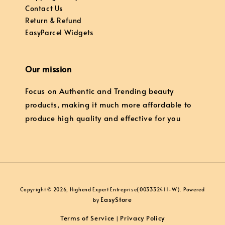
Contact Us
Return & Refund
EasyParcel Widgets
Our mission
Focus on Authentic and Trending beauty
products, making it much more affordable to
produce high quality and effective for you
Copyright © 2026, Highend Expert Entreprise(003332411-W). Powered
EasyStore
by
Terms of Service
Privacy Policy
|