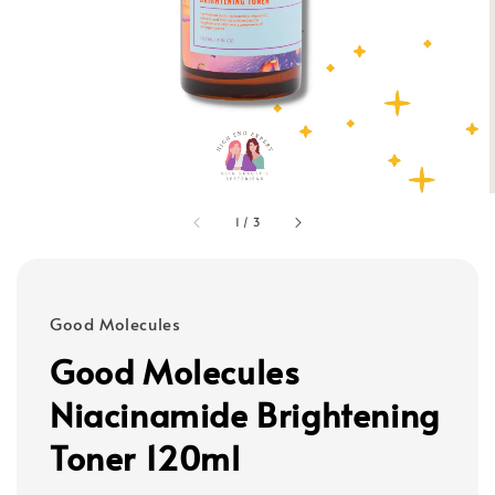
1
/
3
Good Molecules
Good Molecules
Niacinamide Brightening
Toner 120ml