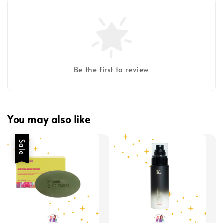
Be the first to review
You may also like
Sale