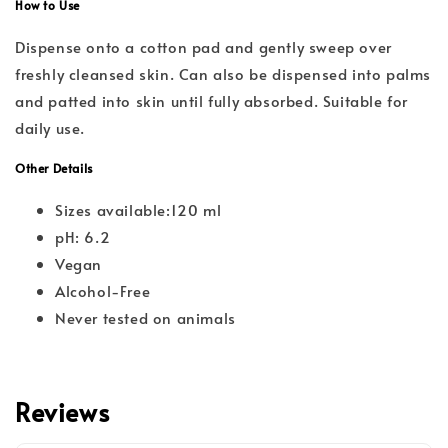
How to Use
Dispense onto a cotton pad and gently sweep over
freshly cleansed skin. Can also be dispensed into palms
and patted into skin until fully absorbed. Suitable for
daily use.
Other Details
Sizes available:120 ml
pH: 6.2
Vegan
Alcohol-Free
Never tested on animals
Reviews