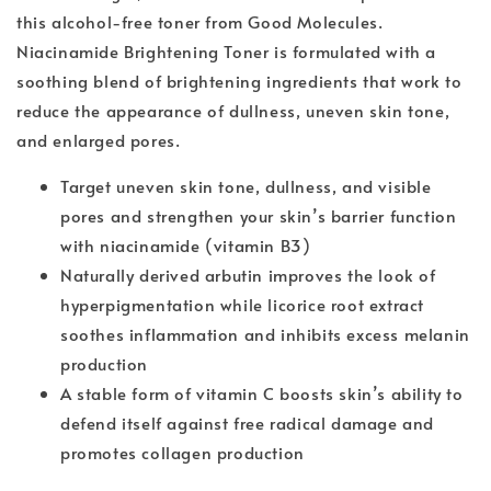
this alcohol-free toner from Good Molecules.
Niacinamide Brightening Toner is formulated with a
soothing blend of brightening ingredients that work to
reduce the appearance of dullness, uneven skin tone,
and enlarged pores.
Target uneven skin tone, dullness, and visible
pores and strengthen your skin’s barrier function
with niacinamide (vitamin B3)
Naturally derived arbutin improves the look of
hyperpigmentation while licorice root extract
soothes inflammation and inhibits excess melanin
production
A stable form of vitamin C boosts skin’s ability to
defend itself against free radical damage and
promotes collagen production