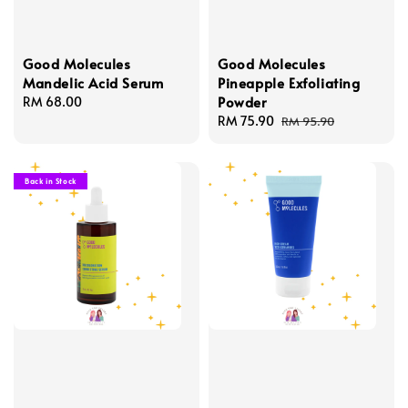
Good Molecules
Good Molecules
Mandelic Acid Serum
Pineapple Exfoliating
Powder
Regular
RM 68.00
price
Sale
RM 75.90
Regular
RM 95.90
price
price
Back in Stock