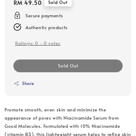
Regular
RM 49.50
Sold Out
price
Secure payments
Authentic products
Ratings:
0
-
0
votes
Sold Out
Share
Promote smooth, even skin and minimize the
appearance of pores with Niacinamide Serum from
Good Molecules. Formulated with 10% Niacinamide
(vitamin B3), this lightweight serum helps to refine skin