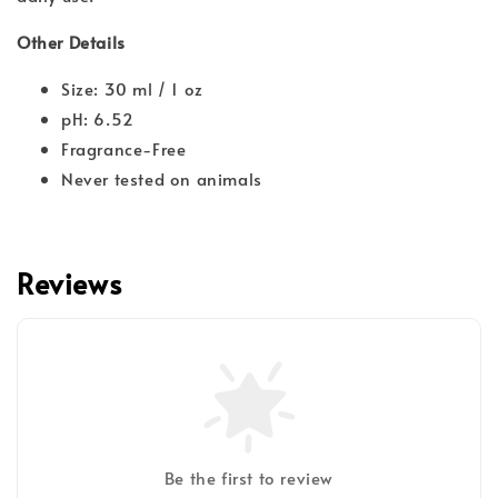
Other Details
Size: 30 ml / 1 oz
pH: 6.52
Fragrance-Free
Never tested on animals
Reviews
Be the first to review