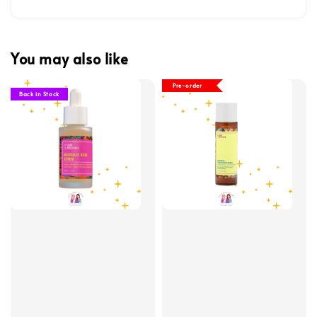
You may also like
Pre-order
Back in Stock