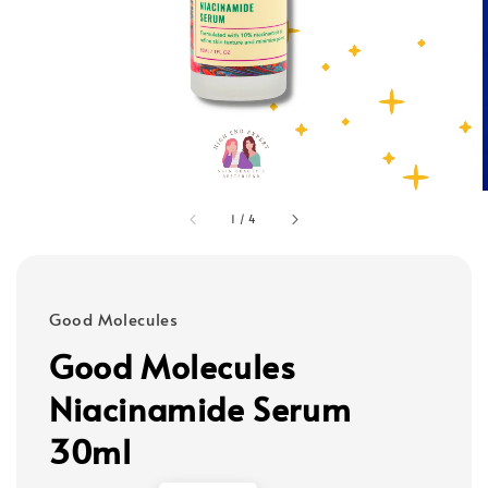
1
/
4
Good Molecules
Good Molecules
Niacinamide Serum
30ml