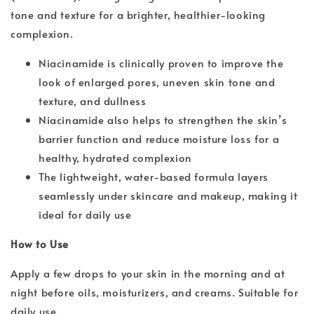
tone and texture for a brighter, healthier-looking
complexion.
Niacinamide is clinically proven to improve the
look of enlarged pores, uneven skin tone and
texture, and dullness
Niacinamide also helps to strengthen the skin’s
barrier function and reduce moisture loss for a
healthy, hydrated complexion
The lightweight, water-based formula layers
seamlessly under skincare and makeup, making it
ideal for daily use
How to Use
Apply a few drops to your skin in the morning and at
night before oils, moisturizers, and creams. Suitable for
daily use.