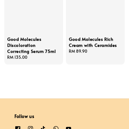
Good Molecules
Good Molecules Rich
Discoloration
Cream with Ceramides
Correcting Serum 75ml
Regular
RM 89.90
Regular
RM 135.00
price
price
Follow us