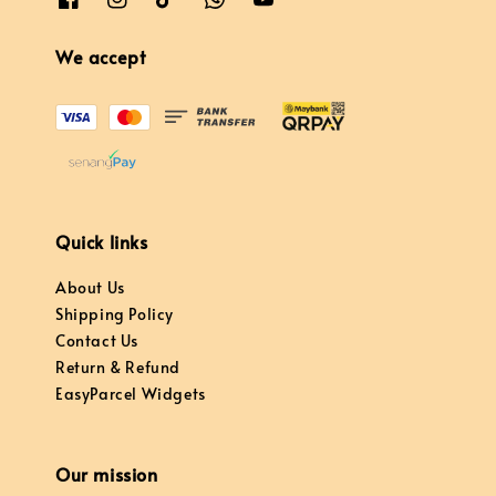
We accept
Quick links
About Us
Shipping Policy
Contact Us
Return & Refund
EasyParcel Widgets
Our mission