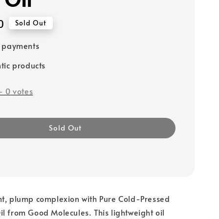
0
Sold Out
e payments
tic products
-
0
votes
Sold Out
ht, plump complexion with Pure Cold-Pressed
l from Good Molecules. This lightweight oil