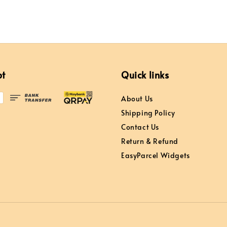
pt
Quick links
About Us
Shipping Policy
Contact Us
Return & Refund
EasyParcel Widgets