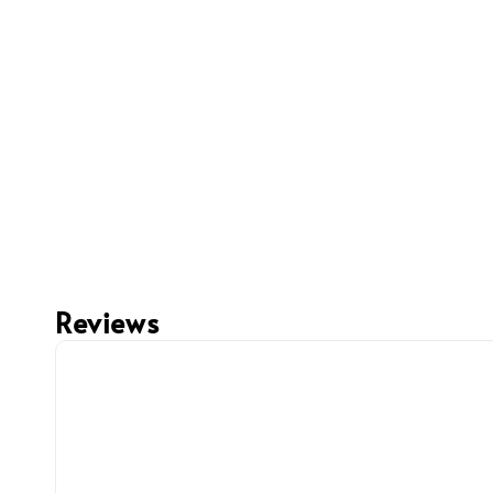
Reviews