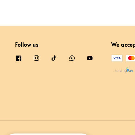
Follow us
We acce