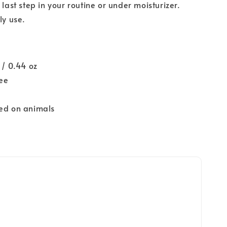
 last step in your routine or under moisturizer.
ly use.
 / 0.44 oz
ree
ted on animals