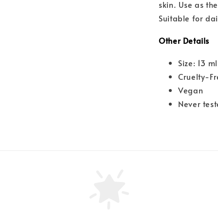
skin. Use as the
Suitable for dai
Other Details
Size: 13 ml
Cruelty-F
Vegan
Never tes