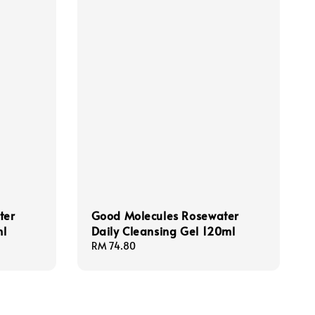
ter
Good Molecules Rosewater
ml
Daily Cleansing Gel 120ml
Regular
RM 74.80
price