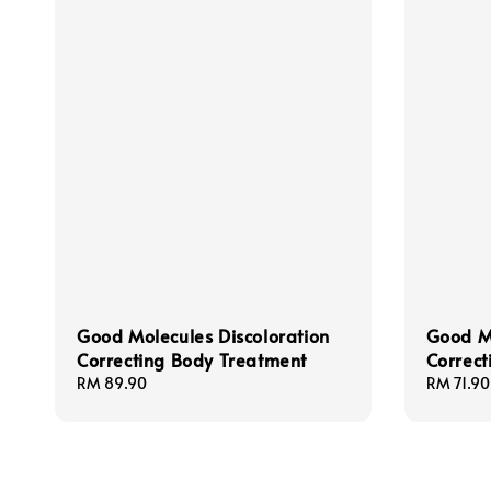
Good Molecules Discoloration
Good Mo
Correcting Body Treatment
Correc
Regular
RM 89.90
Regular
RM 71.90
price
price