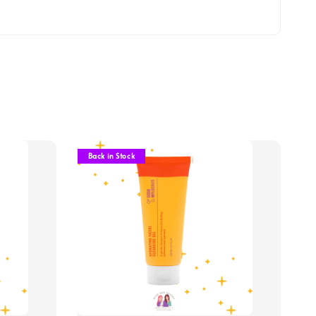
Back in Stock