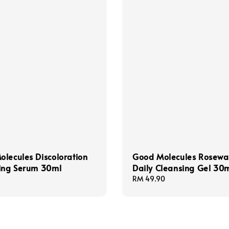
lecules Discoloration
Good Molecules Rosewa
ting Serum 30ml
Daily Cleansing Gel 30
Regular
RM 49.90
price