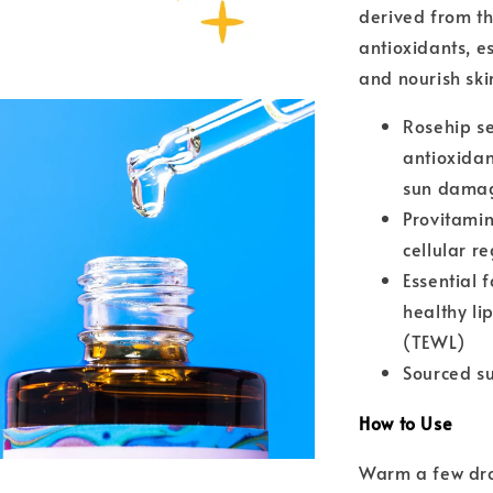
derived from the
antioxidants, e
and nourish ski
Rosehip se
antioxidan
sun dama
Provitamin
cellular r
Essential 
healthy li
(TEWL)
Sourced su
How to Use
Warm a few dro