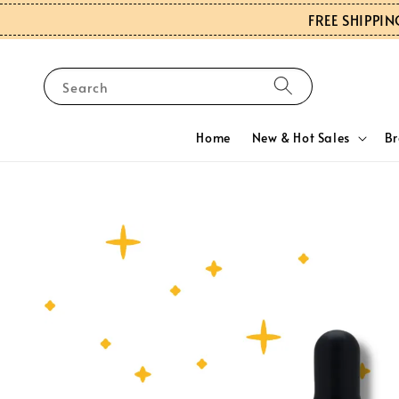
FREE SHIPPIN
Search
Home
New & Hot Sales
B