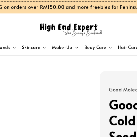
G on orders over RM150.00 and more freebies for Penins
rands
Skincare
Make-Up
Body Care
Hair Car
Good Molec
Good
Cold
Seed