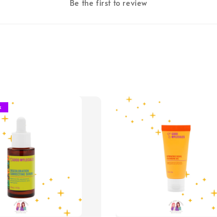
Be the first to review
k