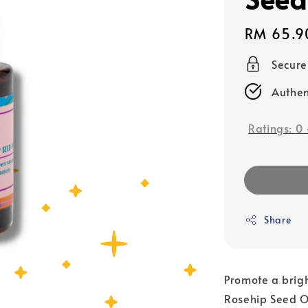
Regular
RM 65.9
price
Secur
Authen
Ratings:
0
Share
Promote a brig
Rosehip Seed Oi