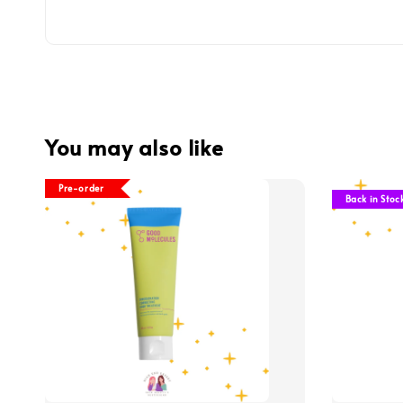
You may also like
Pre-order
Back in Stoc