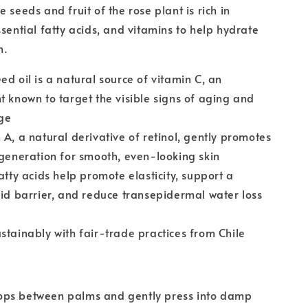
 seeds and fruit of the rose plant is rich in
ssential fatty acids, and vitamins to help hydrate
n.
ed oil is a natural source of vitamin C, an
t known to target the visible signs of aging and
ge
 A, a natural derivative of retinol, gently promotes
egeneration for smooth, even-looking skin
fatty acids help promote elasticity, support a
pid barrier, and reduce transepidermal water loss
stainably with fair-trade practices from Chile
ps between palms and gently press into damp