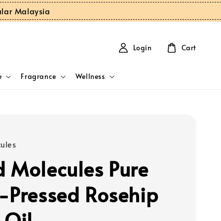
ular Malaysia
Login
Cart
e
Fragrance
Wellness
ules
 Molecules Pure
-Pressed Rosehip
 Oil