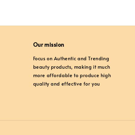
Our mission
Focus on Authentic and Trending
beauty products, making it much
more affordable to produce high
quality and effective for you