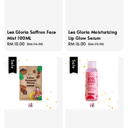
Lea Gloria Saffron Face
Lea Gloria Moisturizing
Mist 100ML
Lip Glow Serum
Sale
RM 10.00
Regular
Sale
RM 16.00
Regular
RM 14.90
RM 19.90
price
price
price
price
Sale
Sale