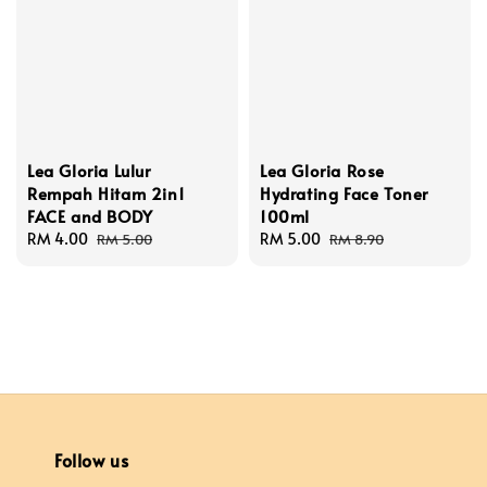
Lea Gloria Lulur
Lea Gloria Rose
Rempah Hitam 2in1
Hydrating Face Toner
FACE and BODY
100ml
Sale
RM 4.00
Regular
Sale
RM 5.00
Regular
RM 5.00
RM 8.90
price
price
price
price
Follow us