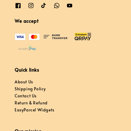
We accept
Quick links
About Us
Shipping Policy
Contact Us
Return & Refund
EasyParcel Widgets