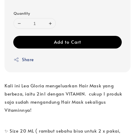
Quantity
Add to Cart
Share
Kali ini Lea Gloria mengeluarkan Hair Mask yang
berbeza, iaitu 2in1 dengan VITAMIN. cukup 1 produk
saja sudah mengandung Hair Mask sekaligus
Vitaminnya!
✨ Size 20 ML ( rambut sebahu bisa untuk 2 x pakai,