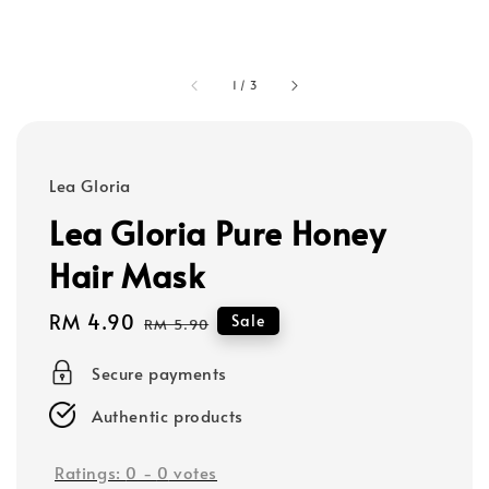
1
/
3
Lea Gloria
Lea Gloria Pure Honey
Hair Mask
Sale
RM 4.90
Regular
Sale
RM 5.90
price
price
Secure payments
Authentic products
Ratings:
0
-
0
votes