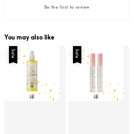
Be the first to review
You may also like
Sale
Sale