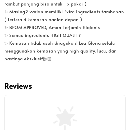
rambut panjang bisa untuk 1 x pakai )
✨ Masing2 varian memiliki Extra Ingredients tambahan
( tertera dikemasan bagian depan )
✨ BPOM APPROVED, Aman Terjamin Higienis
✨ Semua ingredients HIGH QUALITY
✨ Kemasan tidak usah diragukan! Lea Gloria selalu
menggunakan kemasan yang high quality, lucu, dan
pastinya eksklusif🙌🏻
Reviews