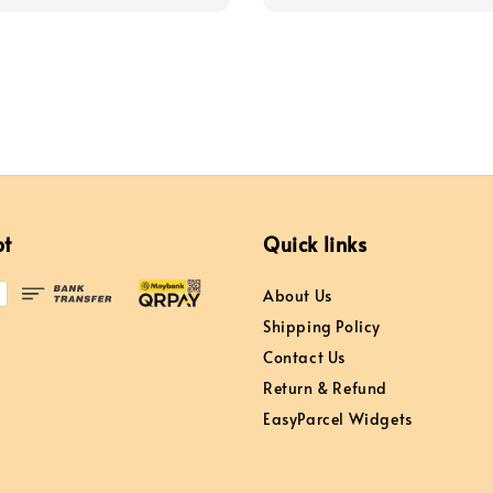
pt
Quick links
About Us
Shipping Policy
Contact Us
Return & Refund
EasyParcel Widgets