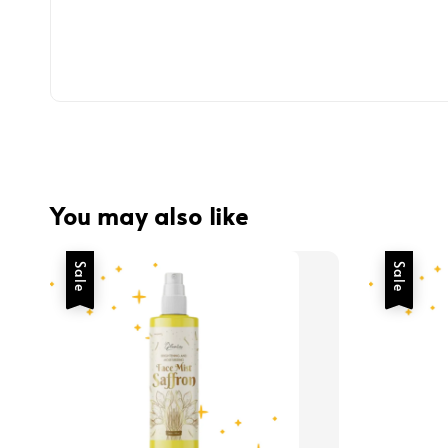
You may also like
Sale
Sale