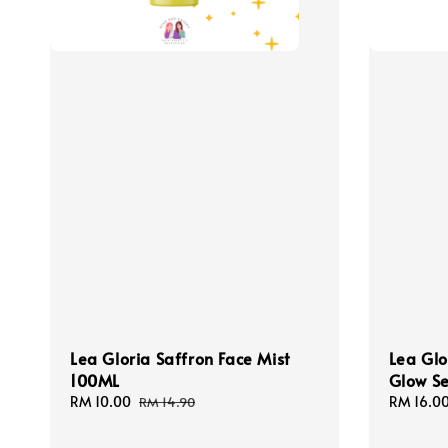
Lea Gloria Saffron Face Mist
Lea Glo
100ML
Glow S
Sale
RM 10.00
Regular
Sale
RM 16.0
RM 14.90
price
price
price