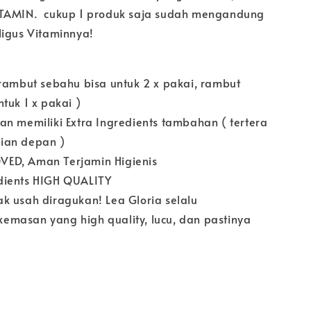
ITAMIN. cukup 1 produk saja sudah mengandung
ligus Vitaminnya!
 rambut sebahu bisa untuk 2 x pakai, rambut
tuk 1 x pakai )
an memiliki Extra Ingredients tambahan ( tertera
ian depan )
ED, Aman Terjamin Higienis
dients HIGH QUALITY
k usah diragukan! Lea Gloria selalu
masan yang high quality, lucu, dan pastinya