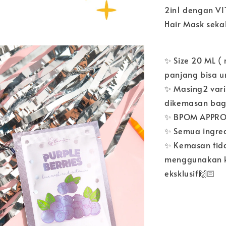
2in1 dengan V
Hair Mask seka
✨ Size 20 ML (
panjang bisa un
✨ Masing2 vari
dikemasan bag
✨ BPOM APPROV
✨ Semua ingre
✨ Kemasan tida
menggunakan ke
eksklusif🙌🏻