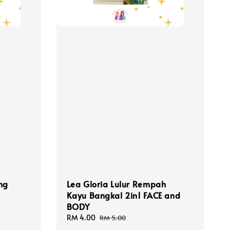
ng
Lea Gloria Lulur Rempah
Kayu Bangkal 2in1 FACE and
BODY
Sale
RM 4.00
Regular
RM 5.00
price
price