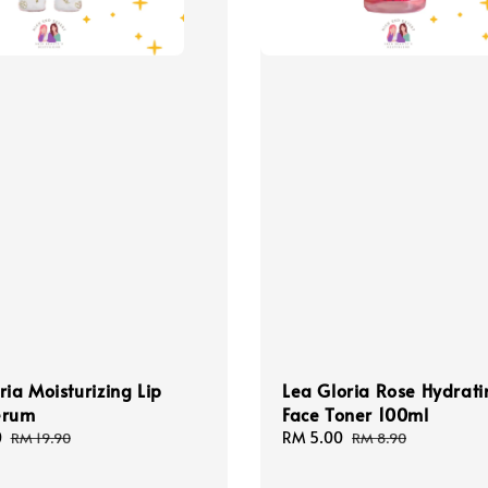
ria Moisturizing Lip
Lea Gloria Rose Hydrati
erum
Face Toner 100ml
0
Regular
Sale
RM 5.00
Regular
RM 19.90
RM 8.90
price
price
price