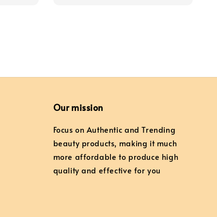
Our mission
Focus on Authentic and Trending
beauty products, making it much
more affordable to produce high
quality and effective for you