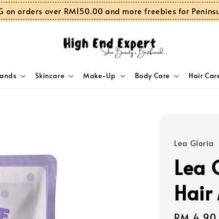
G on orders over RM150.00 and more freebies for Penins
rands
Skincare
Make-Up
Body Care
Hair Car
Lea Gloria
Lea G
Hair
Sale
RM 4.90