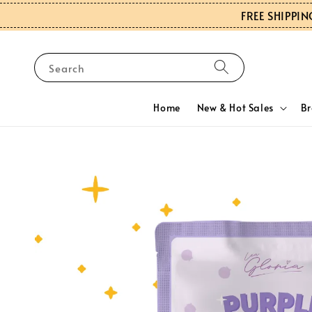
FREE SHIPPIN
Search
Home
New & Hot Sales
B