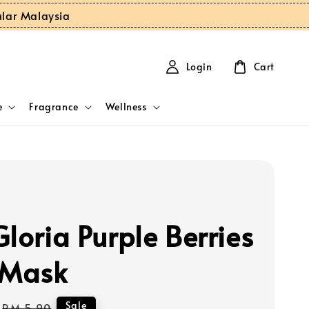
ular Malaysia
Login
Cart
e
Fragrance
Wellness
loria Purple Berries
 Mask
Regular
Sale
RM 5.90