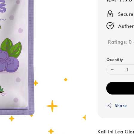
price
Secur
Authen
Ratings:
0
Quantity
Share
Kali ini Lea Gl