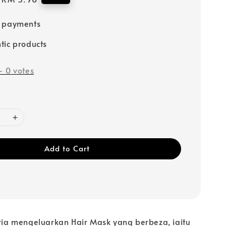
price
e payments
tic products
-
0
votes
Add to Cart
oria mengeluarkan Hair Mask yang berbeza, iaitu