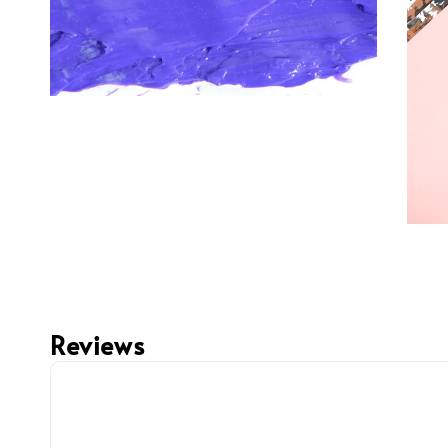
Reviews