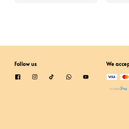
Follow us
We acce