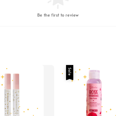
Be the first to review
Sale