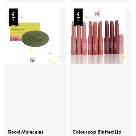
price
Sale
Sale
Good Molecules
Colourpop Blotted Lip