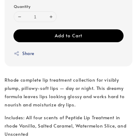
Quantity
Add to Cart
Share
Rhode complete lip treatment collection for visibly
plump, pillowy-soft lips — day or night. This dreamy
formula leaves lips looking glossy and works hard to
nourish and moisturize dry lips.
Includes: All four scents of Peptide Lip Treatment in
rhode Vanilla, Salted Caramel, Watermelon Slice, and
Unscented