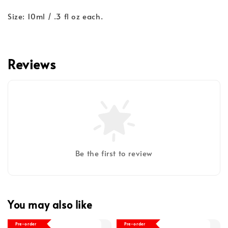
Size: 10ml / .3 fl oz each.
Reviews
Be the first to review
You may also like
Pre-order
Pre-order