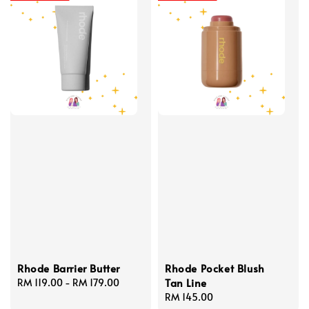
Rhode Barrier Butter
Rhode Pocket Blush
Tan Line
Regular
RM 119.00
-
RM 179.00
price
Regular
RM 145.00