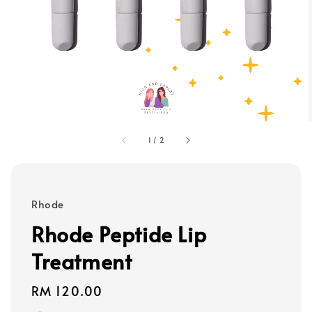
1
/
2
Rhode
Rhode Peptide Lip
Treatment
Regular
RM 120.00
price