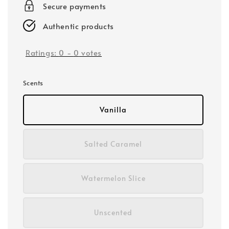
Secure payments
Authentic products
Ratings:
0
-
0
votes
Scents
Vanilla
Salted Caramel
Watermelon Slice
Unscented