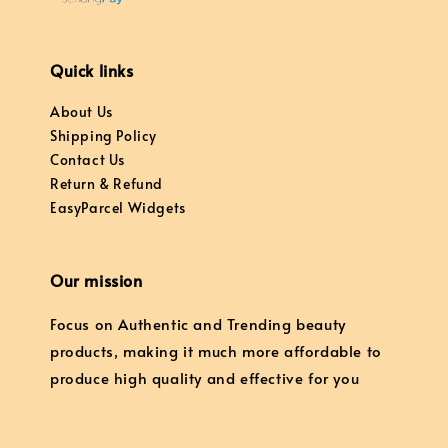
Quick links
About Us
Shipping Policy
Contact Us
Return & Refund
EasyParcel Widgets
Our mission
Focus on Authentic and Trending beauty
products, making it much more affordable to
produce high quality and effective for you