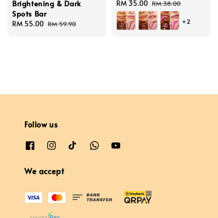
Brightening & Dark
Sale
RM 35.00
Regular
RM 38.00
Spots Bar
price
price
+2
Sale
RM 55.00
Regular
RM 59.90
price
price
Follow us
We accept