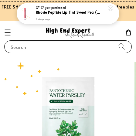
FREE SHIPPING on orders over RM150.00 and more freebies
Q* X*
just purchased
Rhode Peptide Lip Tint Sweet Pea (Limited Edition)
for Peninsular Malaysia
2 days ago
Search