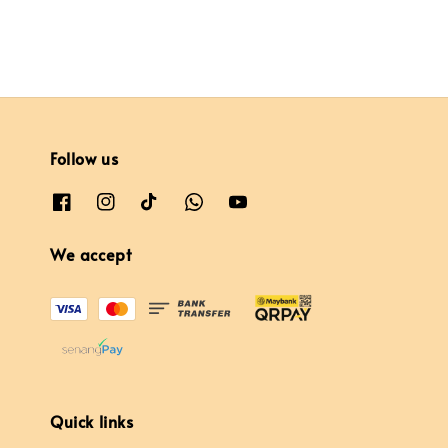
Follow us
We accept
Quick links