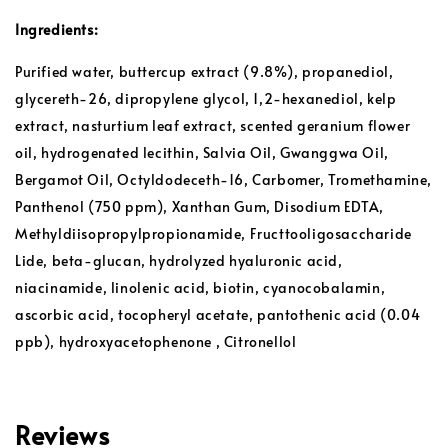
Ingredients:
Purified water, buttercup extract (9.8%), propanediol,
glycereth-26, dipropylene glycol, 1,2-hexanediol, kelp
extract, nasturtium leaf extract, scented geranium flower
oil, hydrogenated lecithin, Salvia Oil, Gwanggwa Oil,
Bergamot Oil, Octyldodeceth-16, Carbomer, Tromethamine,
Panthenol (750 ppm), Xanthan Gum, Disodium EDTA,
Methyldiisopropylpropionamide, Fructtooligosaccharide
Lide, beta-glucan, hydrolyzed hyaluronic acid,
niacinamide, linolenic acid, biotin, cyanocobalamin,
ascorbic acid, tocopheryl acetate, pantothenic acid (0.04
ppb), hydroxyacetophenone , Citronellol
Reviews