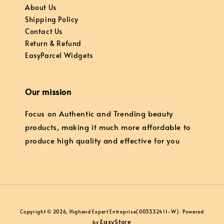
About Us
Shipping Policy
Contact Us
Return & Refund
EasyParcel Widgets
Our mission
Focus on Authentic and Trending beauty
products, making it much more affordable to
produce high quality and effective for you
Copyright © 2026, Highend Expert Entreprise(003332411-W). Powered
EasyStore
by