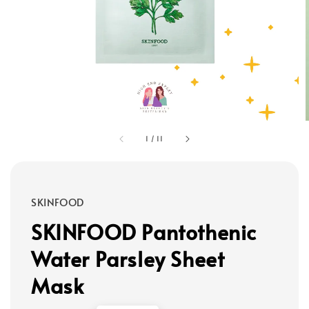
1
/
11
SKINFOOD
SKINFOOD Pantothenic
Water Parsley Sheet
Mask