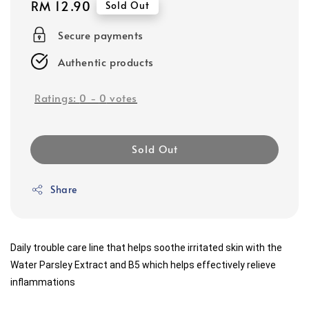
Regular
RM 12.90
Sold Out
price
Secure payments
Authentic products
Ratings:
0
-
0
votes
Sold Out
Share
Daily trouble care line that helps soothe irritated skin with the 
Water Parsley Extract and B5 which helps effectively relieve 
inflammations