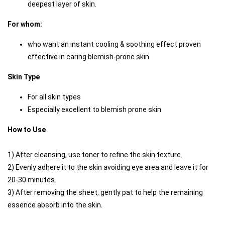
deepest layer of skin. 
For whom:
who want an instant cooling & soothing effect proven 
effective in caring blemish-prone skin
Skin Type
For all skin types
Especially excellent to blemish prone skin
How to Use
1) After cleansing, use toner to refine the skin texture. 
2) Evenly adhere it to the skin avoiding eye area and leave it for 
20-30 minutes.
3) After removing the sheet, gently pat to help the remaining 
essence absorb into the skin.