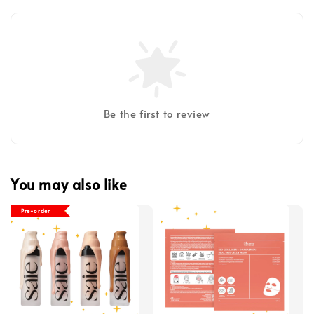
Be the first to review
You may also like
Pre-order