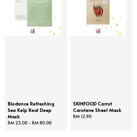
Biodance Refreshing
SKINFOOD Carrot
Sea Kelp Real Deep
Carotene Sheet Mask
Mask
Regular
RM 12.90
Regular
RM 23.00
-
RM 80.00
price
price