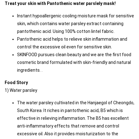
Treat your skin with Pantothenic water parslely mask!
Instant hypoallergenic cooling moisture mask for sensitive 
skin, which contains water parsley extract containing 
pantothenic acid. Using 100% cotton lintel fabric.
Pantothenic acid helps to relieve skin inflammation and 
control the excessive oil even for sensitive skin.
SKINFOOD pursues clean beauty and we are the first food 
cosmetic brand formulated with skin-friendly and natural 
ingredients. . 
Food Story
1) Water parsley
The water parsley cultivated in the Hanjaegol of Cheongdo, 
South Korea. It riches in pantothenic acid, B5 which is 
effective in relieving inflammation. The B5 has excellent 
anti-inflammatory effects that remove and control 
excessive oil. Also it provides moisturization to the 