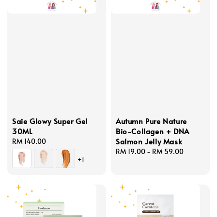
Saie Glowy Super Gel
Autumn Pure Nature
30ML
Bio-Collagen + DNA
Salmon Jelly Mask
Regular
RM 140.00
price
Regular
RM 19.00
-
RM 59.00
+1
price