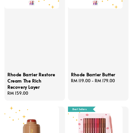
Rhode Barrier Restore
Rhode Barrier Butter
Cream The Rich
Regular
RM 119.00
-
RM 179.00
Recovery Layer
price
Regular
RM 159.00
price
Best Sellers