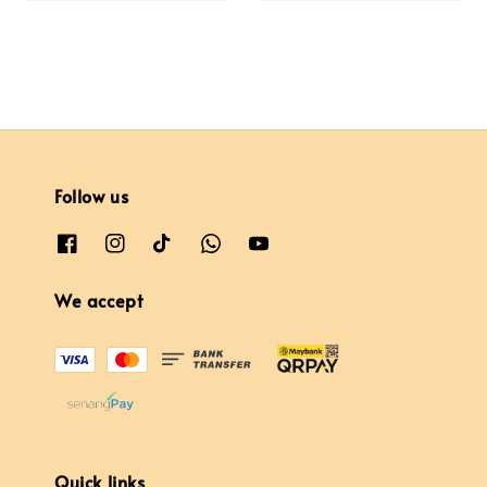
Follow us
We accept
Quick links