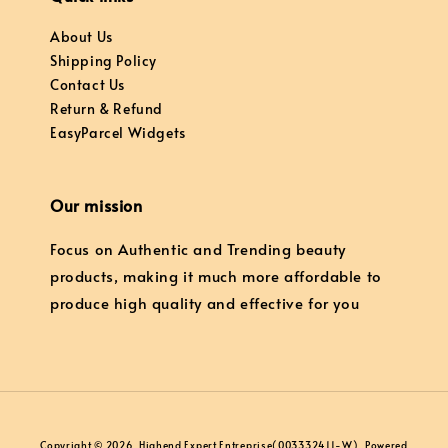
About Us
Shipping Policy
Contact Us
Return & Refund
EasyParcel Widgets
Our mission
Focus on Authentic and Trending beauty
products, making it much more affordable to
produce high quality and effective for you
Copyright © 2026, Highend Expert Entreprise(003332411-W). Powered