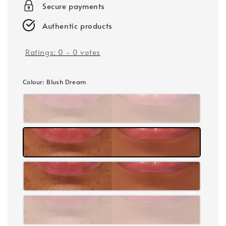
Secure payments
Authentic products
Ratings:
0
-
0
votes
Colour
: Blush Dream