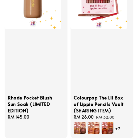
Rhode Pocket Blush
Colourpop The Lil Box
Sun Soak (LIMITED
of Lippie Pencils Vault
EDITION)
(SHARING ITEM)
Regular
RM 145.00
Sale
RM 26.00
Regular
RM 32.00
price
price
price
+7