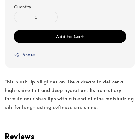
Quantity
Add to Cart
Share
This plush lip oil glides on like a dream to deliver a
high-shine tint and deep hydration. Its non-sticky
formula nourishes lips with a blend of nine moisturizing
oils for long-lasting softness and shine.
Reviews