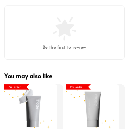
Be the first to review
You may also like
Pre-order
Pre-order