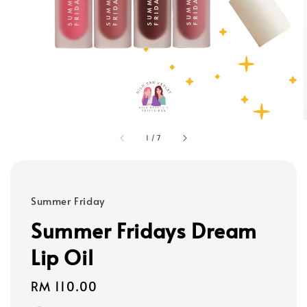
1
/
7
Summer Friday
Summer Fridays Dream
Lip Oil
Regular
RM 110.00
price