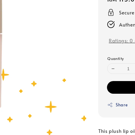
price
Secur
Authen
Ratings:
0
Quantity
Share
This plush lip o