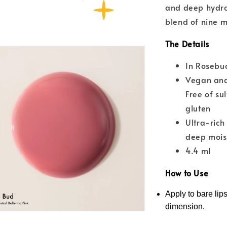
and deep hydrat
blend of nine m
The Details
In Rosebud
Vegan and
Free of su
gluten
Ultra-rich
deep moist
4.4 ml
How to Use
Apply to bare lips
dimension.