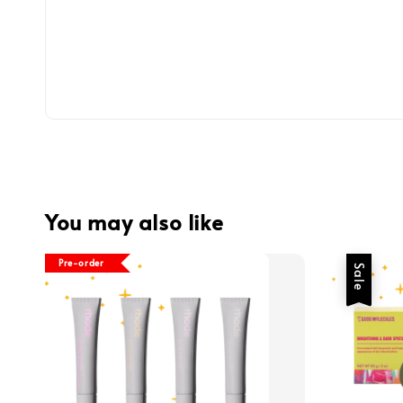
You may also like
Pre-order
Sale