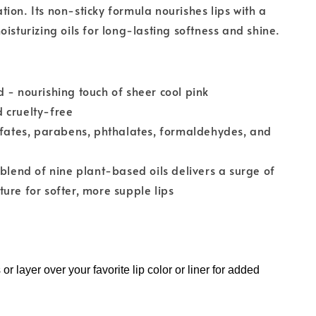
ion. Its non-sticky formula nourishes lips with a
oisturizing oils for long-lasting softness and shine.
 - nourishing touch of sheer cool pink
 cruelty-free
lfates, parabens, phthalates, formaldehydes, and
 blend of nine plant-based oils delivers a surge of
ure for softer, more supple lips
 or layer over your favorite lip color or liner for added