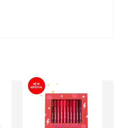
NEW
ARRIVAL