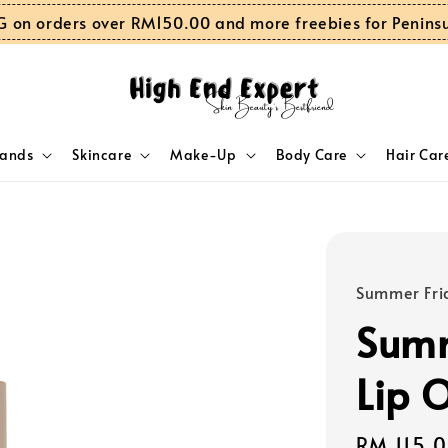
G on orders over RM150.00 and more freebies for Penins
rands
Skincare
Make-Up
Body Care
Hair Car
Summer Fri
Summ
Lip 
Regular
RM 115.