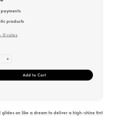
e payments
tic products
-
0
votes
Add to Cart
il glides on like a dream to deliver a high-shine tint