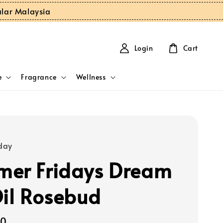
ular Malaysia
Login
Cart
e
Fragrance
Wellness
day
er Fridays Dream
Oil Rosebud
00