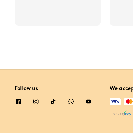
price
Follow us
We acce