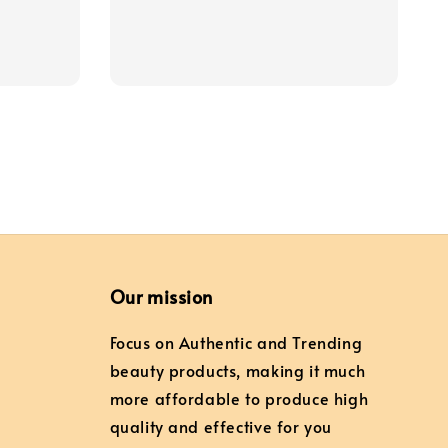
price
price
Our mission
Focus on Authentic and Trending
beauty products, making it much
more affordable to produce high
quality and effective for you