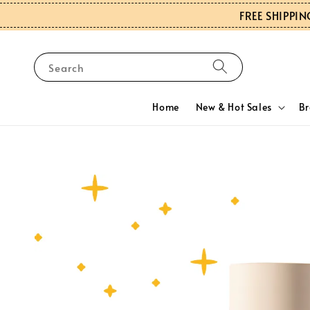
FREE SHIPPIN
Search
Home
New & Hot Sales
B