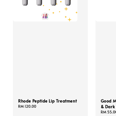
Rhode Peptide Lip Treatment
Good Mo
& Dark 
Regular
RM 120.00
price
Sale
RM 55.0