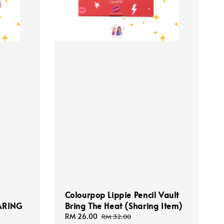
f
Colourpop Lippie Pencil Vault
HARING
Bring The Heat (Sharing Item)
Sale
RM 26.00
Regular
RM 32.00