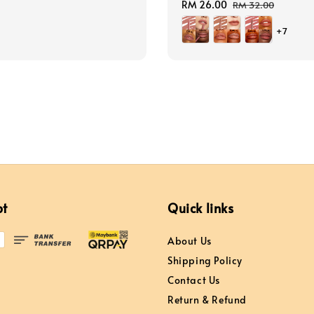
price
Sale
RM 26.00
Regular
RM 32.00
price
price
+7
pt
Quick links
About Us
Shipping Policy
Contact Us
Return & Refund