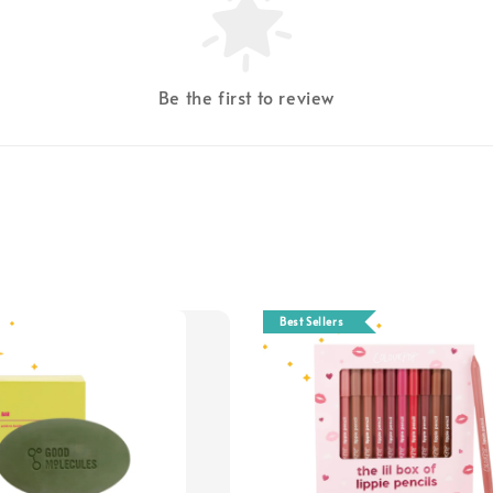
Be the first to review
Best Sellers