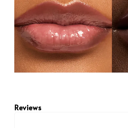
Reviews