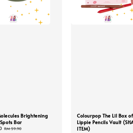
lecules Brightening
Colourpop The Lil Box o
Spots Bar
Lippie Pencils Vault (S
ITEM)
0
Regular
RM 59.90