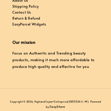
About Us
Shipping Policy
Contact Us
Return & Refund
EasyParcel Widgets
Our mission
Focus on Authentic and Trending beauty
products, making it much more affordable to
produce high quality and effective for you
Copyright © 2026, Highend Expert Entreprise(003332411-W). Powered
EasyStore
by