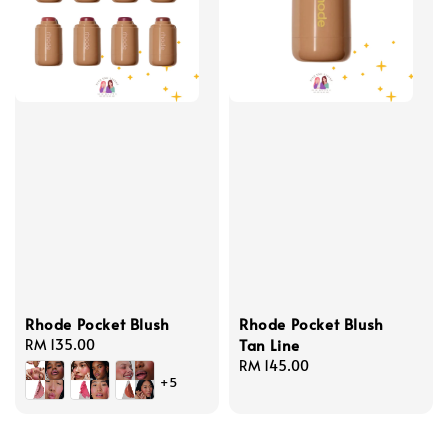
Rhode Pocket Blush
Rhode Pocket Blush
Tan Line
Regular
RM 135.00
price
Regular
RM 145.00
+5
price