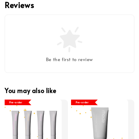
Reviews
Be the first to review
You may also like
Pre-order
Pre-order