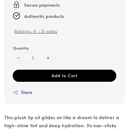
Secure payments
Authentic products
Ratings:
0
-
0
votes
Quantity
Add to Cart
Share
This plush lip oil glides on like a dream to deliver a
high-shine tint and deep hydration. Its non-sticky