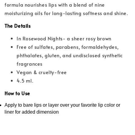
formula nourishes lips with a blend of nine
moisturizing oils for long-lasting softness and shine.
The Details
In Rosewood Nights- a sheer rosy brown
Free of sulfates, parabens, formaldehydes,
phthalates, gluten, and undisclosed synthetic
fragrances
Vegan & cruelty-free
4.5 ml.
How to Use
Apply to bare lips or layer over your favorite lip color or
liner for added dimension