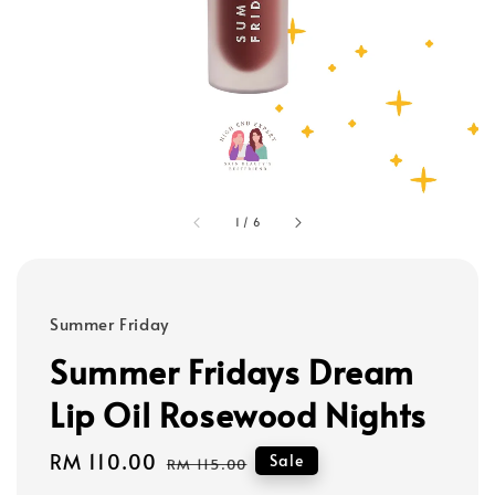
1
/
6
Summer Friday
Summer Fridays Dream
Lip Oil Rosewood Nights
Sale
RM 110.00
Regular
Sale
RM 115.00
price
price