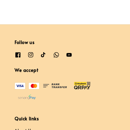
Follow us
We accept
Quick links