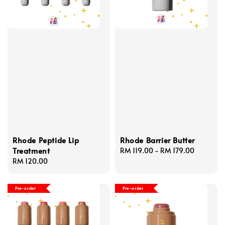
Rhode Peptide Lip
Rhode Barrier Butter
Treatment
Regular
RM 119.00
-
RM 179.00
Regular
RM 120.00
price
price
Pre-order
Pre-order